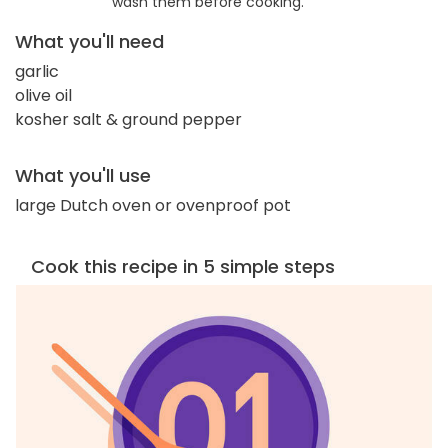
wash them before cooking.
What you'll need
garlic
olive oil
kosher salt & ground pepper
What you'll use
large Dutch oven or ovenproof pot
Cook this recipe in 5 simple steps