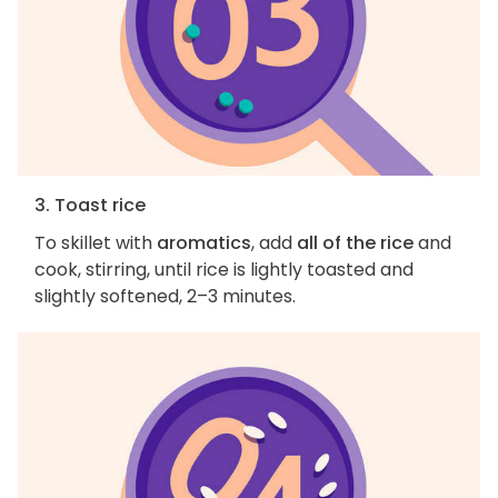
3. Toast rice
To skillet with
aromatics
, add
all of the rice
and
cook, stirring, until rice is lightly toasted and
slightly softened, 2–3 minutes.