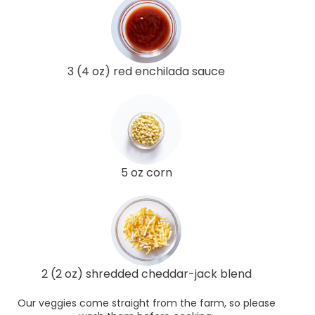
3 (4 oz) red enchilada sauce
5 oz corn
2 (2 oz) shredded cheddar-jack blend
Our veggies come straight from the farm, so please