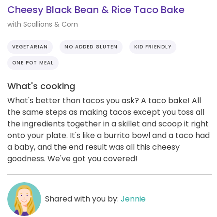
Cheesy Black Bean & Rice Taco Bake
with Scallions & Corn
VEGETARIAN
NO ADDED GLUTEN
KID FRIENDLY
ONE POT MEAL
What's cooking
What's better than tacos you ask? A taco bake! All
the same steps as making tacos except you toss all
the ingredients together in a skillet and scoop it right
onto your plate. It's like a burrito bowl and a taco had
a baby, and the end result was all this cheesy
goodness. We've got you covered!
Shared with you by:
Jennie