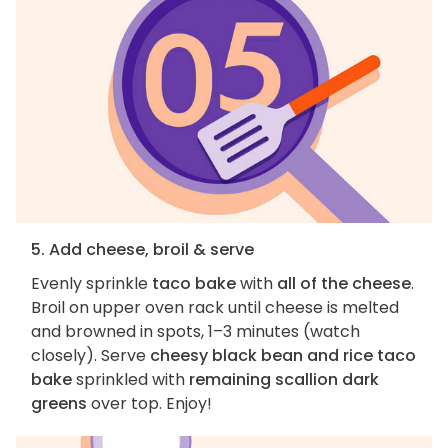
5. Add cheese, broil & serve
Evenly sprinkle
taco bake
with
all of the cheese
.
Broil on upper oven rack until cheese is melted
and browned in spots, 1–3 minutes (watch
closely). Serve
cheesy black bean and rice taco
bake
sprinkled with
remaining scallion dark
greens
over top. Enjoy!