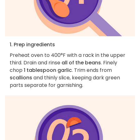
1. Prep ingredients
Preheat oven to 400°F with a rack in the upper
third. Drain and rinse
all of the beans
. Finely
chop
1 tablespoon garlic
. Trim ends from
scallions
and thinly slice, keeping dark green
parts separate for garnishing.