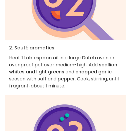
2. Sauté aromatics
Heat
1 tablespoon oil
in a large Dutch oven or
ovenproof pot over medium-high. Add
scallion
whites and light greens
and
chopped garlic
;
season with
salt
and
pepper
. Cook, stirring, until
fragrant, about 1 minute.