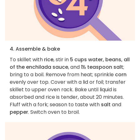
4. Assemble & bake
To skillet with
rice
, stir in
5 cups water, beans, all
of the enchilada sauce
, and
1½ teaspoon salt
;
bring to a boil. Remove from heat; sprinkle
corn
evenly over top. Cover with a lid or foil; transfer
skillet to upper oven rack. Bake until liquid is
absorbed and rice is tender, about 20 minutes.
Fluff with a fork; season to taste with
salt
and
pepper
. Switch oven to broil.