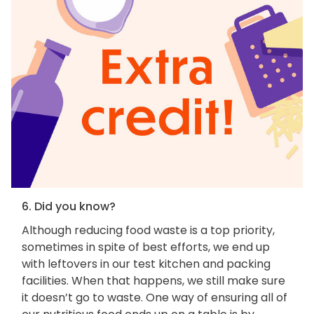
6. Did you know?
Although reducing food waste is a top priority,
sometimes in spite of best efforts, we end up
with leftovers in our test kitchen and packing
facilities. When that happens, we still make sure
it doesn’t go to waste. One way of ensuring all of