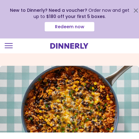
New to Dinnerly? Need a voucher?
Order now and get
up to
$180 off your first 5 boxes
.
Redeem now
Click
to
view
our
Accessibility
Statement