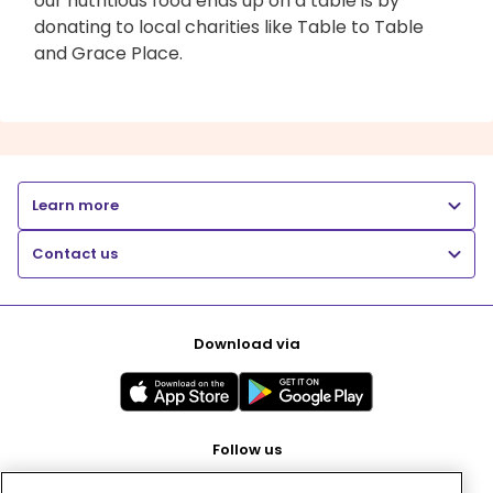
our nutritious food ends up on a table is by
donating to local charities like Table to Table
and Grace Place.
Learn more
Contact us
Download via
Follow us