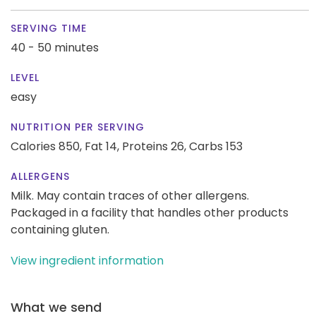
SERVING TIME
40 - 50 minutes
LEVEL
easy
NUTRITION PER SERVING
Calories 850,
Fat 14,
Proteins 26,
Carbs 153
ALLERGENS
Milk. May contain traces of other allergens.
Packaged in a facility that handles other products
containing gluten.
View ingredient information
What we send