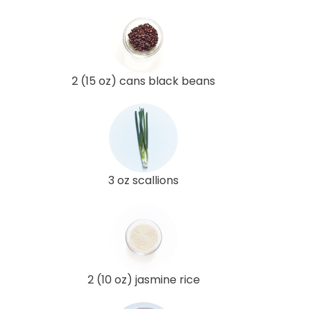
2 (15 oz) cans black beans
3 oz scallions
2 (10 oz) jasmine rice