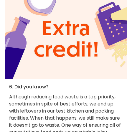
6. Did you know?
Although reducing food waste is a top priority,
sometimes in spite of best efforts, we end up
with leftovers in our test kitchen and packing
facilities. When that happens, we still make sure
it doesn’t go to waste. One way of ensuring all of