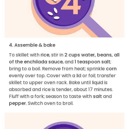
4. Assemble & bake
To skillet with
rice
, stir in
2 cups water, beans, all
of the enchilada sauce
, and
1 teaspoon salt
;
bring to a boil. Remove from heat; sprinkle
corn
evenly over top. Cover with a lid or foil; transfer
skillet to upper oven rack. Bake until liquid is
absorbed and rice is tender, about 17 minutes.
Fluff with a fork; season to taste with
salt
and
pepper
. Switch oven to broil.