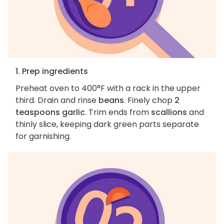
1. Prep ingredients
Preheat oven to 400°F with a rack in the upper
third. Drain and rinse
beans
. Finely chop
2
teaspoons garlic
. Trim ends from
scallions
and
thinly slice, keeping dark green parts separate
for garnishing.