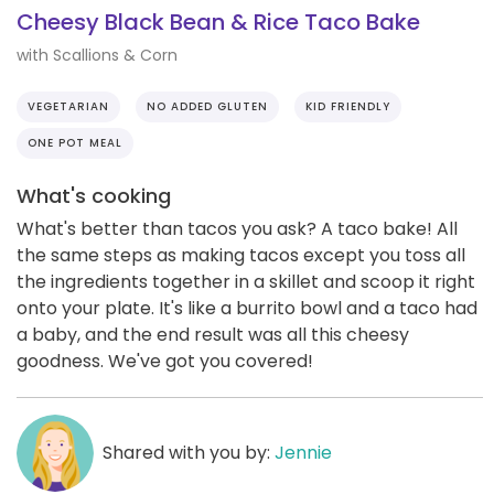
Cheesy Black Bean & Rice Taco Bake
with Scallions & Corn
VEGETARIAN
NO ADDED GLUTEN
KID FRIENDLY
ONE POT MEAL
What's cooking
What's better than tacos you ask? A taco bake! All
the same steps as making tacos except you toss all
the ingredients together in a skillet and scoop it right
onto your plate. It's like a burrito bowl and a taco had
a baby, and the end result was all this cheesy
goodness. We've got you covered!
Shared with you by:
Jennie