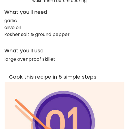
wash them before cooking.
What you'll need
garlic
olive oil
kosher salt & ground pepper
What you'll use
large ovenproof skillet
Cook this recipe in 5 simple steps