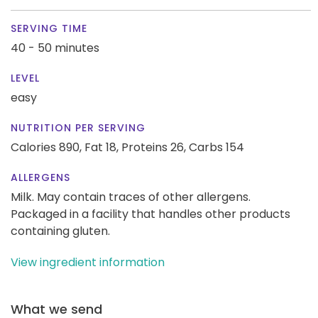
SERVING TIME
40 - 50 minutes
LEVEL
easy
NUTRITION PER SERVING
Calories 890,
Fat 18,
Proteins 26,
Carbs 154
ALLERGENS
Milk. May contain traces of other allergens.
Packaged in a facility that handles other products
containing gluten.
View ingredient information
What we send