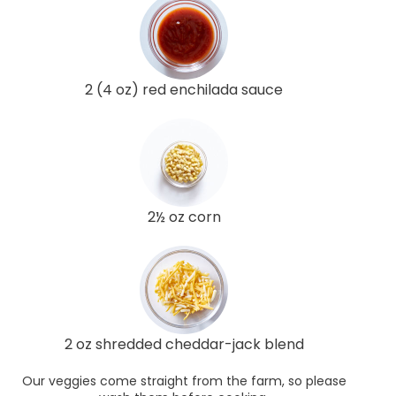
2 (4 oz) red enchilada sauce
2½ oz corn
2 oz shredded cheddar-jack blend
Our veggies come straight from the farm, so please