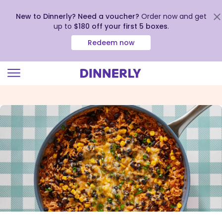
New to Dinnerly? Need a voucher?
Order now and get
up to
$180 off your first 5 boxes
.
Redeem now
Click
to
view
our
Accessibility
Statement