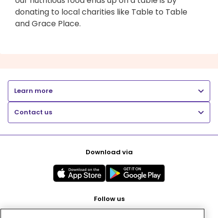
our nutritious food ends up on a table is by
donating to local charities like Table to Table
and Grace Place.
Learn more
Contact us
Download via
Follow us