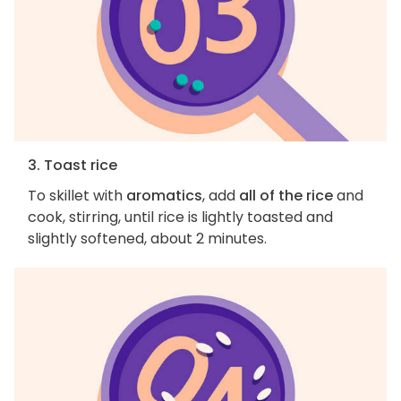
3. Toast rice
To skillet with
aromatics
, add
all of the rice
and
cook, stirring, until rice is lightly toasted and
slightly softened, about 2 minutes.