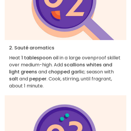
2. Sauté aromatics
Heat
1 tablespoon oil
in a large ovenproof skillet
over medium-high. Add
scallions whites and
light greens
and
chopped garlic
; season with
salt
and
pepper
. Cook, stirring, until fragrant,
about 1 minute.