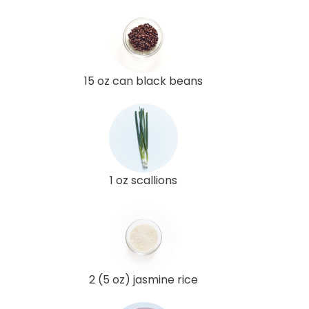
15 oz can black beans
1 oz scallions
2 (5 oz) jasmine rice