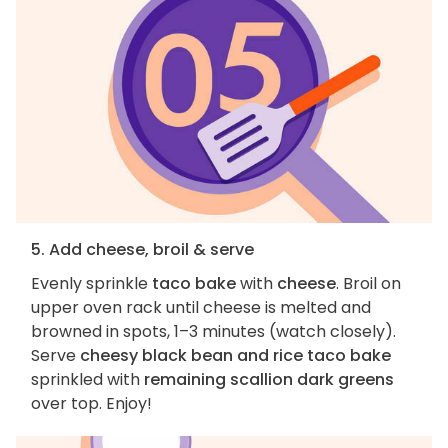
5. Add cheese, broil & serve
Evenly sprinkle
taco bake
with
cheese
. Broil on
upper oven rack until cheese is melted and
browned in spots, 1–3 minutes (watch closely).
Serve
cheesy black bean and rice taco bake
sprinkled with
remaining scallion dark greens
over top. Enjoy!