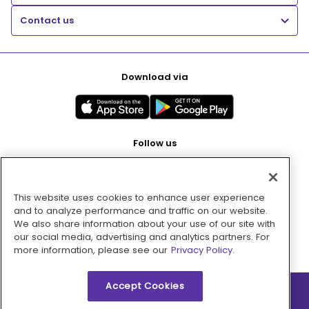
Contact us
Download via
Follow us
This website uses cookies to enhance user experience
Pay with
and to analyze performance and traffic on our website.
We also share information about your use of our site with
our social media, advertising and analytics partners. For
more information, please see our
Privacy Policy.
Accept Cookies