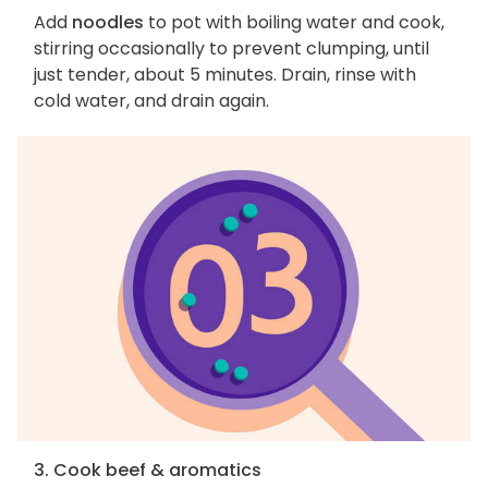
Add
noodles
to pot with boiling water and cook,
stirring occasionally to prevent clumping, until
just tender, about 5 minutes. Drain, rinse with
cold water, and drain again.
3. Cook beef & aromatics