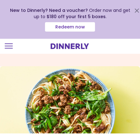
New to Dinnerly? Need a voucher?
Order now and get
up to
$180 off your first 5 boxes
.
Redeem now
Click
to
view
our
Accessibility
Statement