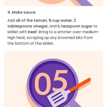
4. Make sauce
Add
all of the tamari
,
¾ cup water
,
2
tablespoons vinegar
, and
½ teaspoon sugar
to
skillet with
beef
. Bring to a simmer over medium-
high heat, scraping up any browned bits from
the bottom of the skillet.