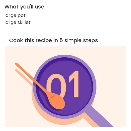
What you'll use
large pot
large skillet
Cook this recipe in 5 simple steps