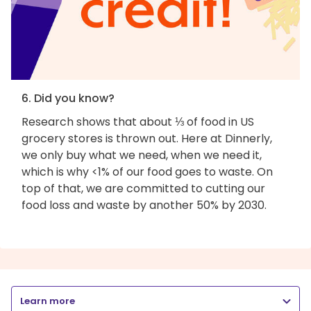
6. Did you know?
Research shows that about ⅓ of food in US
grocery stores is thrown out. Here at Dinnerly,
we only buy what we need, when we need it,
which is why <1% of our food goes to waste. On
top of that, we are committed to cutting our
food loss and waste by another 50% by 2030.
Learn more