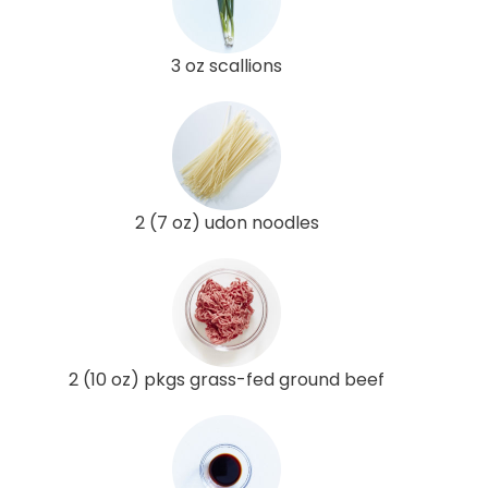
3 oz scallions
2 (7 oz) udon noodles
2 (10 oz) pkgs grass-fed ground beef