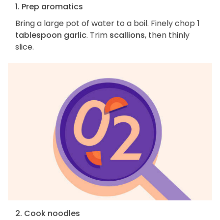
1. Prep aromatics
Bring a large pot of water to a boil. Finely chop
1
tablespoon garlic
. Trim
scallions
, then thinly
slice.
2. Cook noodles