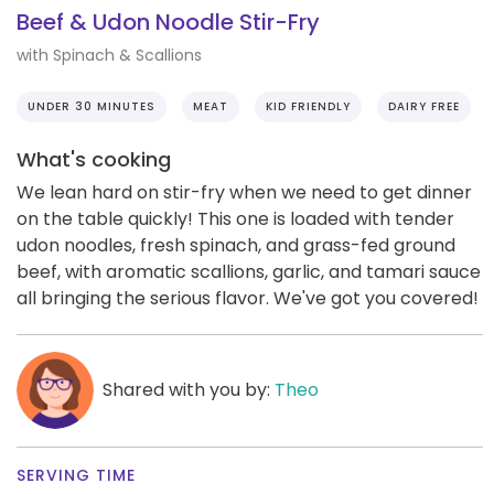
Beef & Udon Noodle Stir-Fry
with Spinach & Scallions
UNDER 30 MINUTES
MEAT
KID FRIENDLY
DAIRY FREE
What's cooking
We lean hard on stir-fry when we need to get dinner
on the table quickly! This one is loaded with tender
udon noodles, fresh spinach, and grass-fed ground
beef, with aromatic scallions, garlic, and tamari sauce
all bringing the serious flavor. We've got you covered!
Shared with you by:
Theo
SERVING TIME