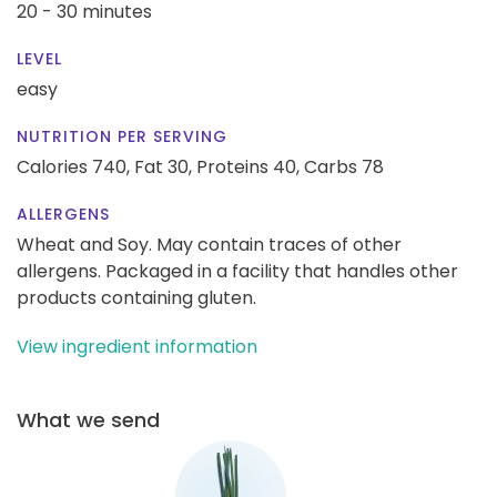
20 - 30 minutes
LEVEL
easy
NUTRITION PER SERVING
Calories 740,
Fat 30,
Proteins 40,
Carbs 78
ALLERGENS
Wheat and Soy. May contain traces of other
allergens. Packaged in a facility that handles other
products containing gluten.
View ingredient information
What we send