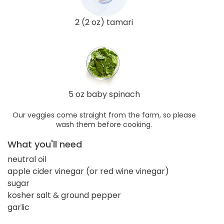
2 (2 oz) tamari
5 oz baby spinach
Our veggies come straight from the farm, so please
wash them before cooking.
What you'll need
neutral oil
apple cider vinegar (or red wine vinegar)
sugar
kosher salt & ground pepper
garlic