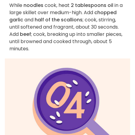
While
noodles
cook, heat
2 tablespoons oil
in a
large skillet over medium-high. Add
chopped
garlic
and
half of the scallions
; cook, stirring,
until softened and fragrant, about 30 seconds.
Add
beef
; cook, breaking up into smaller pieces,
until browned and cooked through, about 5
minutes.