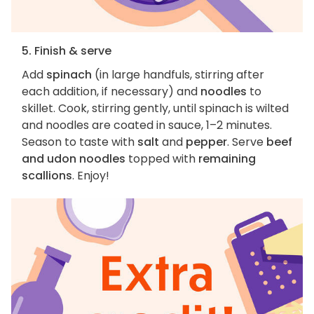
5. Finish & serve
Add
spinach
(in large handfuls, stirring after
each addition, if necessary) and
noodles
to
skillet. Cook, stirring gently, until spinach is wilted
and noodles are coated in sauce, 1–2 minutes.
Season to taste with
salt
and
pepper
. Serve
beef
and udon noodles
topped with
remaining
scallions
. Enjoy!