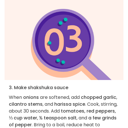
3. Make shakshuka sauce
When
onions
are softened, add
chopped garlic
,
cilantro stems
, and
harissa spice
. Cook, stirring,
about 30 seconds. Add
tomatoes, red peppers,
⅓ cup water, ½ teaspoon salt
, and
a few grinds
of pepper
. Bring to a boil, reduce heat to