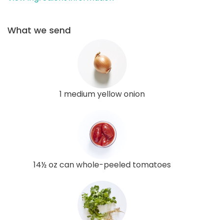
What we send
1 medium yellow onion
14½ oz can whole-peeled tomatoes