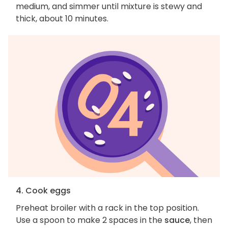
medium, and simmer until mixture is stewy and
thick, about 10 minutes.
4. Cook eggs
Preheat broiler with a rack in the top position.
Use a spoon to make 2 spaces in the
sauce
, then