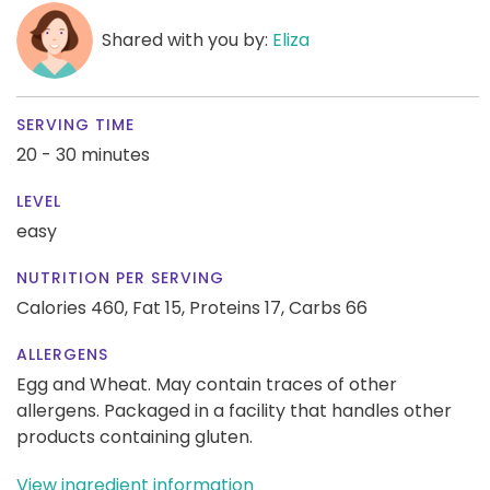
Shared with you by:
Eliza
SERVING TIME
20 - 30 minutes
LEVEL
easy
NUTRITION PER SERVING
Calories 460,
Fat 15,
Proteins 17,
Carbs 66
ALLERGENS
Egg and Wheat. May contain traces of other
allergens. Packaged in a facility that handles other
products containing gluten.
View ingredient information