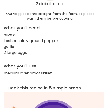
2 ciabatta rolls
Our veggies come straight from the farm, so please
wash them before cooking.
What you'll need
olive oil
kosher salt & ground pepper
garlic
2 large eggs
What you'll use
medium ovenproof skillet
Cook this recipe in 5 simple steps