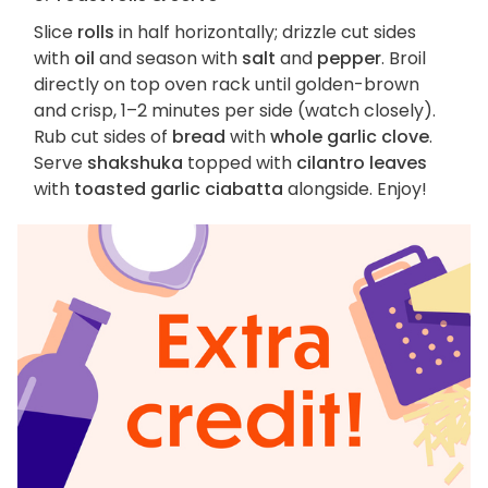
Slice
rolls
in half horizontally; drizzle cut sides
with
oil
and season with
salt
and
pepper
. Broil
directly on top oven rack until golden-brown
and crisp, 1–2 minutes per side (watch closely).
Rub cut sides of
bread
with
whole garlic clove
.
Serve
shakshuka
topped with
cilantro leaves
with
toasted garlic ciabatta
alongside. Enjoy!