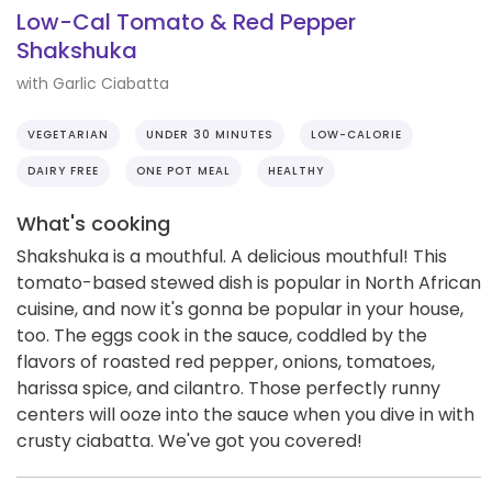
Low-Cal Tomato & Red Pepper
Shakshuka
with Garlic Ciabatta
VEGETARIAN
UNDER 30 MINUTES
LOW-CALORIE
DAIRY FREE
ONE POT MEAL
HEALTHY
What's cooking
Shakshuka is a mouthful. A delicious mouthful! This
tomato-based stewed dish is popular in North African
cuisine, and now it's gonna be popular in your house,
too. The eggs cook in the sauce, coddled by the
flavors of roasted red pepper, onions, tomatoes,
harissa spice, and cilantro. Those perfectly runny
centers will ooze into the sauce when you dive in with
crusty ciabatta. We've got you covered!