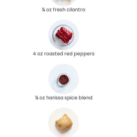
¼ oz fresh cilantro
4 oz roasted red peppers
¼ oz harissa spice blend