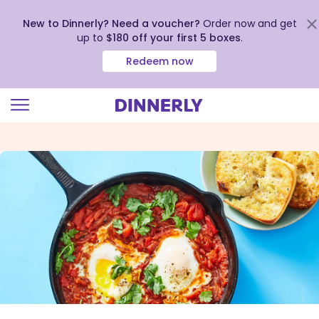
New to Dinnerly? Need a voucher?
Order now and get
up to
$180 off your first 5 boxes
.
Redeem now
Click
to
view
our
Accessibility
Statement