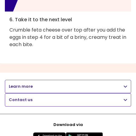
6. Take it to the next level
Crumble feta cheese over top after you add the
eggs in step 4 for a bit of a briny, creamy treat in
each bite.
Learn more
Contact us
Download via