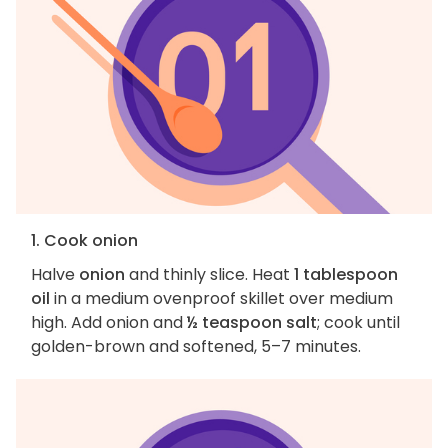
1. Cook onion
Halve
onion
and thinly slice. Heat
1 tablespoon
oil
in a medium ovenproof skillet over medium
high. Add onion and
½ teaspoon salt
; cook until
golden-brown and softened, 5–7 minutes.