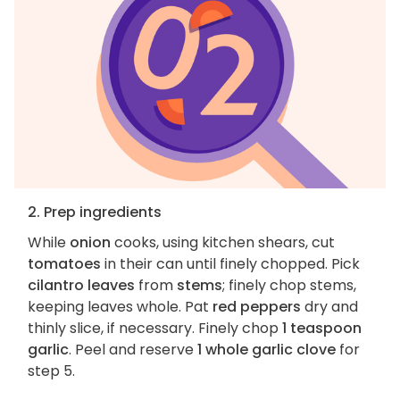
2. Prep ingredients
While
onion
cooks, using kitchen shears, cut
tomatoes
in their can until finely chopped. Pick
cilantro leaves
from
stems
; finely chop stems,
keeping leaves whole. Pat
red peppers
dry and
thinly slice, if necessary. Finely chop
1 teaspoon
garlic
. Peel and reserve
1 whole garlic clove
for
step 5.