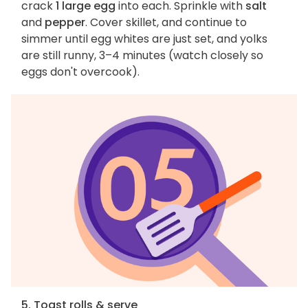
crack
1 large egg
into each. Sprinkle with
salt
and
pepper
. Cover skillet, and continue to
simmer until egg whites are just set, and yolks
are still runny, 3–4 minutes (watch closely so
eggs don't overcook).
5. Toast rolls & serve