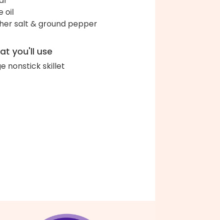
ar
e oil
her salt & ground pepper
t you'll use
ge nonstick skillet