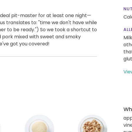
NUT
l deal pit-master for at least one night—
Cal
 us translates to: "time we don't have while
ner to be ready.") So we took a shortcut to
ALL
ed pork mixed with sweet and smoky
Mil
We've got you covered!
oth
tha
glu
Vie
Wha
app
vin