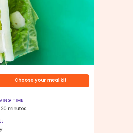
Choose your meal kit
VING TIME
- 20 minutes
EL
y