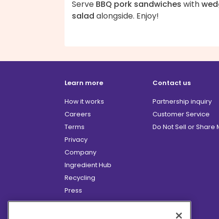
Serve
BBQ pork sandwiches
with
wed
salad
alongside. Enjoy!
Learn more
Contact us
How it works
Partnership inquiry
Careers
Customer Service
Terms
Do Not Sell or Share
Privacy
Company
Ingredient Hub
Recycling
Press
Affiliate Program
Blog