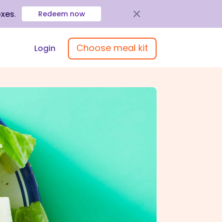
oxes
.
Redeem now
Choose meal kit
Login