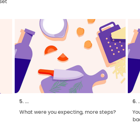
 set
5. ...
6. .
What were you expecting, more steps?
You
bac