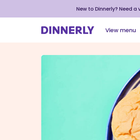
New to Dinnerly? Need a
View menu
Click
to
view
our
Accessibility
Statement