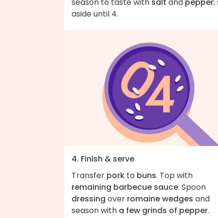
season to taste with
salt
and
pepper
;
aside until 4.
4. Finish & serve
Transfer
pork
to
buns
. Top with
remaining barbecue sauce
. Spoon
dressing
over
romaine wedges
and
season with
a few grinds of pepper
.