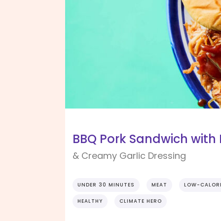
BBQ Pork Sandwich wit
& Creamy Garlic Dressing
UNDER 30 MINUTES
MEAT
LOW-CALOR
HEALTHY
CLIMATE HERO