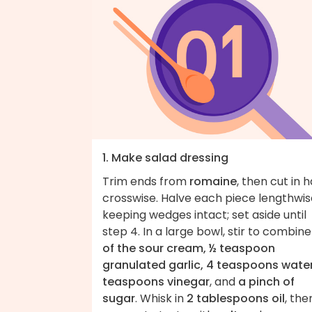
1. Make salad dressing
Trim ends from
romaine
, then cut in h
crosswise. Halve each piece lengthwis
keeping wedges intact; set aside until
step 4. In a large bowl, stir to combin
of the sour cream, ½ teaspoon
granulated garlic, 4 teaspoons water
teaspoons vinegar
, and
a pinch of
sugar
. Whisk in
2 tablespoons oil
, the