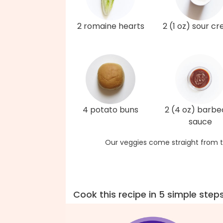
2 romaine hearts
2 (1 oz) sour c
4 potato buns
2 (4 oz) barb
sauce
Our veggies come straight from t
Cook this recipe in 5 simple step