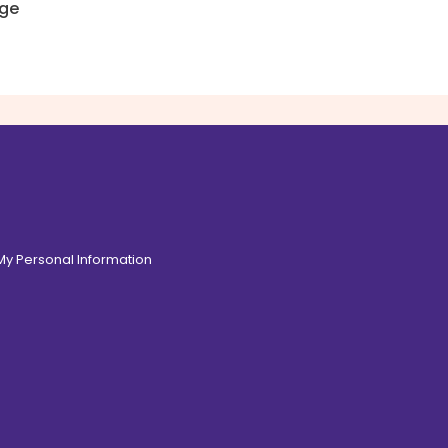
ge
 My Personal Information