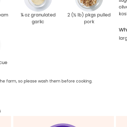
sug
oliv
kos
ream
¼ oz granulated
2 (½ lb) pkgs pulled
garlic
pork
Wha
lar
ecue
he farm, so please wash them before cooking.
s