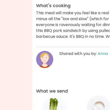
What's cooking
This meal will make you feel like a rea
minus all the "low and slow" (which for
everyone is ravenously waiting for din
this BBQ pork sandwich by using pull
barbecue sauce. It's BBQ in no time. 
Shared with you by:
Anna
What we send