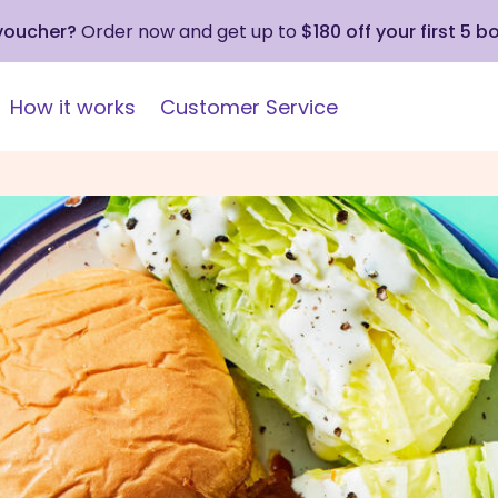
 voucher?
Order now and get up to
$180 off your first 5 b
How it works
Customer Service