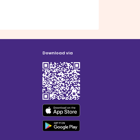
Download via