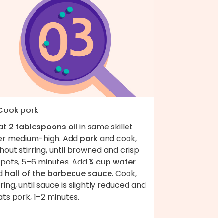
 Cook pork
at
2 tablespoons oil
in same skillet
er medium-high. Add
pork
and cook,
hout stirring, until browned and crisp
spots, 5–6 minutes. Add
¼ cup water
d
half of the barbecue sauce
. Cook,
rring, until sauce is slightly reduced and
ts pork, 1–2 minutes.