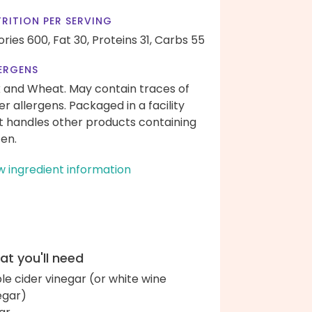
RITION PER SERVING
ories 600,
Fat 30,
Proteins 31,
Carbs 55
ERGENS
k and Wheat. May contain traces of
er allergens. Packaged in a facility
t handles other products containing
ten.
w ingredient information
t you'll need
le cider vinegar (or white wine
egar)