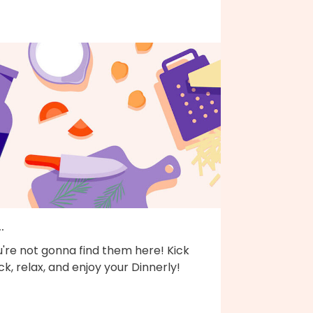
..
're not gonna find them here! Kick
k, relax, and enjoy your Dinnerly!