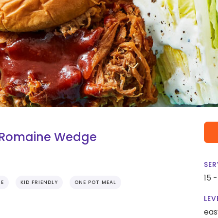
h Romaine Wedge
SER
15 
IE
KID FRIENDLY
ONE POT MEAL
LEV
eas