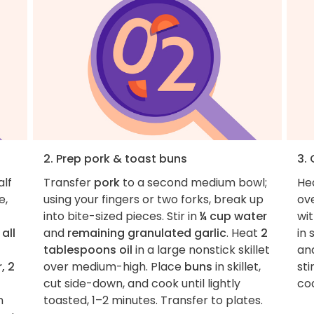
2. Prep pork & toast buns
3.
alf
Transfer
pork
to a second medium bowl;
He
e,
using your fingers or two forks, break up
ov
into bite-sized pieces. Stir in
¼ cup water
wit
e
all
and
remaining granulated garlic
. Heat
2
in 
tablespoons oil
in a large nonstick skillet
an
, 2
over medium-high. Place
buns
in skillet,
sti
cut side-down, and cook until lightly
coa
n
toasted, 1–2 minutes. Transfer to plates.