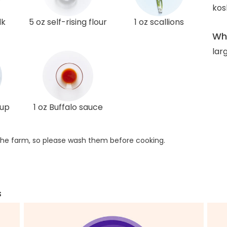
kos
lk
5 oz self-rising flour
1 oz scallions
Wha
lar
rup
1 oz Buffalo sauce
he farm, so please wash them before cooking.
s