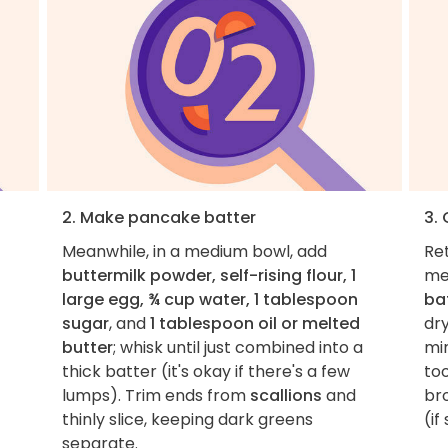
2. Make pancake batter
3.
Meanwhile, in a medium bowl, add
Ret
buttermilk powder, self-rising flour, 1
me
large egg, ¾ cup water, 1 tablespoon
ba
sugar
, and
1 tablespoon oil or melted
dr
butter
; whisk until just combined into a
mi
thick batter (it's okay if there's a few
too
lumps). Trim ends from
scallions
and
br
thinly slice, keeping dark greens
(if
separate.