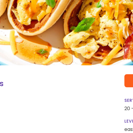
s
SER
20 
LEV
eas