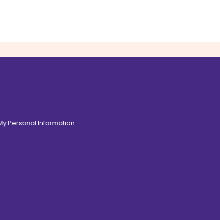
 My Personal Information