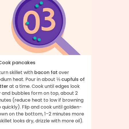
 Cook pancakes
urn skillet with
bacon fat
over
dium heat. Pour in about
⅓ cupfuls of
tter
at a time. Cook until edges look
y and bubbles form on top, about 2
nutes (reduce heat to low if browning
 quickly). Flip and cook until golden-
own on the bottom, 1–2 minutes more
 skillet looks dry, drizzle with more oil).