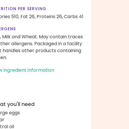
RITION PER SERVING
ories 510,
Fat 26,
Proteins 26,
Carbs 41
ERGENS
, Milk and Wheat. May contain traces
other allergens. Packaged in a facility
t handles other products containing
ten.
w ingredient information
t you'll need
arge eggs
ar
ral oil