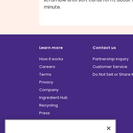
minute.
Learn more
Contact us
How it works
Partnership inquiry
Careers
Customer Service
Terms
Do Not Sell or Share
Privacy
Company
Ingredient Hub
Recycling
Press
Affiliate Program
Blog