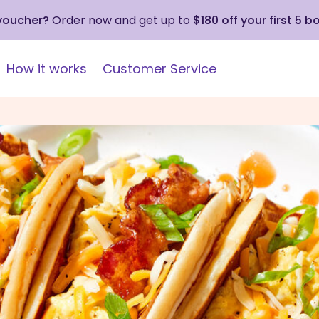
 voucher?
Order now and get up to
$180 off your first 5 b
How it works
Customer Service