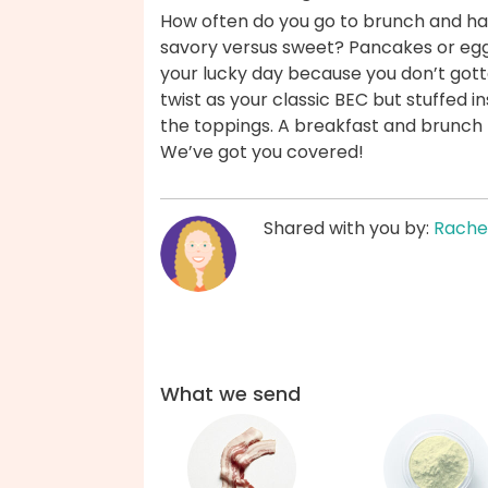
How often do you go to brunch and hav
savory versus sweet? Pancakes or egg
your lucky day because you don’t gott
twist as your classic BEC but stuffed in
the toppings. A breakfast and brunch 
We’ve got you covered!
Shared with you by:
Rache
What we send