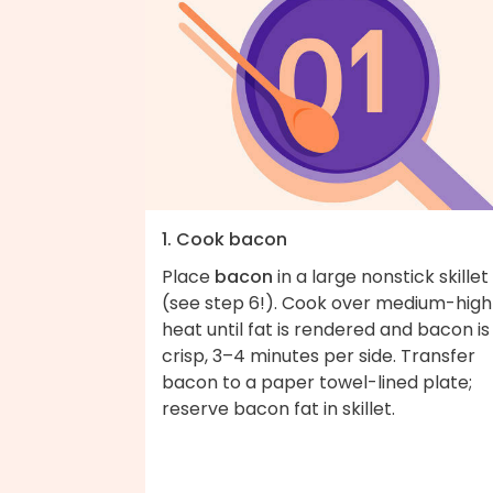
1. Cook bacon
Place
bacon
in a large nonstick skillet
(see step 6!). Cook over medium-high
heat until fat is rendered and bacon is
crisp, 3–4 minutes per side. Transfer
bacon to a paper towel-lined plate;
reserve bacon fat in skillet.