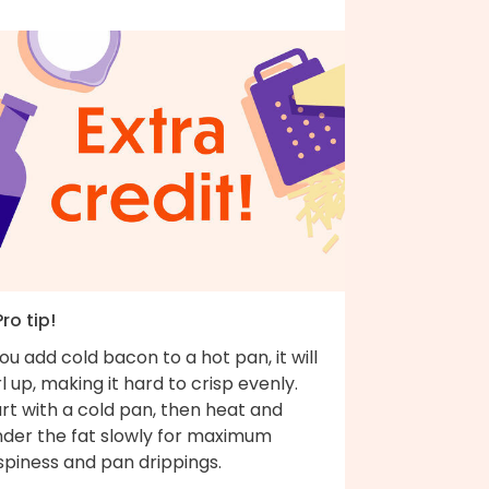
Pro tip!
you add cold bacon to a hot pan, it will
l up, making it hard to crisp evenly.
rt with a cold pan, then heat and
nder the fat slowly for maximum
spiness and pan drippings.