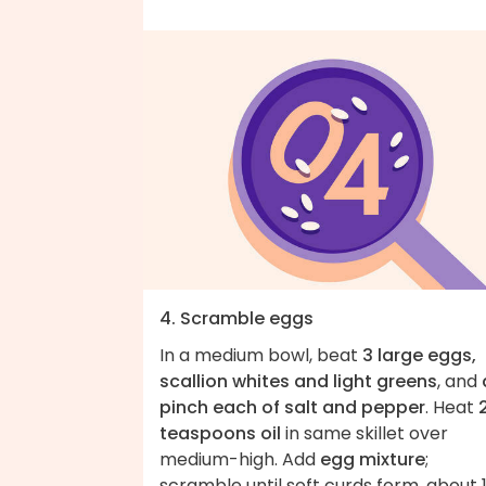
4. Scramble eggs
In a medium bowl, beat
3 large eggs,
scallion whites and light greens
, and
pinch each of salt and pepper
. Heat
teaspoons oil
in same skillet over
medium-high. Add
egg mixture
;
scramble until soft curds form, about 