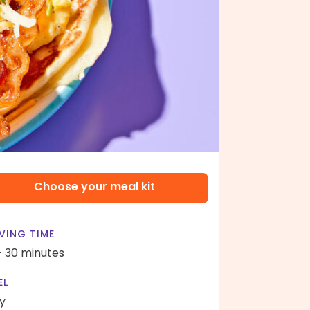
Choose your meal kit
VING TIME
- 30 minutes
EL
y