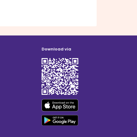
Download via