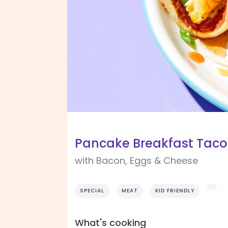
Pancake Breakfast Taco
with Bacon, Eggs & Cheese
SPECIAL
MEAT
KID FRIENDLY
What's cooking