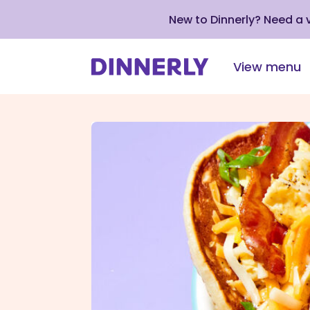
New to Dinnerly? Need a
View menu
Click
to
view
our
Accessibility
Statement