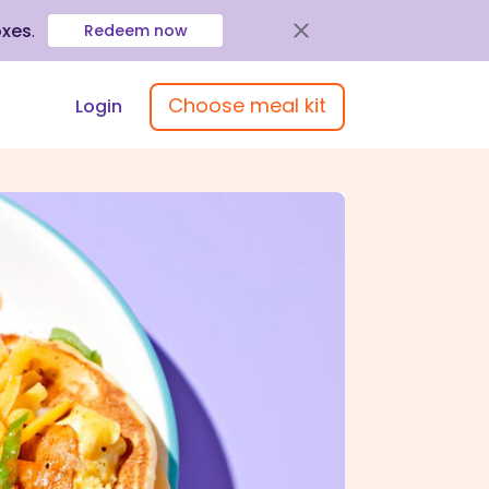
oxes
.
Redeem now
Choose meal kit
Login