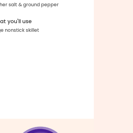
her salt & ground pepper
t you'll use
ge nonstick skillet