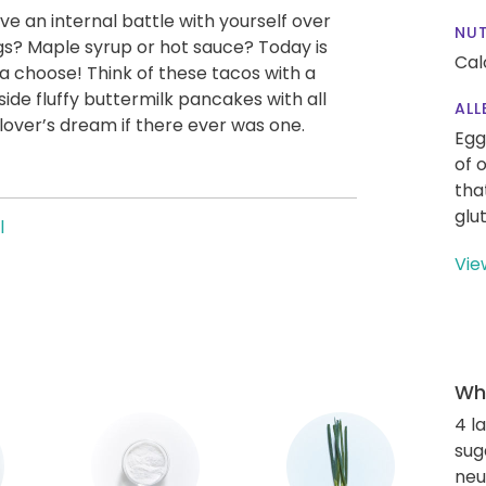
e an internal battle with yourself over
NUT
s? Maple syrup or hot sauce? Today is
Cal
a choose! Think of these tacos with a
side fluffy buttermilk pancakes with all
ALL
lover’s dream if there ever was one.
Egg
of 
tha
glu
l
Vie
Wha
4 l
sug
neut