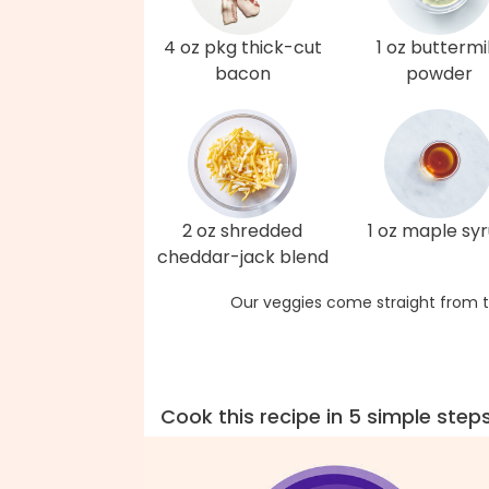
4 oz pkg thick-cut
1 oz buttermi
bacon
powder
2 oz shredded
1 oz maple sy
cheddar-jack blend
Our veggies come straight from t
Cook this recipe in 5 simple step