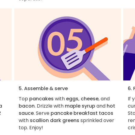
5. Assemble & serve
6. 
Top
pancakes
with
eggs, cheese
, and
If 
a
bacon
. Drizzle with
maple syrup
and
hot
cur
2
sauce
. Serve
pancake breakfast tacos
Sta
with
scallion dark greens
sprinkled over
re
top. Enjoy!
cri
1