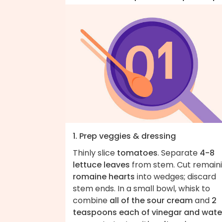
1. Prep veggies & dressing
Thinly slice
tomatoes
. Separate
4-8
lettuce leaves
from stem. Cut remain
romaine hearts
into wedges; discard
stem ends. In a small bowl, whisk to
combine
all of the sour cream
and
2
teaspoons each of vinegar and wate