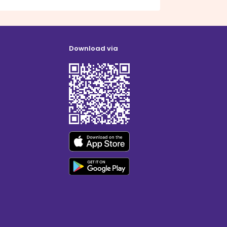
Download via