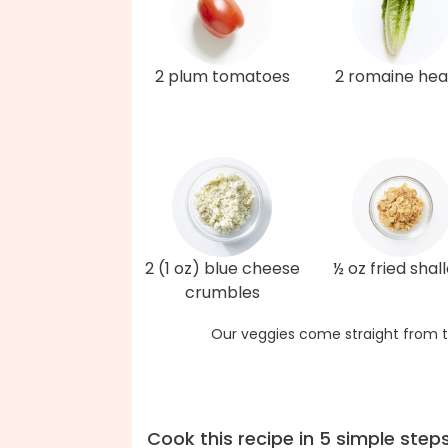
2 plum tomatoes
2 romaine hea
2 (1 oz) blue cheese
½ oz fried shal
crumbles
Our veggies come straight from t
Cook this recipe in 5 simple step