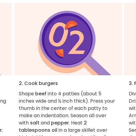
2. Cook burgers
3. 
Shape
beef
into 4 patties (about 5
Di
ing
inches wide and ½ inch thick). Press your
Dri
thumb in the center of each patty to
wi
make an indentation. Season all over
Ar
with
salt
and
pepper
. Heat
2
wi
r
;
tablespoons oil
in a large skillet over
Se