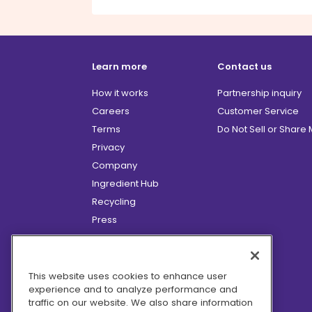
Learn more
Contact us
How it works
Partnership inquiry
Careers
Customer Service
Terms
Do Not Sell or Share
Privacy
Company
Ingredient Hub
Recycling
Press
Affiliate Program
Blog
Hero Discounts
This website uses cookies to enhance user
experience and to analyze performance and
COVID-19 Updates
traffic on our website. We also share information
Accessibility