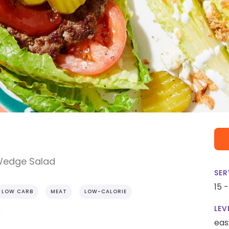
 Wedge Salad
SER
15 
LOW CARB
MEAT
LOW-CALORIE
LEV
eas