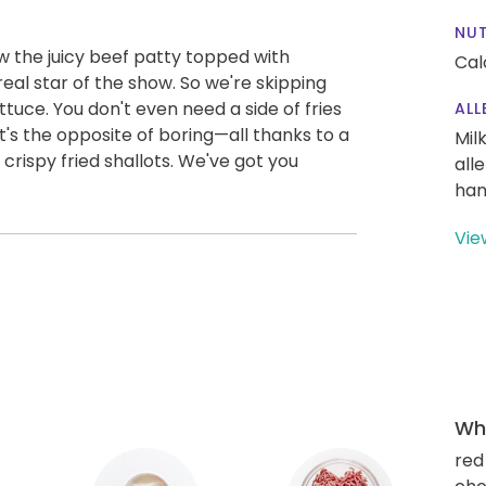
NUT
 the juicy beef patty topped with
Cal
eal star of the show. So we're skipping
ttuce. You don't even need a side of fries
ALL
s the opposite of boring—all thanks to a
Mil
crispy fried shallots. We've got you
all
han
Vie
Wha
red