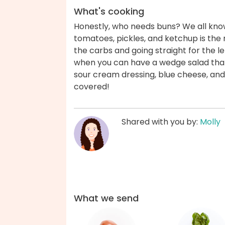
What's cooking
Honestly, who needs buns? We all know
tomatoes, pickles, and ketchup is the r
the carbs and going straight for the le
when you can have a wedge salad that'
sour cream dressing, blue cheese, and 
covered!
Shared with you by:
Molly
What we send