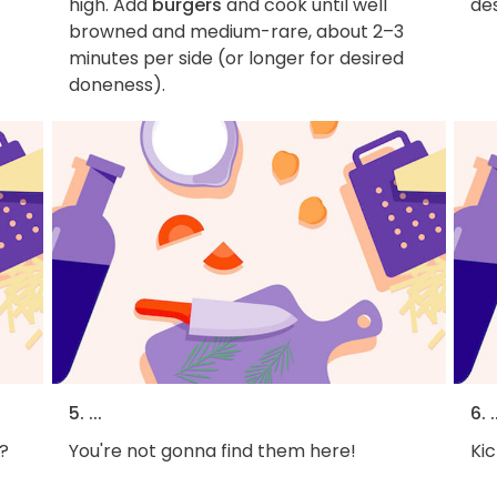
high. Add
burgers
and cook until well
des
browned and medium-rare, about 2–3
minutes per side (or longer for desired
doneness).
5. ...
6. .
?
You're not gonna find them here!
Kic