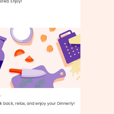
ired. Enjoy!
..
k back, relax, and enjoy your Dinnerly!