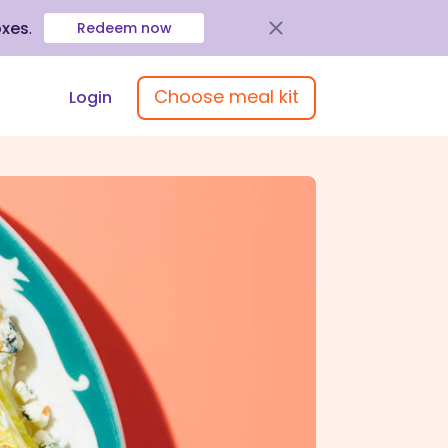
oxes
.
Redeem now
Choose meal kit
Login