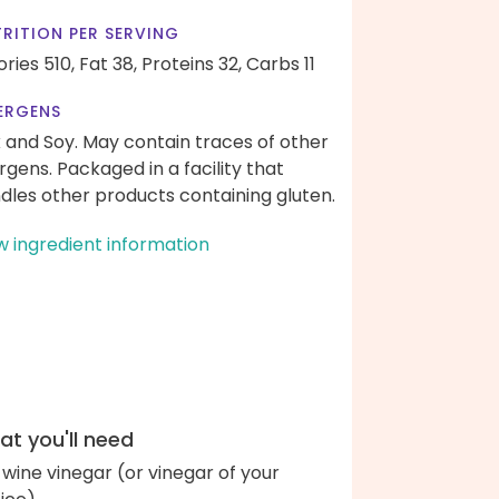
RITION PER SERVING
ories 510,
Fat 38,
Proteins 32,
Carbs 11
ERGENS
k and Soy. May contain traces of other
ergens. Packaged in a facility that
dles other products containing gluten.
w ingredient information
t you'll need
 wine vinegar (or vinegar of your