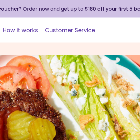
 voucher?
Order now and get up to
$180 off your first 5 b
How it works
Customer Service