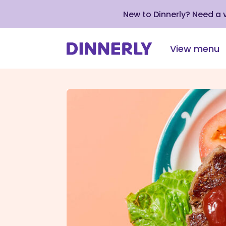
New to Dinnerly? Need a
View menu
Click
to
view
our
Accessibility
Statement