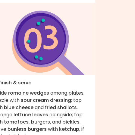
Finish & serve
vide
romaine wedges
among plates.
zzle with
sour cream dressing
; top
th
blue cheese
and
fried shallots
.
range
lettuce leaves
alongside; top
th
tomatoes, burgers
, and
pickles
.
rve
bunless burgers
with
ketchup
, if