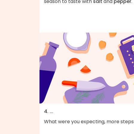
season to taste with
salt
and
pepper
.
4. ...
What were you expecting, more steps