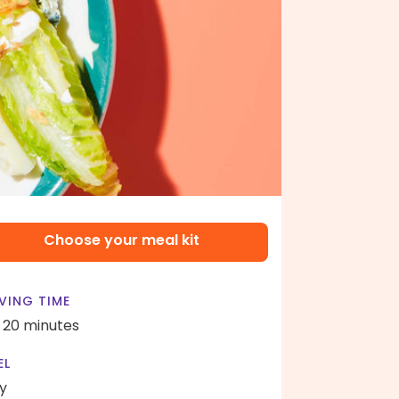
Choose your meal kit
VING TIME
- 20 minutes
EL
y