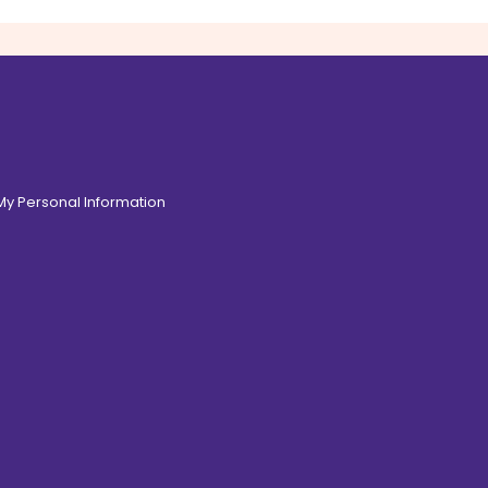
 My Personal Information