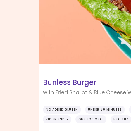
Bunless Burger
with Fried Shallot & Blue Cheese
NO ADDED GLUTEN
UNDER 30 MINUTES
KID FRIENDLY
ONE POT MEAL
HEALTHY