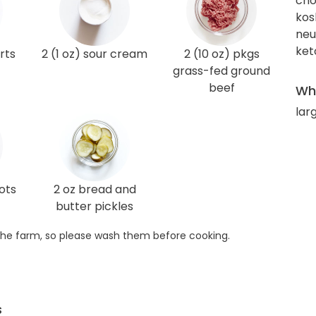
cho
kos
neut
ket
rts
2 (1 oz) sour cream
2 (10 oz) pkgs
grass-fed ground
beef
Wha
larg
lots
2 oz bread and
butter pickles
he farm, so please wash them before cooking.
s