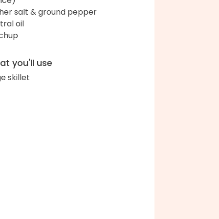
ice)
her salt & ground pepper
ral oil
chup
t you'll use
e skillet