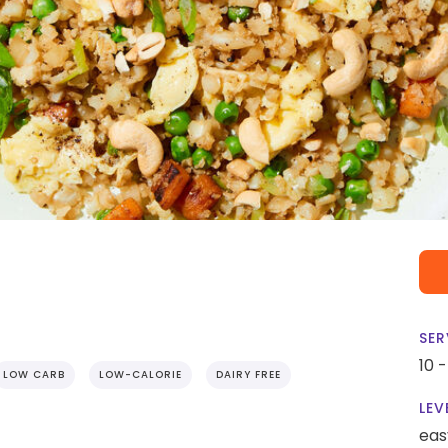
SER
10 
LOW CARB
LOW-CALORIE
DAIRY FREE
LEV
eas