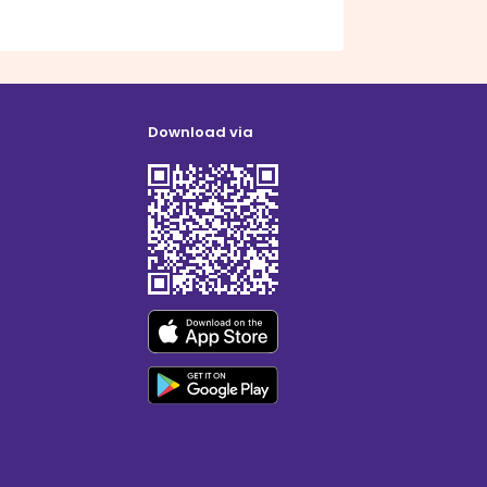
Download via