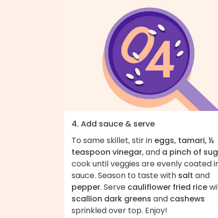
4. Add sauce & serve
To same skillet, stir in
eggs, tamari, ½
teaspoon vinegar
, and
a pinch of su
cook until veggies are evenly coated i
sauce. Season to taste with
salt
and
pepper
. Serve
cauliflower fried rice
wi
scallion dark greens
and
cashews
sprinkled over top. Enjoy!