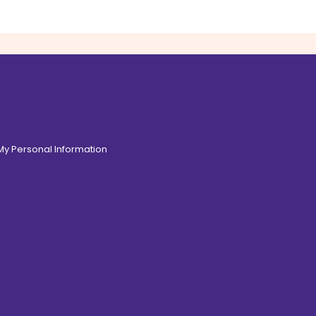
 My Personal Information