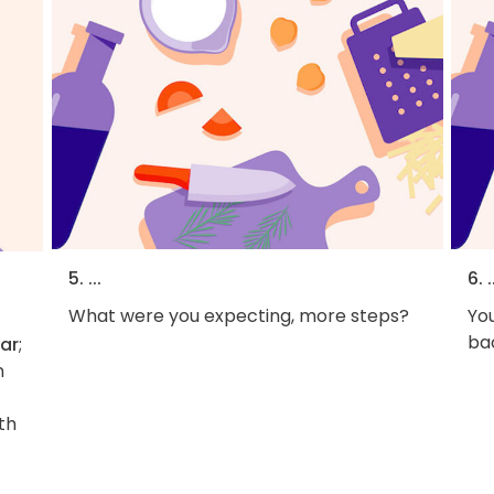
5. ...
6. .
What were you expecting, more steps?
You
bac
gar
;
n
th