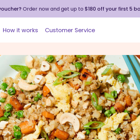
 voucher?
Order now and get up to
$180 off your first 5 b
How it works
Customer Service