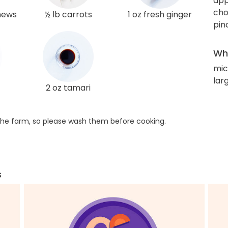
app
cho
hews
½ lb carrots
1 oz fresh ginger
pin
Wha
mic
lar
2 oz tamari
he farm, so please wash them before cooking.
s