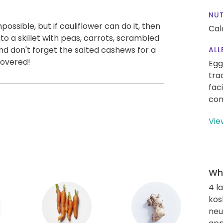
NUT
possible, but if cauliflower can do it, then
Cal
nto a skillet with peas, carrots, scrambled
d don't forget the salted cashews for a
ALL
covered!
Egg
tra
fac
con
Vie
Wha
4 l
kos
neut