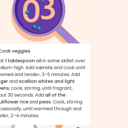
 Cook veggies
at
1 tablespoon oil
in same skillet over
dium-high. Add
carrots
and cook until
owned and tender, 3–5 minutes. Add
nger
and
scallion whites and light
eens
; cook, stirring, until fragrant,
out 30 seconds. Add
all of the
liflower rice
and
peas
. Cook, stirring
casionally, until warmed through and
nder, 2–4 minutes.