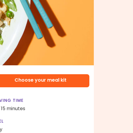
Choose your meal kit
VING TIME
- 15 minutes
EL
y