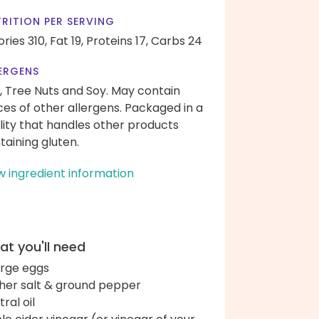
RITION PER SERVING
ories 310,
Fat 19,
Proteins 17,
Carbs 24
ERGENS
, Tree Nuts and Soy. May contain
ces of other allergens. Packaged in a
ility that handles other products
taining gluten.
w ingredient information
t you'll need
arge eggs
her salt & ground pepper
ral oil