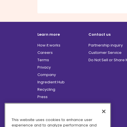
Learn more
Contact us
How it works
Partnership inquiry
Careers
Customer Service
Terms
Do Not Sell or Share
Privacy
Company
Ingredient Hub
Recycling
Press
Affiliate Program
Blog
Hero Discounts
This website uses cookies to enhance user
experience and to analyze performance and
COVID-19 Updates