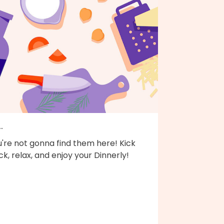
..
're not gonna find them here! Kick
k, relax, and enjoy your Dinnerly!