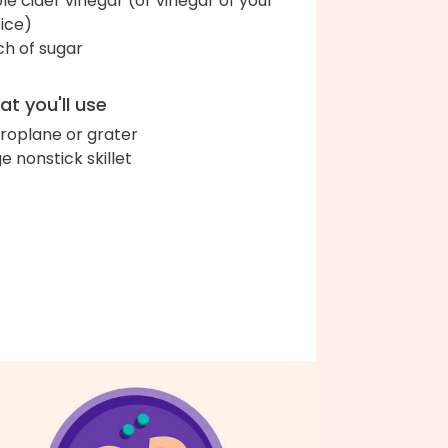
le cider vinegar (or vinegar of your
ice)
ch of sugar
t you'll use
roplane or grater
ge nonstick skillet