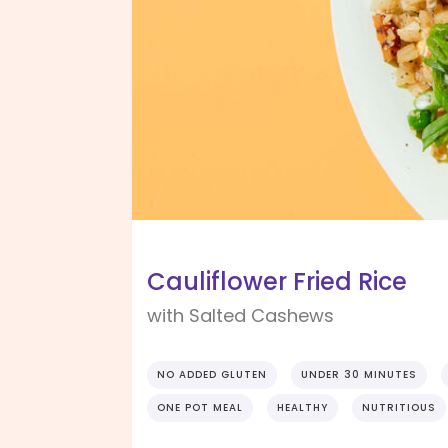
Cauliflower Fried Rice
with Salted Cashews
NO ADDED GLUTEN
UNDER 30 MINUTES
ONE POT MEAL
HEALTHY
NUTRITIOUS