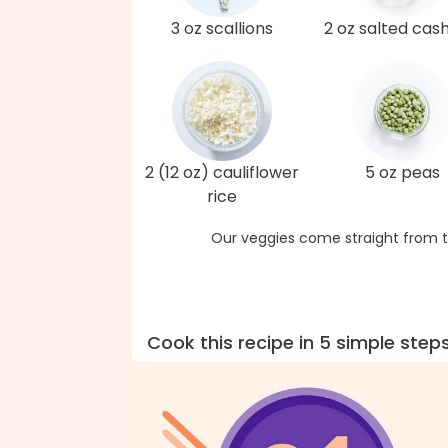
3 oz scallions
2 oz salted cas
2 (12 oz) cauliflower
5 oz peas
rice
Our veggies come straight from t
Cook this recipe in 5 simple step