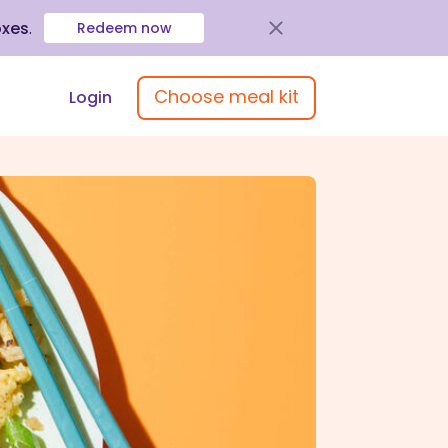
oxes
.
Redeem now
Choose meal kit
Login