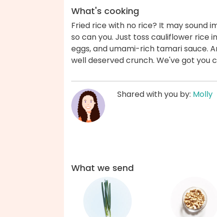
What's cooking
Fried rice with no rice? It may sound im
so can you. Just toss cauliflower rice i
eggs, and umami-rich tamari sauce. An
well deserved crunch. We've got you 
Shared with you by:
Molly
What we send