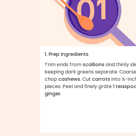
1. Prep ingredients
Trim ends from
scallions
and thinly sli
keeping dark greens separate. Coarse
chop
cashews
. Cut
carrots
into ½-inc
pieces. Peel and finely grate
1 teaspo
ginger
.