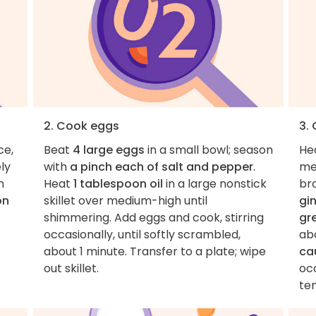
2. Cook eggs
3.
ce,
Beat
4 large eggs
in a small bowl; season
He
ly
with
a pinch each of salt and pepper
.
me
h
Heat
1 tablespoon oil
in a large nonstick
br
on
skillet over medium-high until
gi
shimmering. Add eggs and cook, stirring
gr
occasionally, until softly scrambled,
ab
about 1 minute. Transfer to a plate; wipe
cau
out skillet.
oc
te