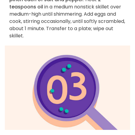
teaspoons oil
in a medium nonstick skillet over
medium-high until shimmering. Add eggs and
cook, stirring occasionally, until softly scrambled,
about 1 minute. Transfer to a plate; wipe out
skillet.