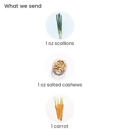
What we send
1 oz scallions
1 oz salted cashews
1 carrot