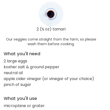
2 (½ oz) tamari
Our veggies come straight from the farm, so please
wash them before cooking.
What you'll need
2 large eggs
kosher salt & ground pepper
neutral oil
apple cider vinegar (or vinegar of your choice)
pinch of sugar
What you'll use
microplane or grater