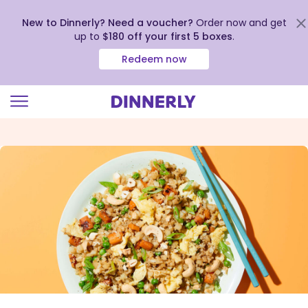
New to Dinnerly? Need a voucher?
Order now and get
up to
$180 off your first 5 boxes
.
Redeem now
Click
to
view
our
Accessibility
Statement