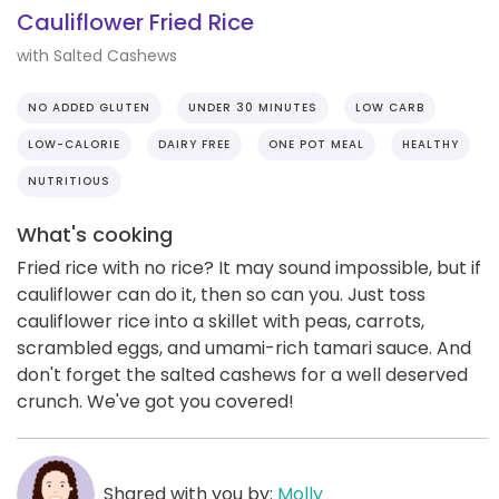
Cauliflower Fried Rice
with Salted Cashews
NO ADDED GLUTEN
UNDER 30 MINUTES
LOW CARB
LOW-CALORIE
DAIRY FREE
ONE POT MEAL
HEALTHY
NUTRITIOUS
What's cooking
Fried rice with no rice? It may sound impossible, but if
cauliflower can do it, then so can you. Just toss
cauliflower rice into a skillet with peas, carrots,
scrambled eggs, and umami-rich tamari sauce. And
don't forget the salted cashews for a well deserved
crunch. We've got you covered!
Shared with you by:
Molly