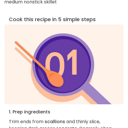
medium nonstick skillet
Cook this recipe in 5 simple steps
1. Prep ingredients
Trim ends from
scallions
and thinly slice,