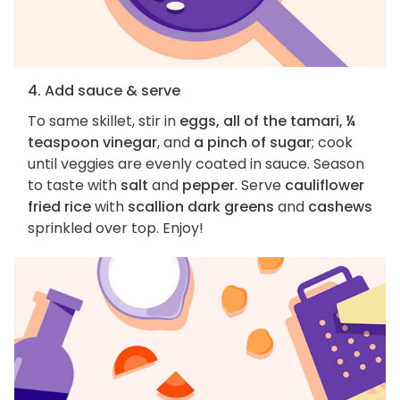
4. Add sauce & serve
To same skillet, stir in
eggs, all of the tamari, ¼
teaspoon vinegar
, and
a pinch of sugar
; cook
until veggies are evenly coated in sauce. Season
to taste with
salt
and
pepper
. Serve
cauliflower
fried rice
with
scallion dark greens
and
cashews
sprinkled over top. Enjoy!