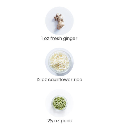
1 oz fresh ginger
12 oz cauliflower rice
2½ oz peas