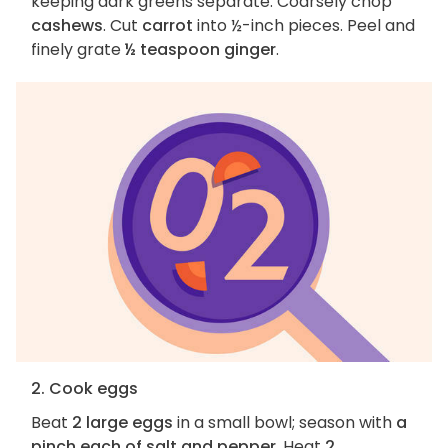
keeping dark greens separate. Coarsely chop
cashews
. Cut
carrot
into ½-inch pieces. Peel and
finely grate
½ teaspoon ginger
.
2. Cook eggs
Beat
2 large eggs
in a small bowl; season with
a
pinch each of salt and pepper
. Heat
2