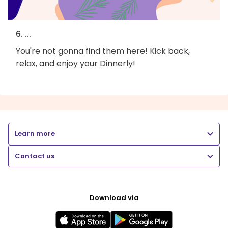
6. ...
You're not gonna find them here! Kick back,
relax, and enjoy your Dinnerly!
Learn more
Contact us
Download via