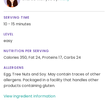
SERVING TIME
10 - 15 minutes
LEVEL
easy
NUTRITION PER SERVING
Calories 350,
Fat 24,
Proteins 17,
Carbs 24
ALLERGENS
Egg, Tree Nuts and Soy. May contain traces of other
allergens. Packaged in a facility that handles other
products containing gluten.
View ingredient information