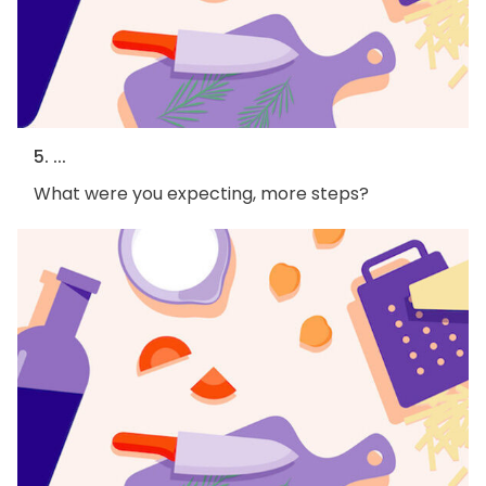
5. ...
What were you expecting, more steps?