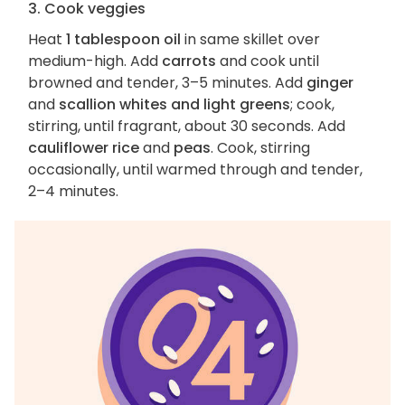
3. Cook veggies
Heat
1 tablespoon oil
in same skillet over
medium-high. Add
carrots
and cook until
browned and tender, 3–5 minutes. Add
ginger
and
scallion whites and light greens
; cook,
stirring, until fragrant, about 30 seconds. Add
cauliflower rice
and
peas
. Cook, stirring
occasionally, until warmed through and tender,
2–4 minutes.