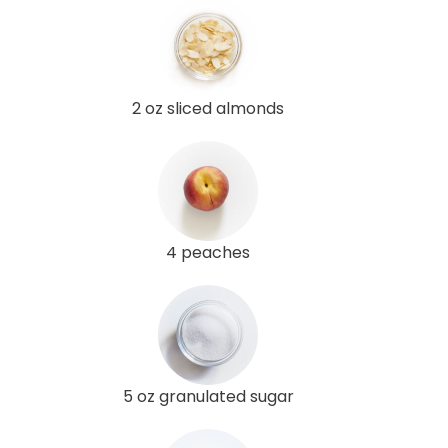
2 oz sliced almonds
4 peaches
5 oz granulated sugar