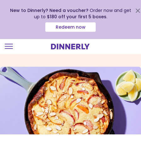
New to Dinnerly? Need a voucher?
Order now and get
up to
$180 off your first 5 boxes
.
Redeem now
Click
to
view
our
Accessibility
Statement