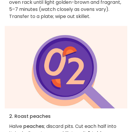
oven rack until light golden-brown and fragrant,
5–7 minutes (watch closely as ovens vary).
Transfer to a plate; wipe out skillet.
2. Roast peaches
Halve
peaches
; discard pits. Cut each half into