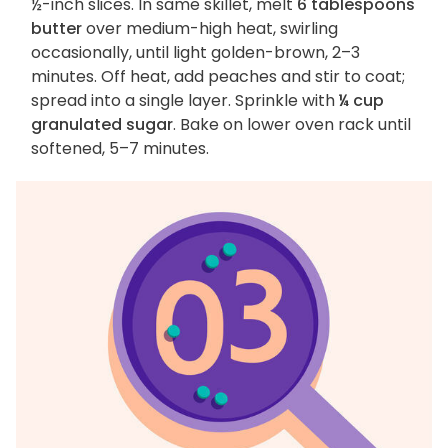
½-inch slices. In same skillet, melt
6 tablespoons
butter
over medium-high heat, swirling
occasionally, until light golden-brown, 2–3
minutes. Off heat, add peaches and stir to coat;
spread into a single layer. Sprinkle with
¼ cup
granulated sugar
. Bake on lower oven rack until
softened, 5–7 minutes.