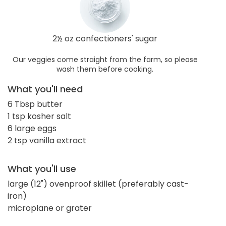
2½ oz confectioners' sugar
Our veggies come straight from the farm, so please
wash them before cooking.
What you'll need
6 Tbsp butter
1 tsp kosher salt
6 large eggs
2 tsp vanilla extract
What you'll use
large (12") ovenproof skillet (preferably cast-
iron)
microplane or grater