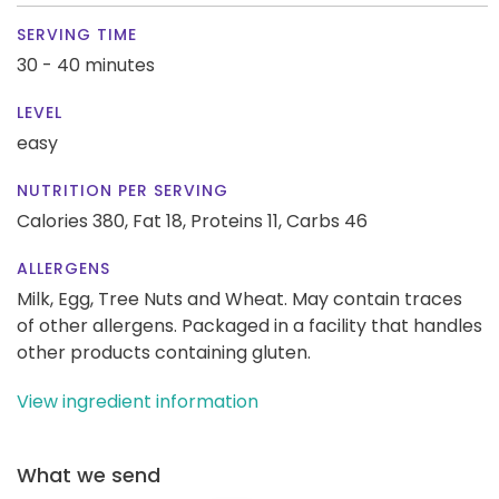
SERVING TIME
30 - 40 minutes
LEVEL
easy
NUTRITION PER SERVING
Calories 380,
Fat 18,
Proteins 11,
Carbs 46
ALLERGENS
Milk, Egg, Tree Nuts and Wheat. May contain traces
of other allergens. Packaged in a facility that handles
other products containing gluten.
View ingredient information
What we send