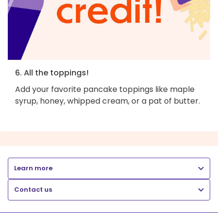
6. All the toppings!
Add your favorite pancake toppings like maple
syrup, honey, whipped cream, or a pat of butter.
Learn more
Contact us