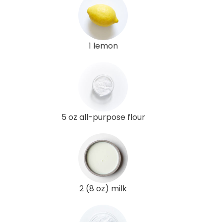
1 lemon
5 oz all-purpose flour
2 (8 oz) milk