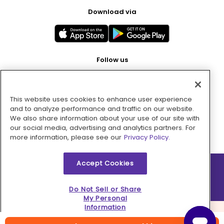
Download via
Follow us
This website uses cookies to enhance user experience
Pay with
and to analyze performance and traffic on our website.
We also share information about your use of our site with
our social media, advertising and analytics partners. For
more information, please see our
Privacy Policy.
Accept Cookies
2026 © MMM Consumer Brands Inc. All rights reserved.
Do Not Sell or Share
My Personal
Information