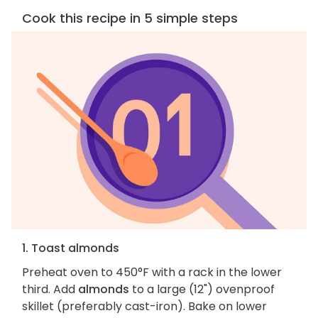
Cook this recipe in 5 simple steps
1. Toast almonds
Preheat oven to 450°F with a rack in the lower
third. Add
almonds
to a large (12") ovenproof
skillet (preferably cast-iron). Bake on lower