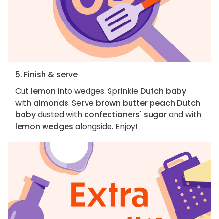
5. Finish & serve
Cut
lemon
into wedges. Sprinkle
Dutch baby
with
almonds
. Serve
brown butter peach Dutch
baby
dusted with
confectioners' sugar
and with
lemon wedges
alongside. Enjoy!