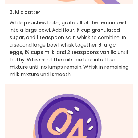
3. Mix batter
While
peaches
bake, grate
all of the lemon zest
into a large bowl. Add
flour, ¼ cup granulated
sugar
, and
1 teaspoon salt
; whisk to combine. In
a second large bowl, whisk together
6 large
eggs, 1½ cups milk
, and
2 teaspoons vanilla
until
frothy. Whisk ⅓ of the milk mixture into flour
mixture until no lumps remain. Whisk in remaining
milk mixture until smooth.