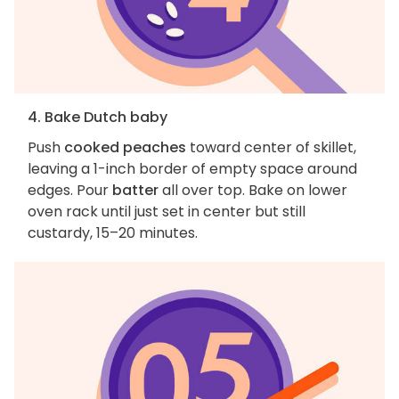
4. Bake Dutch baby
Push
cooked peaches
toward center of skillet,
leaving a 1-inch border of empty space around
edges. Pour
batter
all over top. Bake on lower
oven rack until just set in center but still
custardy, 15–20 minutes.