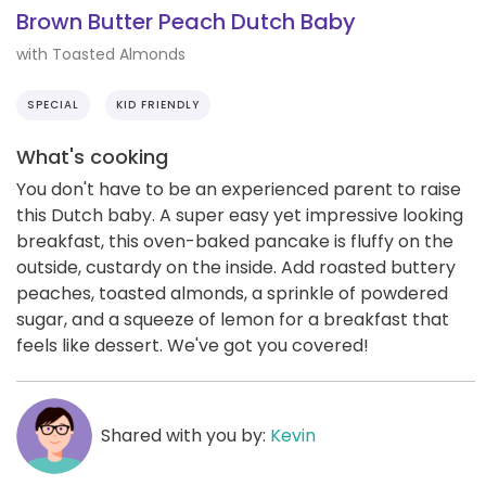
Brown Butter Peach Dutch Baby
with Toasted Almonds
SPECIAL
KID FRIENDLY
What's cooking
You don't have to be an experienced parent to raise
this Dutch baby. A super easy yet impressive looking
breakfast, this oven-baked pancake is fluffy on the
outside, custardy on the inside. Add roasted buttery
peaches, toasted almonds, a sprinkle of powdered
sugar, and a squeeze of lemon for a breakfast that
feels like dessert. We've got you covered!
Shared with you by:
Kevin