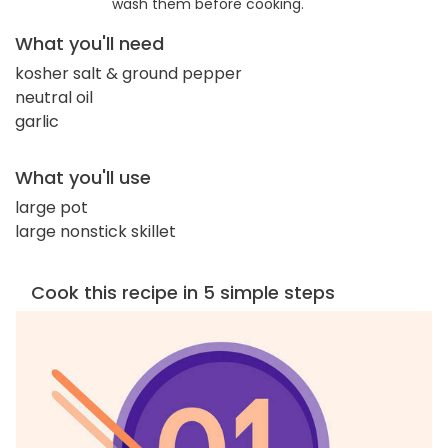
wash them before cooking.
What you'll need
kosher salt & ground pepper
neutral oil
garlic
What you'll use
large pot
large nonstick skillet
Cook this recipe in 5 simple steps