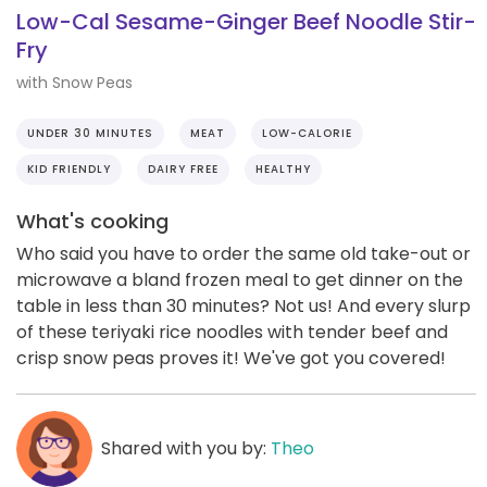
Low-Cal Sesame-Ginger Beef Noodle Stir-
Fry
with Snow Peas
UNDER 30 MINUTES
MEAT
LOW-CALORIE
KID FRIENDLY
DAIRY FREE
HEALTHY
What's cooking
Who said you have to order the same old take-out or
microwave a bland frozen meal to get dinner on the
table in less than 30 minutes? Not us! And every slurp
of these teriyaki rice noodles with tender beef and
crisp snow peas proves it! We've got you covered!
Shared with you by:
Theo