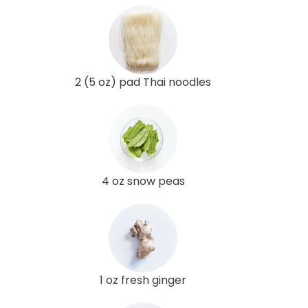
2 (5 oz) pad Thai noodles
4 oz snow peas
1 oz fresh ginger