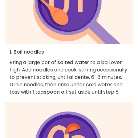
1. Boil noodles
Bring a large pot of
salted water
to a boil over
high. Add
noodles
and cook, stirring occasionally
to prevent sticking, until al dente, 6–8 minutes.
Drain noodles, then rinse under cold water and
toss with
1 teaspoon oil
; set aside until step 5.