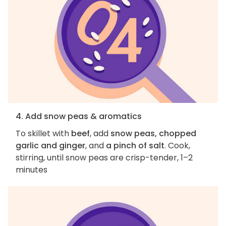
4. Add snow peas & aromatics
To skillet with
beef
, add
snow peas, chopped
garlic and ginger
, and
a pinch of salt
. Cook,
stirring, until snow peas are crisp-tender, 1–2
minutes