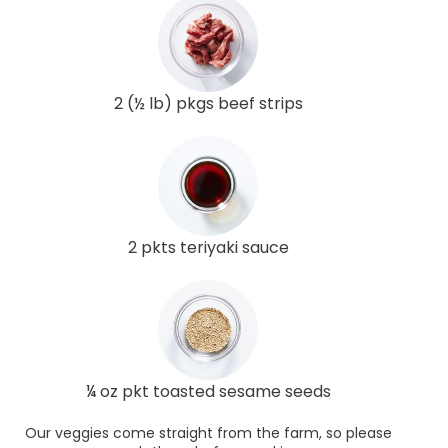
2 (½ lb) pkgs beef strips
2 pkts teriyaki sauce
¼ oz pkt toasted sesame seeds
Our veggies come straight from the farm, so please