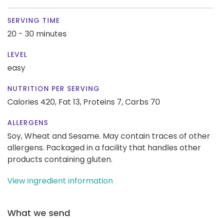
SERVING TIME
20 - 30 minutes
LEVEL
easy
NUTRITION PER SERVING
Calories 420,
Fat 13,
Proteins 7,
Carbs 70
ALLERGENS
Soy, Wheat and Sesame. May contain traces of other
allergens. Packaged in a facility that handles other
products containing gluten.
View ingredient information
What we send