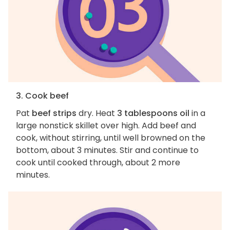
3. Cook beef
Pat
beef strips
dry. Heat
3 tablespoons oil
in a
large nonstick skillet over high. Add beef and
cook, without stirring, until well browned on the
bottom, about 3 minutes. Stir and continue to
cook until cooked through, about 2 more
minutes.