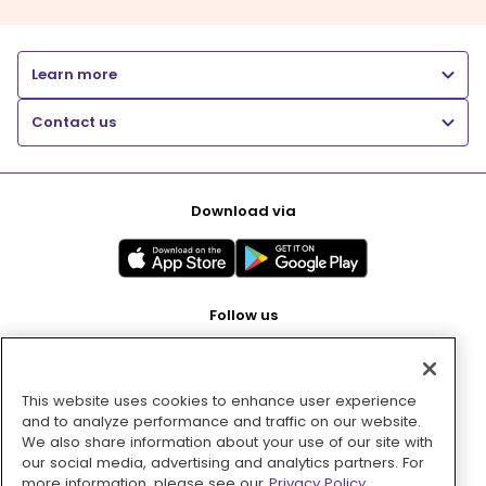
Learn more
Contact us
Download via
Follow us
This website uses cookies to enhance user experience
Pay with
and to analyze performance and traffic on our website.
We also share information about your use of our site with
our social media, advertising and analytics partners. For
more information, please see our
Privacy Policy.