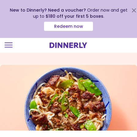
New to Dinnerly? Need a voucher?
Order now and get
up to
$180 off your first 5 boxes
.
Redeem now
Click
to
view
our
Accessibility
Statement