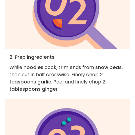
2. Prep ingredients
While
noodles
cook, trim ends from
snow peas
,
then cut in half crosswise. Finely chop
2
teaspoons garlic
. Peel and finely chop
2
tablespoons ginger
.