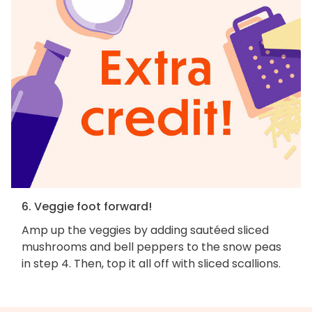
6. Veggie foot forward!
Amp up the veggies by adding sautéed sliced
mushrooms and bell peppers to the snow peas
in step 4. Then, top it all off with sliced scallions.