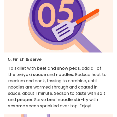
5. Finish & serve
To skillet with
beef and snow peas
, add
all of
the teriyaki sauce
and
noodles
. Reduce heat to
medium and cook, tossing to combine, until
noodles are warmed through and coated in
sauce, about 1 minute. Season to taste with
salt
and
pepper
. Serve
beef noodle stir-fry
with
sesame seeds
sprinkled over top. Enjoy!