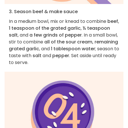
3. Season beef & make sauce
In a medium bowl, mix or knead to combine
beef,
1 teaspoon of the grated garlic, ½ teaspoon
salt
, and
a few grinds of pepper
. In a small bowl,
stir to combine
all of the sour cream, remaining
grated garlic
, and
1 tablespoon water
; season to
taste with
salt
and
pepper
. Set aside until ready
to serve.