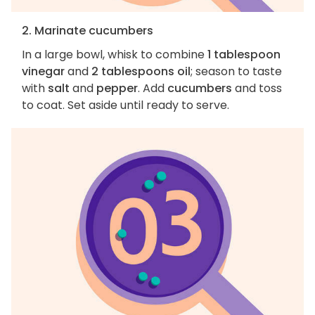
2. Marinate cucumbers
In a large bowl, whisk to combine
1 tablespoon
vinegar
and
2 tablespoons oil
; season to taste
with
salt
and
pepper
. Add
cucumbers
and toss
to coat. Set aside until ready to serve.