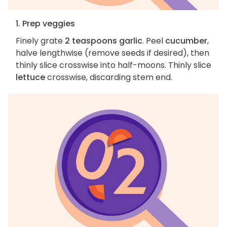
1. Prep veggies
Finely grate
2 teaspoons garlic
. Peel
cucumber
,
halve lengthwise (remove seeds if desired), then
thinly slice crosswise into half-moons. Thinly slice
lettuce
crosswise, discarding stem end.