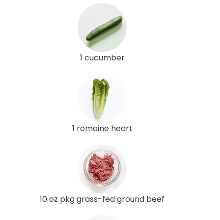
1 cucumber
1 romaine heart
10 oz pkg grass-fed ground beef