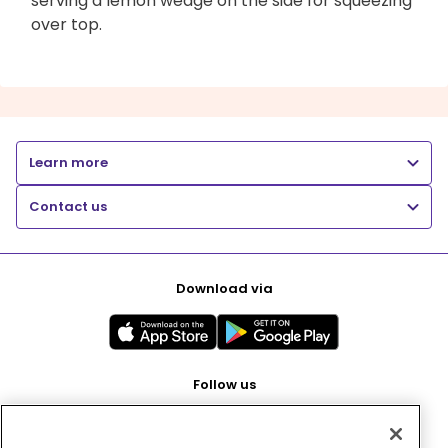
serving a lemon wedge on the side for squeezing
over top.
Learn more
Contact us
Download via
Follow us