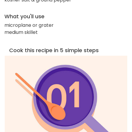
What you'll use
microplane or grater
medium skillet
Cook this recipe in 5 simple steps