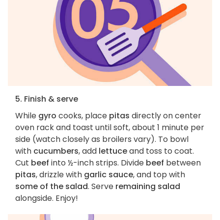
5. Finish & serve
While
gyro
cooks, place
pitas
directly on center
oven rack and toast until soft, about 1 minute per
side (watch closely as broilers vary). To bowl
with
cucumbers
, add
lettuce
and toss to coat.
Cut
beef
into ½-inch strips. Divide
beef
between
pitas
, drizzle with
garlic sauce
, and top with
some of the salad
. Serve
remaining salad
alongside. Enjoy!