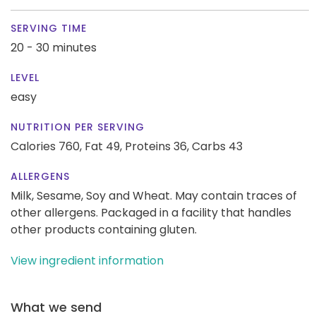
SERVING TIME
20 - 30 minutes
LEVEL
easy
NUTRITION PER SERVING
Calories 760,
Fat 49,
Proteins 36,
Carbs 43
ALLERGENS
Milk, Sesame, Soy and Wheat. May contain traces of
other allergens. Packaged in a facility that handles
other products containing gluten.
View ingredient information
What we send