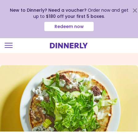
New to Dinnerly? Need a voucher?
Order now and get
up to
$180 off your first 5 boxes
.
Redeem now
Click
to
view
our
Accessibility
Statement