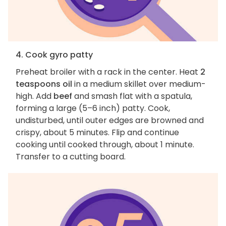
4. Cook gyro patty
Preheat broiler with a rack in the center. Heat
2
teaspoons oil
in a medium skillet over medium-
high. Add
beef
and smash flat with a spatula,
forming a large (5–6 inch) patty. Cook,
undisturbed, until outer edges are browned and
crispy, about 5 minutes. Flip and continue
cooking until cooked through, about 1 minute.
Transfer to a cutting board.