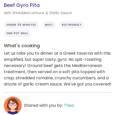
Beef Gyro Pita
with Shredded Lettuce & Garlic Sauce
UNDER 30 MINUTES
MEAT
KID FRIENDLY
ONE POT MEAL
What's cooking
Let us take you to dinner at a Greek taverna with this
simplified, but super tasty, gyro. No spit-roasting
necessary! Ground beef gets the Mediterranean
treatment, then served on a soft pita topped with
crisp, shredded romaine, crunchy cucumbers, and a
drizzle of garlic cream sauce. We've got you covered!
Shared with you by:
Theo