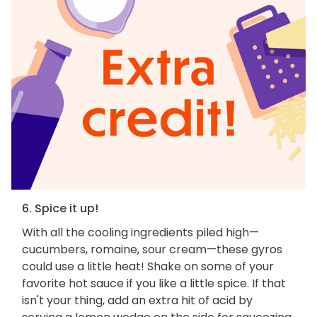
6. Spice it up!
With all the cooling ingredients piled high—
cucumbers, romaine, sour cream—these gyros
could use a little heat! Shake on some of your
favorite hot sauce if you like a little spice. If that
isn't your thing, add an extra hit of acid by