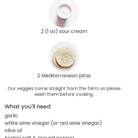
2 (1 oz) sour cream
2 Mediterranean pitas
Our veggies come straight from the farm, so please
wash them before cooking.
What you'll need
garlic
white wine vinegar (or red wine vinegar)
olive oil
kosher salt & ground pepper