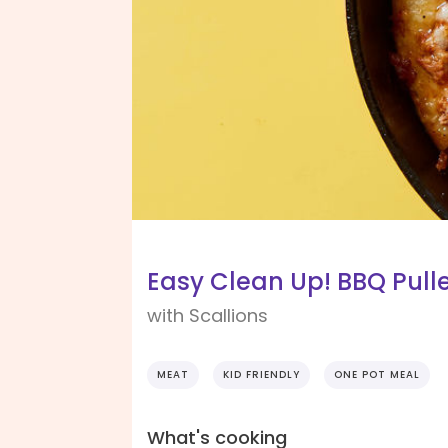
Easy Clean Up! BBQ Pulle
with Scallions
MEAT
KID FRIENDLY
ONE POT MEAL
What's cooking