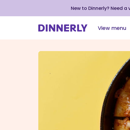
New to Dinnerly? Need a
View menu
Click
to
view
our
Accessibility
Statement