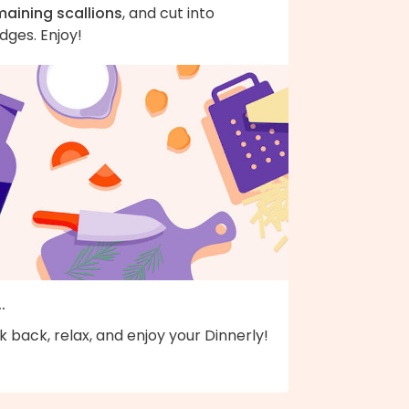
maining scallions
, and cut into
dges. Enjoy!
..
k back, relax, and enjoy your Dinnerly!