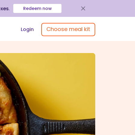
oxes
.
Redeem now
Choose meal kit
Login