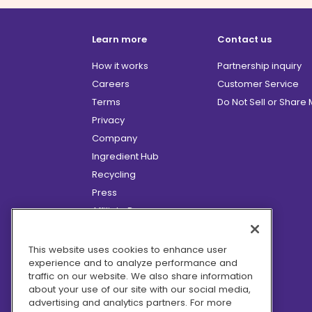
Learn more
Contact us
How it works
Partnership inquiry
Careers
Customer Service
Terms
Do Not Sell or Share
Privacy
Company
Ingredient Hub
Recycling
Press
Affiliate Program
Blog
Hero Discounts
This website uses cookies to enhance user
experience and to analyze performance and
COVID-19 Updates
traffic on our website. We also share information
Accessibility
about your use of our site with our social media,
advertising and analytics partners. For more