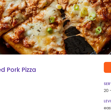
d Pork Pizza
SER
20 
LEV
eas