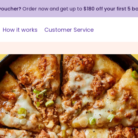
 voucher?
Order now and get up to
$180 off your first 5 b
How it works
Customer Service