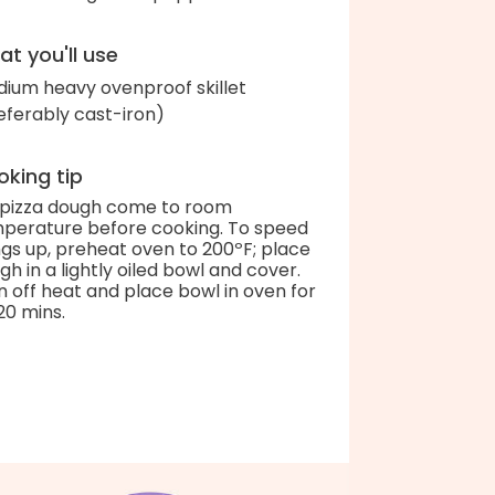
t you'll use
ium heavy ovenproof skillet
eferably cast-iron)
king tip
 pizza dough come to room
perature before cooking. To speed
ngs up, preheat oven to 200ºF; place
gh in a lightly oiled bowl and cover.
n off heat and place bowl in oven for
20 mins.