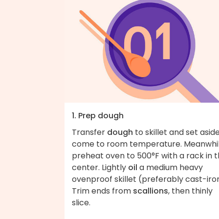
1. Prep dough
Transfer
dough
to skillet and set asid
come to room temperature. Meanwhil
preheat oven to 500°F with a rack in 
center. Lightly
oil
a medium heavy
ovenproof skillet (preferably cast-iro
Trim ends from
scallions
, then thinly
slice.