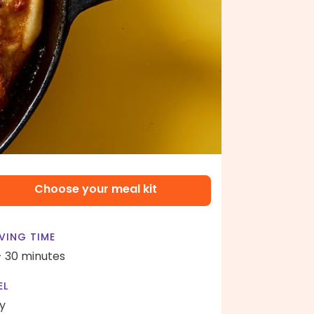
Choose your meal kit
VING TIME
- 30 minutes
EL
y