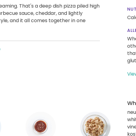
eaming. That's a deep dish pizza piled high
NUT
arbecue sauce, cheddar, and lightly
Cal
tyle, and it all comes together in one
ALL
Whe
oth
e
tha
glu
Vie
Wha
neut
whi
vin
kos