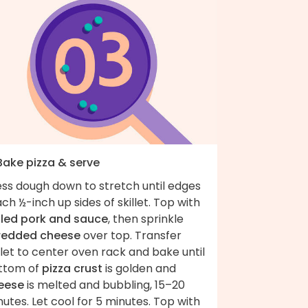
 Bake pizza & serve
ess dough down to stretch until edges
ch ½-inch up sides of skillet. Top with
lled pork and sauce
, then sprinkle
redded cheese
over top. Transfer
llet to center oven rack and bake until
ttom of
pizza crust
is golden and
eese
is melted and bubbling, 15–20
utes. Let cool for 5 minutes. Top with