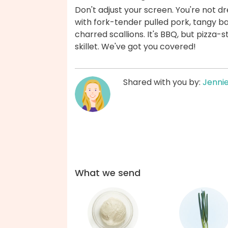
Don't adjust your screen. You're not dr
with fork-tender pulled pork, tangy b
charred scallions. It's BBQ, but pizza-s
skillet. We've got you covered!
Shared with you by:
Jenni
What we send