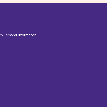
 My Personal Information