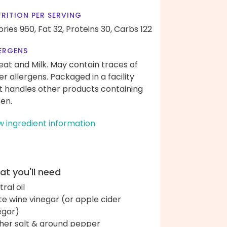
RITION PER SERVING
ories 960,
Fat 32,
Proteins 30,
Carbs 122
ERGENS
at and Milk. May contain traces of
er allergens. Packaged in a facility
t handles other products containing
ten.
w ingredient information
t you'll need
ral oil
te wine vinegar (or apple cider
egar)
her salt & ground pepper