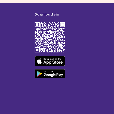
Download via