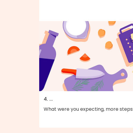
4. ...
What were you expecting, more steps