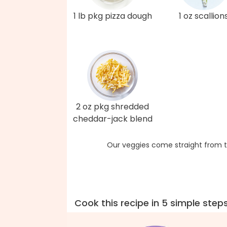
1 lb pkg pizza dough
1 oz scallion
2 oz pkg shredded
cheddar-jack blend
Our veggies come straight from t
Cook this recipe in 5 simple step