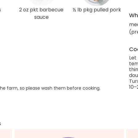
s
2 oz pkt barbecue
½ lb pkg pulled pork
Wha
sauce
med
(pr
Coo
Let
tem
thi
dou
Tur
10–
he farm, so please wash them before cooking.
s