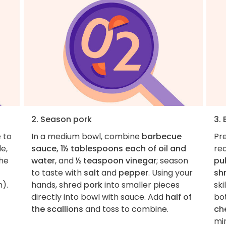
2. Season pork
3.
e to
In a medium bowl, combine
barbecue
Pr
e,
sauce, 1½ tablespoons each of oil and
rea
the
water
, and
½ teaspoon vinegar
; season
pu
to taste with
salt
and
pepper
. Using your
sh
n).
hands, shred
pork
into smaller pieces
ski
directly into bowl with sauce. Add
half of
bo
the scallions
and toss to combine.
ch
min