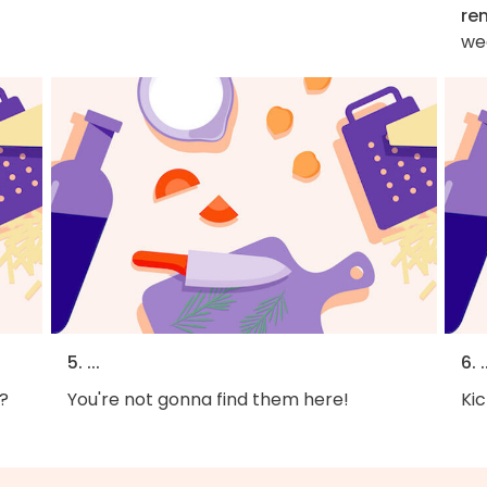
re
we
5. ...
6. .
?
You're not gonna find them here!
Kic