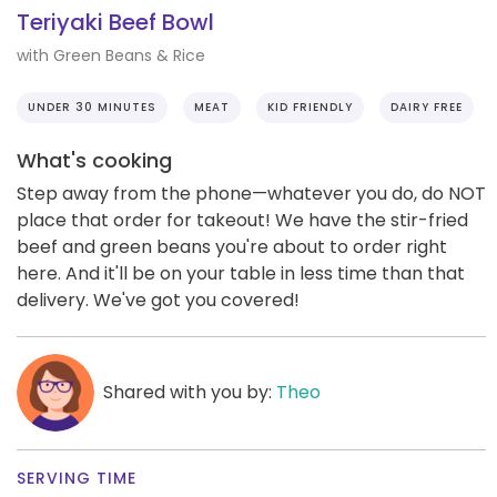
Teriyaki Beef Bowl
with Green Beans & Rice
UNDER 30 MINUTES
MEAT
KID FRIENDLY
DAIRY FREE
What's cooking
Step away from the phone—whatever you do, do NOT
place that order for takeout! We have the stir-fried
beef and green beans you're about to order right
here. And it'll be on your table in less time than that
delivery. We've got you covered!
Shared with you by:
Theo
SERVING TIME