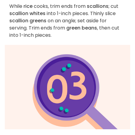
While
rice
cooks, trim ends from
scallions
; cut
scallion whites
into 1-inch pieces. Thinly slice
scallion greens
on an angle; set aside for
serving. Trim ends from
green beans
, then cut
into 1-inch pieces.