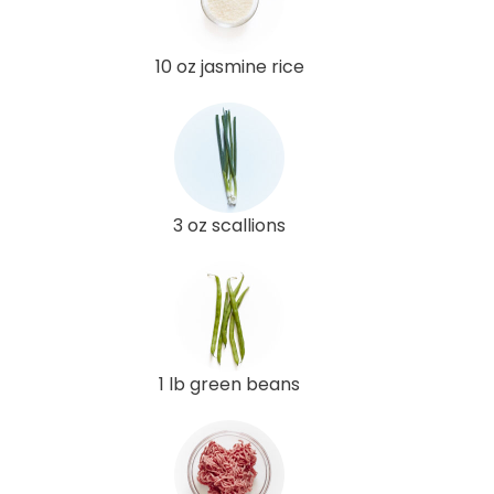
10 oz jasmine rice
3 oz scallions
1 lb green beans