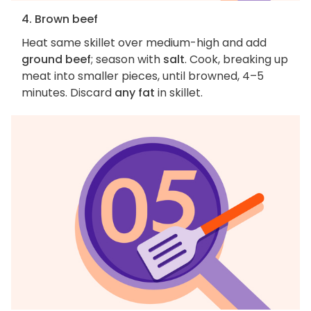
4. Brown beef
Heat same skillet over medium-high and add
ground beef
; season with
salt
. Cook, breaking up
meat into smaller pieces, until browned, 4–5
minutes. Discard
any fat
in skillet.