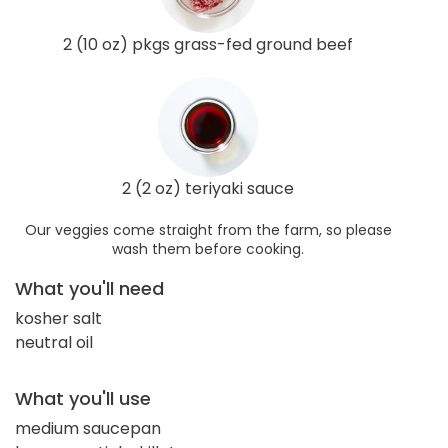
2 (10 oz) pkgs grass-fed ground beef
2 (2 oz) teriyaki sauce
Our veggies come straight from the farm, so please
wash them before cooking.
What you'll need
kosher salt
neutral oil
What you'll use
medium saucepan