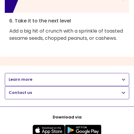
6. Take it to the next level
Add a big hit of crunch with a sprinkle of toasted
sesame seeds, chopped peanuts, or cashews.
Learn more
Contact us
Download via