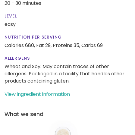
20 - 30 minutes
LEVEL
easy
NUTRITION PER SERVING
Calories 680,
Fat 29,
Proteins 35,
Carbs 69
ALLERGENS
Wheat and Soy. May contain traces of other
allergens. Packaged in a facility that handles other
products containing gluten.
View ingredient information
What we send