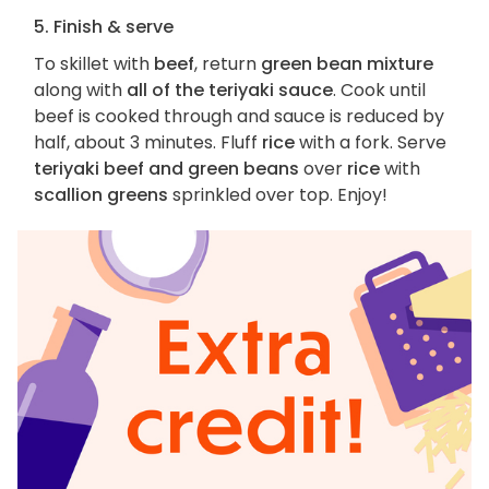
5. Finish & serve
To skillet with
beef
, return
green bean mixture
along with
all of the teriyaki sauce
. Cook until
beef is cooked through and sauce is reduced by
half, about 3 minutes. Fluff
rice
with a fork. Serve
teriyaki beef and green beans
over
rice
with
scallion greens
sprinkled over top. Enjoy!