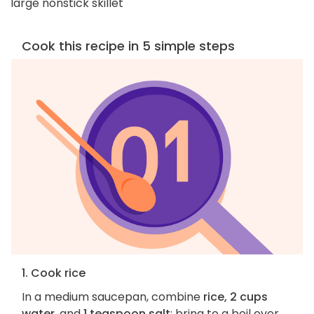
large nonstick skillet
Cook this recipe in 5 simple steps
1. Cook rice
In a medium saucepan, combine
rice, 2 cups
water
, and
1 teaspoon salt
; bring to a boil over