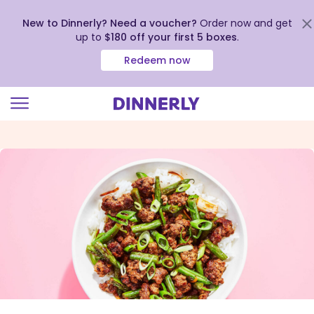
New to Dinnerly? Need a voucher?
Order now and get
up to
$180 off your first 5 boxes
.
Redeem now
Click
to
view
our
Accessibility
Statement