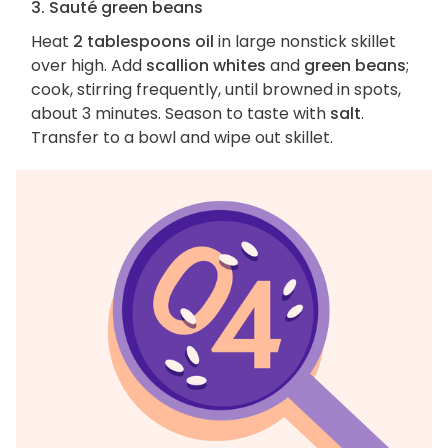
3. Sauté green beans
Heat
2 tablespoons oil
in large nonstick skillet
over high. Add
scallion whites
and
green beans
;
cook, stirring frequently, until browned in spots,
about 3 minutes. Season to taste with
salt
.
Transfer to a bowl and wipe out skillet.