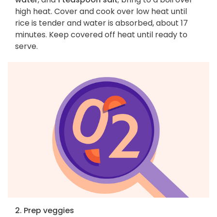
high heat. Cover and cook over low heat until
rice is tender and water is absorbed, about 17
minutes. Keep covered off heat until ready to
serve.
2. Prep veggies