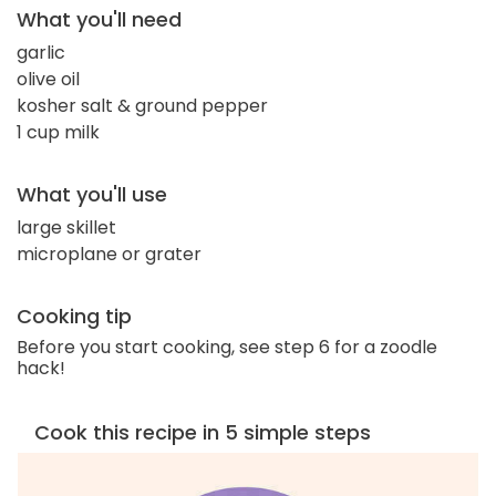
What you'll need
garlic
olive oil
kosher salt & ground pepper
1 cup milk
What you'll use
large skillet
microplane or grater
Cooking tip
Before you start cooking, see step 6 for a zoodle
hack!
Cook this recipe in 5 simple steps