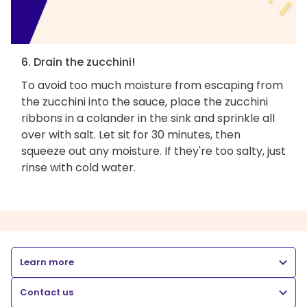
6. Drain the zucchini!
To avoid too much moisture from escaping from
the zucchini into the sauce, place the zucchini
ribbons in a colander in the sink and sprinkle all
over with salt. Let sit for 30 minutes, then
squeeze out any moisture. If they're too salty, just
rinse with cold water.
Learn more
Contact us