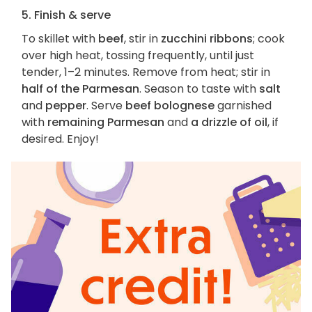
5. Finish & serve
To skillet with
beef
, stir in
zucchini ribbons
; cook
over high heat, tossing frequently, until just
tender, 1–2 minutes. Remove from heat; stir in
half of the Parmesan
. Season to taste with
salt
and
pepper
. Serve
beef bolognese
garnished
with
remaining Parmesan
and
a drizzle of oil
, if
desired. Enjoy!