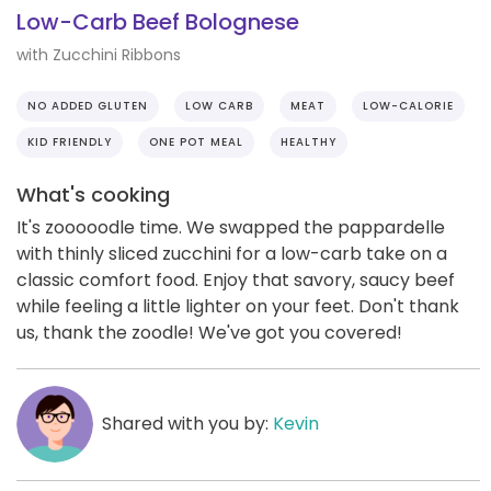
Low-Carb Beef Bolognese
with Zucchini Ribbons
NO ADDED GLUTEN
LOW CARB
MEAT
LOW-CALORIE
KID FRIENDLY
ONE POT MEAL
HEALTHY
What's cooking
It's zooooodle time. We swapped the pappardelle
with thinly sliced zucchini for a low-carb take on a
classic comfort food. Enjoy that savory, saucy beef
while feeling a little lighter on your feet. Don't thank
us, thank the zoodle! We've got you covered!
Shared with you by:
Kevin