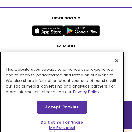
Download via
Follow us
This website uses cookies to enhance user experience
Pay with
and to analyze performance and traffic on our website.
We also share information about your use of our site with
our social media, advertising and analytics partners. For
more information, please see our
Privacy Policy.
Accept Cookies
2026 © MMM Consumer Brands Inc. All rights reserved.
Do Not Sell or Share
My Personal