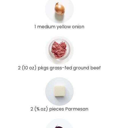
1 medium yellow onion
2 (10 oz) pkgs grass-fed ground beef
2 (¾ oz) pieces Parmesan