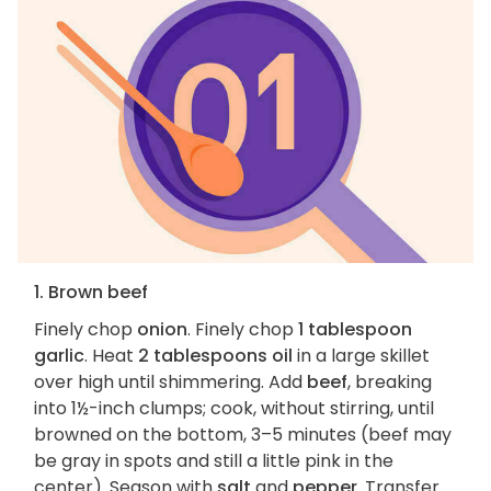
1. Brown beef
Finely chop
onion
. Finely chop
1 tablespoon
garlic
. Heat
2 tablespoons oil
in a large skillet
over high until shimmering. Add
beef
, breaking
into 1½-inch clumps; cook, without stirring, until
browned on the bottom, 3–5 minutes (beef may
be gray in spots and still a little pink in the
center). Season with
salt
and
pepper
. Transfer