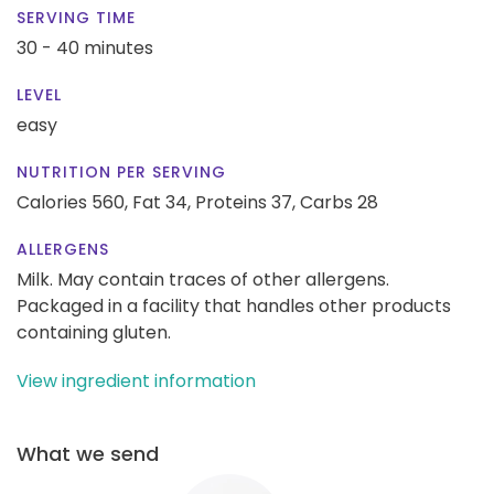
SERVING TIME
30 - 40 minutes
LEVEL
easy
NUTRITION PER SERVING
Calories 560,
Fat 34,
Proteins 37,
Carbs 28
ALLERGENS
Milk. May contain traces of other allergens.
Packaged in a facility that handles other products
containing gluten.
View ingredient information
What we send