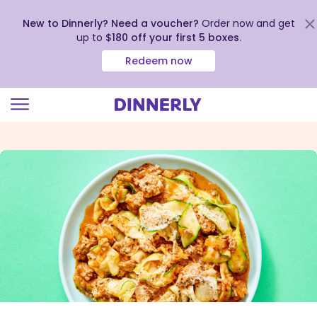
New to Dinnerly? Need a voucher?
Order now and get
up to
$180 off your first 5 boxes
.
Redeem now
Click
to
view
our
Accessibility
Statement