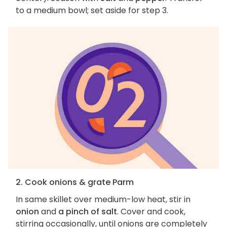
to a medium bowl; set aside for step 3.
2. Cook onions & grate Parm
In same skillet over medium-low heat, stir in
onion
and
a pinch of salt
. Cover and cook,
stirring occasionally, until onions are completely