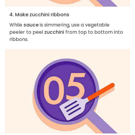
4. Make zucchini ribbons
While
sauce
is simmering, use a vegetable
peeler to peel
zucchini
from top to bottom into
ribbons.