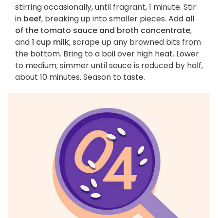
stirring occasionally, until fragrant, 1 minute. Stir
in
beef
, breaking up into smaller pieces. Add
all
of the tomato sauce and broth concentrate
,
and
1 cup milk
; scrape up any browned bits from
the bottom. Bring to a boil over high heat. Lower
to medium; simmer until sauce is reduced by half,
about 10 minutes. Season to taste.