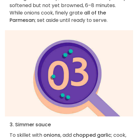
softened but not yet browned, 6–8 minutes.
While onions cook, finely grate
all of the
Parmesan
; set aside until ready to serve.
3. Simmer sauce
To skillet with
onions
, add
chopped garlic
; cook,