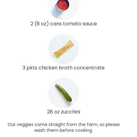
2 (8 oz) cans tomato sauce
3 pkts chicken broth concentrate
28 oz zucchini
Our veggies come straight from the farm, so please
wash them before cooking.