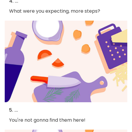
4. ...
What were you expecting, more steps?
5. ...
You're not gonna find them here!