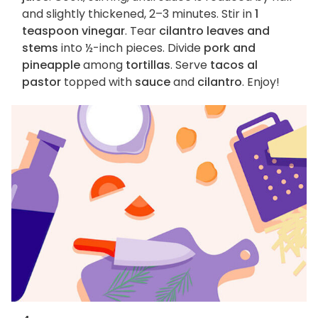
and slightly thickened, 2–3 minutes. Stir in
1
teaspoon vinegar
. Tear
cilantro leaves and
stems
into ½-inch pieces. Divide
pork and
pineapple
among
tortillas
. Serve
tacos al
pastor
topped with
sauce
and
cilantro
. Enjoy!