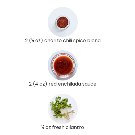
2 (¼ oz) chorizo chili spice blend
2 (4 oz) red enchilada sauce
¼ oz fresh cilantro