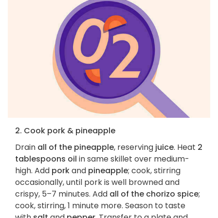
2. Cook pork & pineapple
Drain
all of the pineapple
, reserving
juice
. Heat
2
tablespoons oil
in same skillet over medium-
high. Add
pork
and
pineapple
; cook, stirring
occasionally, until pork is well browned and
crispy, 5–7 minutes. Add
all of the chorizo spice
;
cook, stirring, 1 minute more. Season to taste
with
salt
and
pepper
. Transfer to a plate and