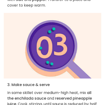
cover to keep warm.
3. Make sauce & serve
In same skillet over medium-high heat, mix
all
the enchilada sauce
and
reserved pineapple
juice
. Cook, stirring, until sauce is reduced by half