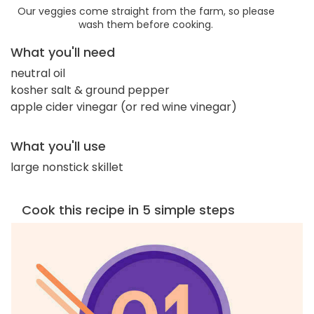
Our veggies come straight from the farm, so please
wash them before cooking.
What you'll need
neutral oil
kosher salt & ground pepper
apple cider vinegar (or red wine vinegar)
What you'll use
large nonstick skillet
Cook this recipe in 5 simple steps