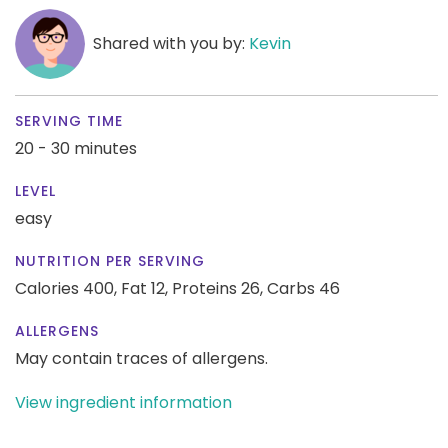
Shared with you by:
Kevin
SERVING TIME
20 - 30 minutes
LEVEL
easy
NUTRITION PER SERVING
Calories 400,
Fat 12,
Proteins 26,
Carbs 46
ALLERGENS
May contain traces of allergens.
View ingredient information