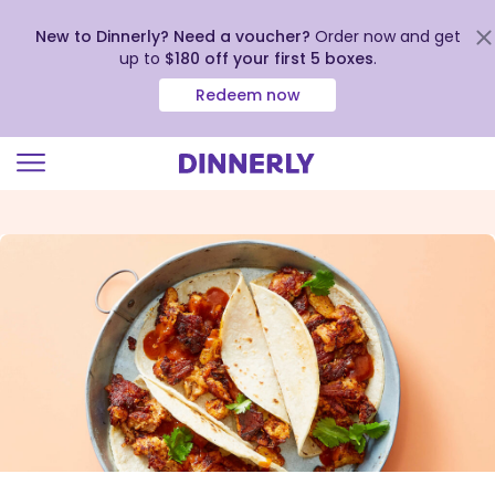
New to Dinnerly? Need a voucher?
Order now and get
up to
$180 off your first 5 boxes
.
Redeem now
Click
to
view
our
Accessibility
Statement