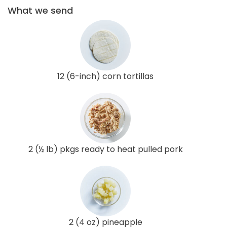
What we send
12 (6-inch) corn tortillas
2 (½ lb) pkgs ready to heat pulled pork
2 (4 oz) pineapple