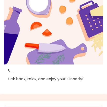
6. ...
Kick back, relax, and enjoy your Dinnerly!