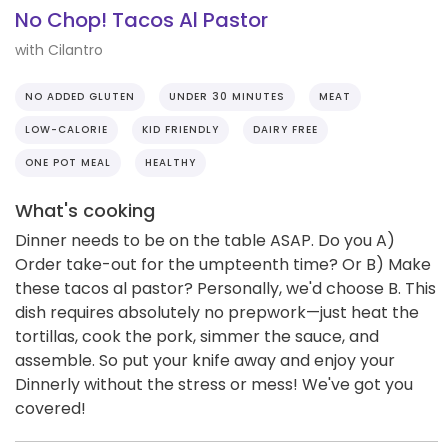
No Chop! Tacos Al Pastor
with Cilantro
NO ADDED GLUTEN
UNDER 30 MINUTES
MEAT
LOW-CALORIE
KID FRIENDLY
DAIRY FREE
ONE POT MEAL
HEALTHY
What's cooking
Dinner needs to be on the table ASAP. Do you A)
Order take-out for the umpteenth time? Or B) Make
these tacos al pastor? Personally, we'd choose B. This
dish requires absolutely no prepwork—just heat the
tortillas, cook the pork, simmer the sauce, and
assemble. So put your knife away and enjoy your
Dinnerly without the stress or mess! We've got you
covered!