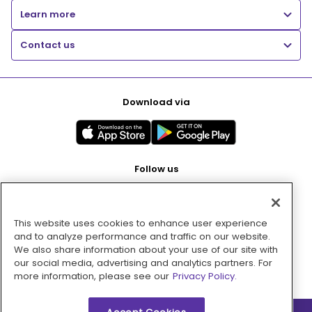
Learn more
Contact us
Download via
Follow us
This website uses cookies to enhance user experience
Pay with
and to analyze performance and traffic on our website.
We also share information about your use of our site with
our social media, advertising and analytics partners. For
more information, please see our
Privacy Policy.