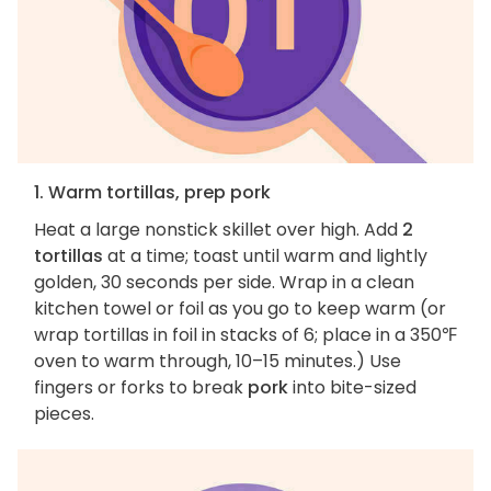
1. Warm tortillas, prep pork
Heat a large nonstick skillet over high. Add
2
tortillas
at a time; toast until warm and lightly
golden, 30 seconds per side. Wrap in a clean
kitchen towel or foil as you go to keep warm (or
wrap tortillas in foil in stacks of 6; place in a 350℉
oven to warm through, 10–15 minutes.) Use
fingers or forks to break
pork
into bite-sized
pieces.