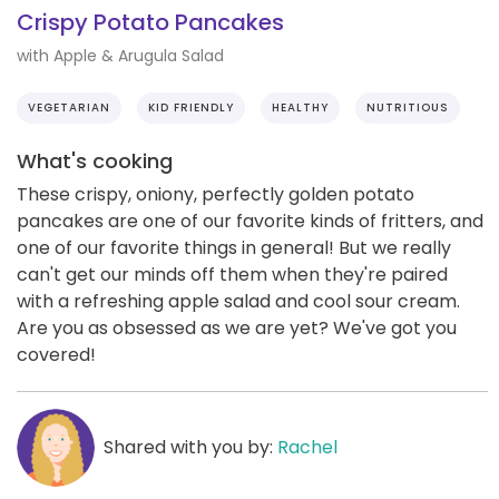
Crispy Potato Pancakes
with Apple & Arugula Salad
VEGETARIAN
KID FRIENDLY
HEALTHY
NUTRITIOUS
What's cooking
These crispy, oniony, perfectly golden potato
pancakes are one of our favorite kinds of fritters, and
one of our favorite things in general! But we really
can't get our minds off them when they're paired
with a refreshing apple salad and cool sour cream.
Are you as obsessed as we are yet? We've got you
covered!
Shared with you by:
Rachel