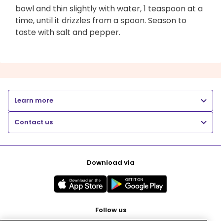
bowl and thin slightly with water, 1 teaspoon at a
time, until it drizzles from a spoon. Season to
taste with salt and pepper.
Learn more
Contact us
Download via
Follow us