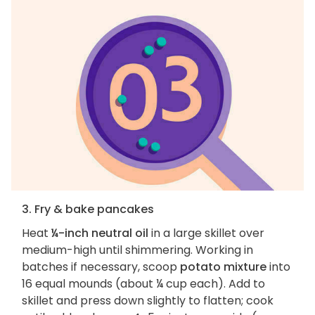
3. Fry & bake pancakes
Heat
¼-inch neutral oil
in a large skillet over
medium-high until shimmering. Working in
batches if necessary, scoop
potato mixture
into
16 equal mounds (about ¼ cup each). Add to
skillet and press down slightly to flatten; cook