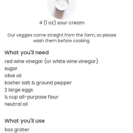
4 (1 oz) sour cream
Our veggies come straight from the farm, so please
wash them before cooking.
What you'll need
red wine vinegar (or white wine vinegar)
sugar
olive oil
kosher salt & ground pepper
2 large eggs
½ cup all-purpose flour
neutral oil
What you'll use
box grater