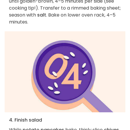
until golden-brown, 4–5 minutes per side (see
cooking tip!). Transfer to a rimmed baking sheet;
season with
salt
. Bake on lower oven rack, 4–5
minutes.
4. Finish salad
While
potato pancakes
bake, thinly slice
chives
.