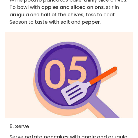
To bowl with
apples and sliced onions
, stir in
arugula
and
half of the chives
; toss to coat.
Season to taste with
salt
and
pepper
.
5. Serve
Serve
potato pancakes
with
apple and arugula