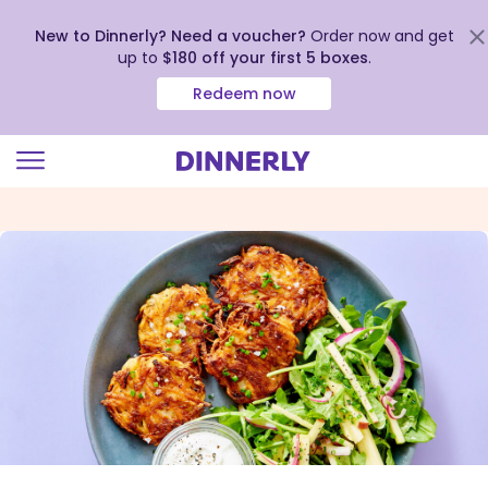
New to Dinnerly? Need a voucher?
Order now and get
up to
$180 off your first 5 boxes
.
Redeem now
Click
to
view
our
Accessibility
Statement