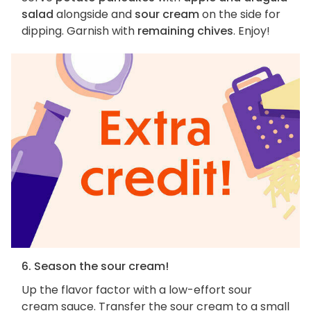
salad
alongside and
sour cream
on the side for
dipping. Garnish with
remaining chives
. Enjoy!
6. Season the sour cream!
Up the flavor factor with a low-effort sour
cream sauce. Transfer the sour cream to a small