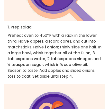
1. Prep salad
Preheat oven to 450ºF with a rack in the lower
third. Halve
apples
, discard cores, and cut into
matchsticks. Halve
1 onion
; thinly slice one half. In
a large bowl, whisk together
all of the Dijon, 3
tablespoons water, 2 tablespoons vinegar
, and
½ teaspoon sugar
; whisk in
¼ cup olive oil
.
Season to taste. Add apples and sliced onions;
toss to coat. Set aside until step 4.