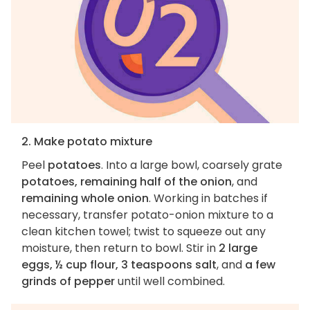
2. Make potato mixture
Peel
potatoes
. Into a large bowl, coarsely grate
potatoes, remaining half of the onion
, and
remaining whole onion
. Working in batches if
necessary, transfer potato-onion mixture to a
clean kitchen towel; twist to squeeze out any
moisture, then return to bowl. Stir in
2 large
eggs, ½ cup flour, 3 teaspoons salt
, and
a few
grinds of pepper
until well combined.