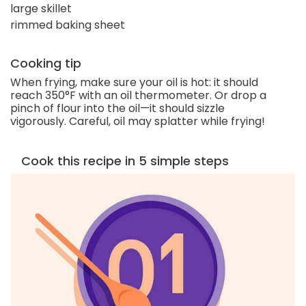
large skillet
rimmed baking sheet
Cooking tip
When frying, make sure your oil is hot: it should
reach 350°F with an oil thermometer. Or drop a
pinch of flour into the oil—it should sizzle
vigorously. Careful, oil may splatter while frying!
Cook this recipe in 5 simple steps