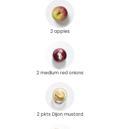
2 apples
2 medium red onions
2 pkts Dijon mustard