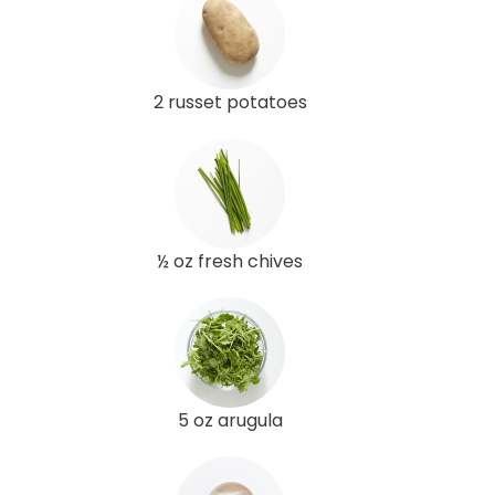
2 russet potatoes
½ oz fresh chives
5 oz arugula