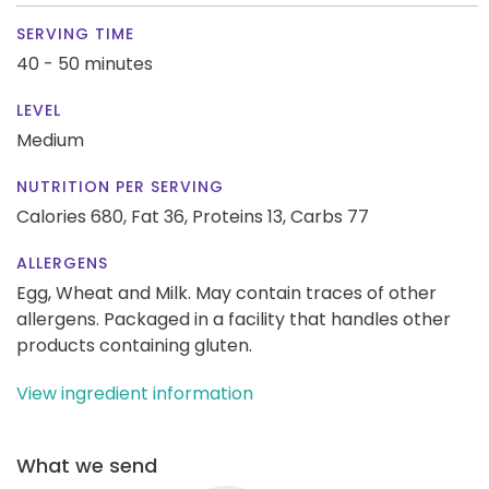
SERVING TIME
40 - 50 minutes
LEVEL
Medium
NUTRITION PER SERVING
Calories 680,
Fat 36,
Proteins 13,
Carbs 77
ALLERGENS
Egg, Wheat and Milk. May contain traces of other
allergens. Packaged in a facility that handles other
products containing gluten.
View ingredient information
What we send