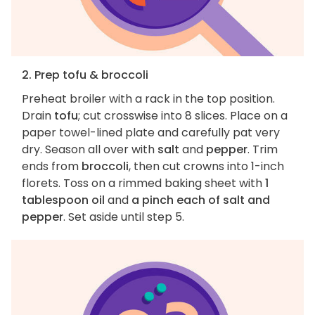
2. Prep tofu & broccoli
Preheat broiler with a rack in the top position.
Drain
tofu
; cut crosswise into 8 slices. Place on a
paper towel-lined plate and carefully pat very
dry. Season all over with
salt
and
pepper
. Trim
ends from
broccoli
, then cut crowns into 1-inch
florets. Toss on a rimmed baking sheet with
1
tablespoon oil
and
a pinch each of salt and
pepper
. Set aside until step 5.