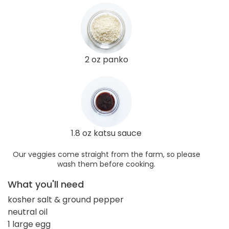
2 oz panko
1.8 oz katsu sauce
Our veggies come straight from the farm, so please
wash them before cooking.
What you'll need
kosher salt & ground pepper
neutral oil
1 large egg