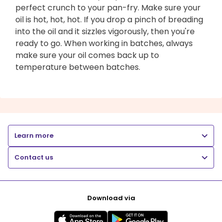
perfect crunch to your pan-fry. Make sure your
oil is hot, hot, hot. If you drop a pinch of breading
into the oil and it sizzles vigorously, then you're
ready to go. When working in batches, always
make sure your oil comes back up to
temperature between batches.
Learn more
Contact us
Download via