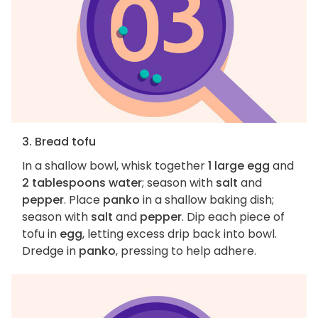
3. Bread tofu
In a shallow bowl, whisk together
1 large egg
and
2 tablespoons water
; season with
salt
and
pepper
. Place
panko
in a shallow baking dish;
season with
salt
and
pepper
. Dip each piece of
tofu in
egg
, letting excess drip back into bowl.
Dredge in
panko
, pressing to help adhere.