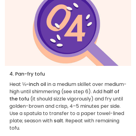
4. Pan-fry tofu
Heat
⅛-inch oil
in a medium skillet over medium-
high until shimmering (see step 6). Add
half of
the tofu
(it should sizzle vigorously) and fry until
golden-brown and crisp, 4–5 minutes per side.
Use a spatula to transfer to a paper towel-lined
plate; season with
salt
. Repeat with remaining
tofu.