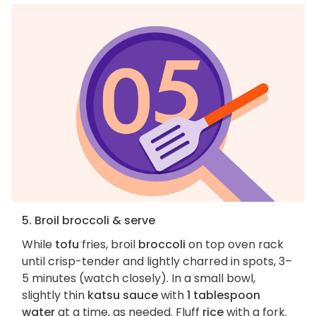
5. Broil broccoli & serve
While
tofu
fries, broil
broccoli
on top oven rack
until crisp-tender and lightly charred in spots, 3–
5 minutes (watch closely). In a small bowl,
slightly thin
katsu sauce
with
1 tablespoon
water
at a time, as needed. Fluff
rice
with a fork.