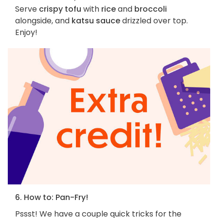
Serve
crispy tofu
with
rice
and
broccoli
alongside, and
katsu sauce
drizzled over top.
Enjoy!
6. How to: Pan-Fry!
Pssst! We have a couple quick tricks for the