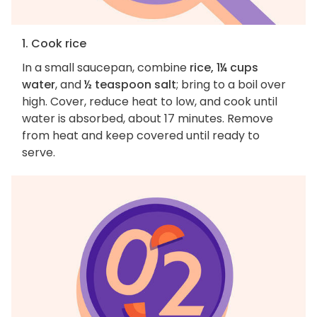
1. Cook rice
In a small saucepan, combine
rice, 1¼ cups
water
, and
½ teaspoon salt
; bring to a boil over
high. Cover, reduce heat to low, and cook until
water is absorbed, about 17 minutes. Remove
from heat and keep covered until ready to
serve.