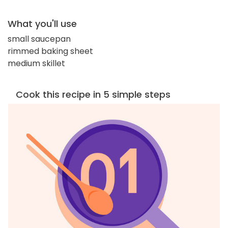
What you'll use
small saucepan
rimmed baking sheet
medium skillet
Cook this recipe in 5 simple steps