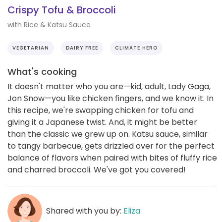
Crispy Tofu & Broccoli
with Rice & Katsu Sauce
VEGETARIAN
DAIRY FREE
CLIMATE HERO
What's cooking
It doesn't matter who you are—kid, adult, Lady Gaga,
Jon Snow—you like chicken fingers, and we know it. In
this recipe, we're swapping chicken for tofu and
giving it a Japanese twist. And, it might be better
than the classic we grew up on. Katsu sauce, similar
to tangy barbecue, gets drizzled over for the perfect
balance of flavors when paired with bites of fluffy rice
and charred broccoli. We've got you covered!
Shared with you by:
Eliza