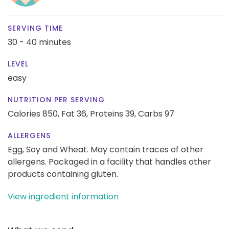
SERVING TIME
30 - 40 minutes
LEVEL
easy
NUTRITION PER SERVING
Calories 850,
Fat 36,
Proteins 39,
Carbs 97
ALLERGENS
Egg, Soy and Wheat. May contain traces of other
allergens. Packaged in a facility that handles other
products containing gluten.
View ingredient information