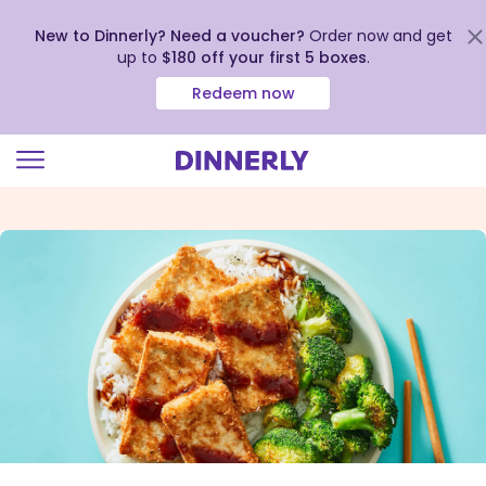
New to Dinnerly? Need a voucher?
Order now and get
up to
$180 off your first 5 boxes
.
Redeem now
Click
to
view
our
Accessibility
Statement