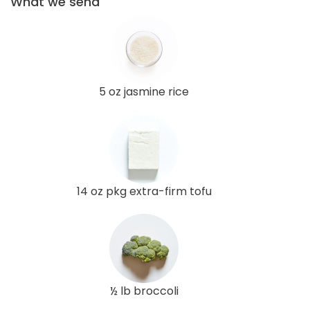
What we send
5 oz jasmine rice
14 oz pkg extra-firm tofu
½ lb broccoli