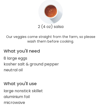
2 (4 oz) salsa
Our veggies come straight from the farm, so please
wash them before cooking.
What you'll need
8 large eggs
kosher salt & ground pepper
neutral oil
What you'll use
large nonstick skillet
aluminium foil
microwave