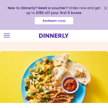
New to Dinnerly? Need a voucher?
Order now and get
up to
$180 off your first 5 boxes
.
Redeem now
Click
to
view
our
Accessibility
Statement