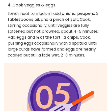
4. Cook veggies & eggs
Lower heat to medium; add
onions, peppers, 2
tablespoons oil
, and
a pinch of salt
. Cook,
stirring occasionally, until veggies are fully
softened but not browned, about 4–5 minutes.
Add
eggs
and
¾ of the tortilla chips
. Cook,
pushing eggs occasionally with a spatula, until
large curds have formed and eggs are nearly
cooked but still a little wet, 2–3 minutes.