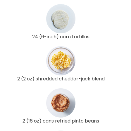
24 (6-inch) corn tortillas
2 (2 oz) shredded cheddar-jack blend
2 (16 oz) cans refried pinto beans