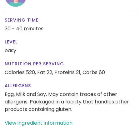
SERVING TIME
30 - 40 minutes
LEVEL
easy
NUTRITION PER SERVING
Calories 520,
Fat 22,
Proteins 21,
Carbs 60
ALLERGENS
Egg, Milk and Soy. May contain traces of other
allergens. Packaged in a facility that handles other
products containing gluten.
View ingredient information