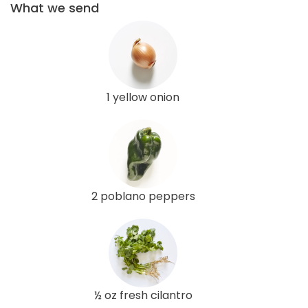
What we send
1 yellow onion
2 poblano peppers
½ oz fresh cilantro