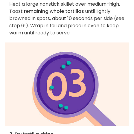
Heat a large nonstick skillet over medium-high.
Toast
remaining whole tortillas
until lightly
browned in spots, about 10 seconds per side (see
step 6!). Wrap in foil and place in oven to keep
warm until ready to serve.