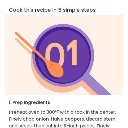
Cook this recipe in 5 simple steps
1. Prep ingredients
Preheat oven to 300℉ with a rack in the center.
Finely chop
onion
. Halve
peppers
, discard stem
and seeds, then cut into ¼-inch pieces. Finely