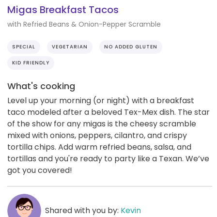
Migas Breakfast Tacos
with Refried Beans & Onion-Pepper Scramble
SPECIAL
VEGETARIAN
NO ADDED GLUTEN
KID FRIENDLY
What's cooking
Level up your morning (or night) with a breakfast
taco modeled after a beloved Tex-Mex dish. The star
of the show for any migas is the cheesy scramble
mixed with onions, peppers, cilantro, and crispy
tortilla chips. Add warm refried beans, salsa, and
tortillas and you're ready to party like a Texan. We’ve
got you covered!
Shared with you by:
Kevin