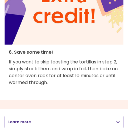
6. Save some time!
If you want to skip toasting the tortillas in step 2,
simply stack them and wrap in foil, then bake on
center oven rack for at least 10 minutes or until
warmed through.
Learn more