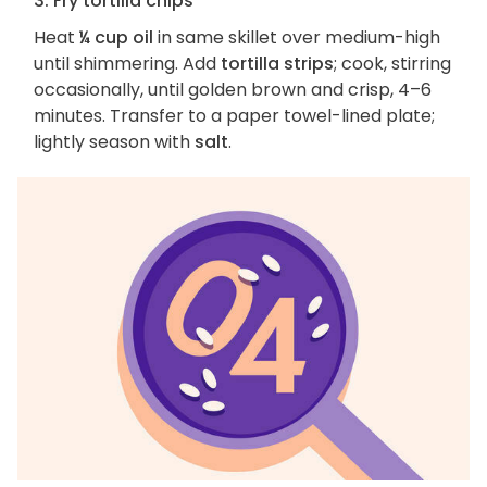
3. Fry tortilla chips
Heat
¼ cup oil
in same skillet over medium-high
until shimmering. Add
tortilla strips
; cook, stirring
occasionally, until golden brown and crisp, 4–6
minutes. Transfer to a paper towel-lined plate;
lightly season with
salt
.