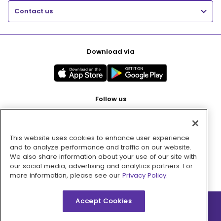
Contact us
Download via
Follow us
This website uses cookies to enhance user experience
Pay with
and to analyze performance and traffic on our website.
We also share information about your use of our site with
our social media, advertising and analytics partners. For
more information, please see our
Privacy Policy.
Accept Cookies