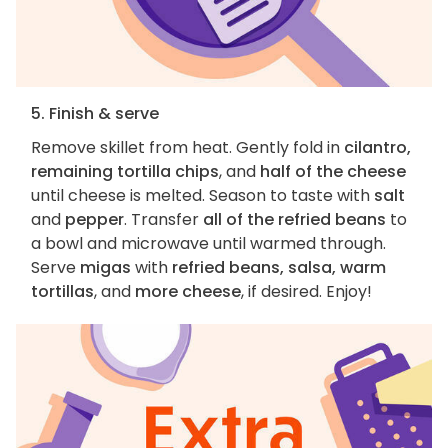
5. Finish & serve
Remove skillet from heat. Gently fold in
cilantro,
remaining tortilla chips
, and
half of the cheese
until cheese is melted. Season to taste with
salt
and
pepper
. Transfer
all of the refried beans
to
a bowl and microwave until warmed through.
Serve
migas
with
refried beans, salsa, warm
tortillas
, and
more cheese
, if desired. Enjoy!