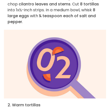
chop
cilantro leaves and stems
. Cut
8 tortillas
into 1x½-inch strips. In a medium bowl, whisk
8
large eggs
with
¼ teaspoon each of salt and
pepper
.
2. Warm tortillas