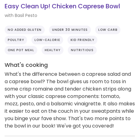
Easy Clean Up! Chicken Caprese Bowl
with Basil Pesto
NO ADDED GLUTEN
UNDER 30 MINUTES
LOW CARB
POULTRY
LOW-CALORIE
KID FRIENDLY
ONE POT MEAL
HEALTHY
NUTRITIOUS
What's cooking
What's the difference between a caprese salad and
a caprese bowl? The bowl gives us room to toss in
some crisp romaine and tender chicken strips along
with your classic caprese components: tomato,
mozz, pesto, and a balsamic vinaigrette. It also makes
it easier to eat on the couch in your sweatpants while
you binge your fave show. That's two more points to
the bowl in our book! We've got you covered!