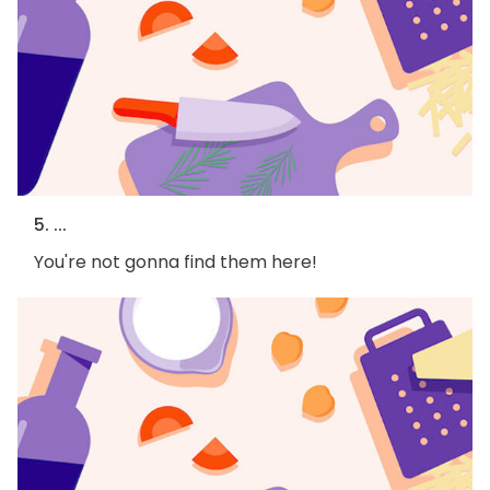
5. ...
You're not gonna find them here!