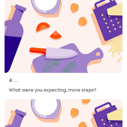
4. ...
What were you expecting, more steps?