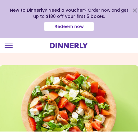
New to Dinnerly? Need a voucher?
Order now and get
up to
$180 off your first 5 boxes
.
Redeem now
Click
to
view
our
Accessibility
Statement