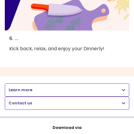
6. ...
Kick back, relax, and enjoy your Dinnerly!
Learn more
Contact us
Download via