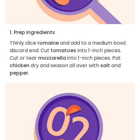
1. Prep ingredients
Thinly slice
romaine
and add to a medium bowl;
discard end. Cut
tomatoes
into 1-inch pieces.
Cut or tear
mozzarella
into 1-inch pieces. Pat
chicken
dry and season all over with
salt
and
pepper
.