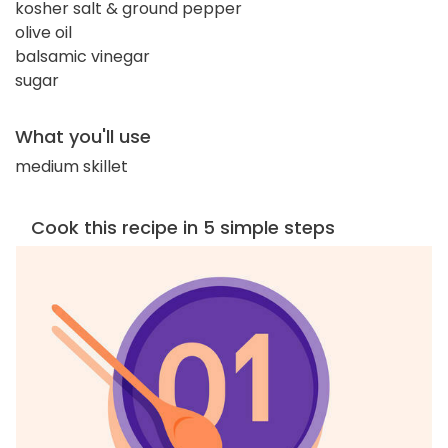
kosher salt & ground pepper
olive oil
balsamic vinegar
sugar
What you'll use
medium skillet
Cook this recipe in 5 simple steps