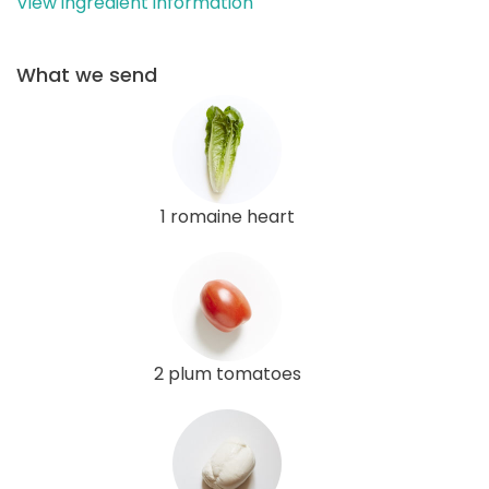
View ingredient information
What we send
1 romaine heart
2 plum tomatoes