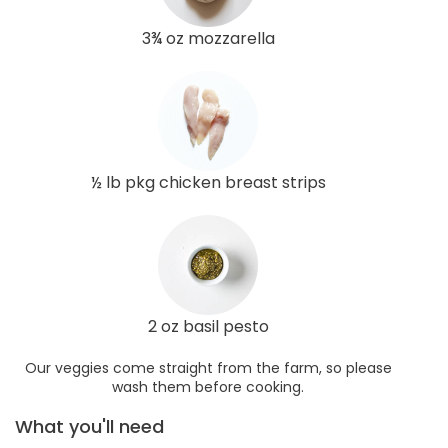
3¾ oz mozzarella
½ lb pkg chicken breast strips
2 oz basil pesto
Our veggies come straight from the farm, so please
wash them before cooking.
What you'll need