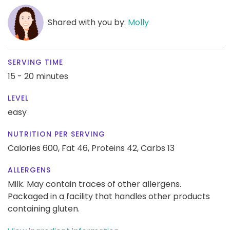
Shared with you by:
Molly
SERVING TIME
15 - 20 minutes
LEVEL
easy
NUTRITION PER SERVING
Calories 600,
Fat 46,
Proteins 42,
Carbs 13
ALLERGENS
Milk. May contain traces of other allergens.
Packaged in a facility that handles other products
containing gluten.