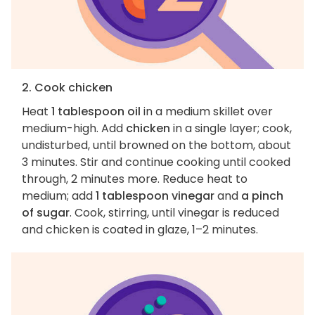
2. Cook chicken
Heat
1 tablespoon oil
in a medium skillet over
medium-high. Add
chicken
in a single layer; cook,
undisturbed, until browned on the bottom, about
3 minutes. Stir and continue cooking until cooked
through, 2 minutes more. Reduce heat to
medium; add
1 tablespoon vinegar
and
a pinch
of sugar
. Cook, stirring, until vinegar is reduced
and chicken is coated in glaze, 1–2 minutes.