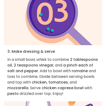
3. Make dressing & serve
In a small bowl, whisk to combine
2 tablespoons
oil, 2 teaspoons vinegar
, and
a pinch each of
salt and pepper
. Add to bowl with
romaine
and
toss to combine. Divide between serving bowls
and top with
chicken, tomatoes
, and
mozzarella
. Serve
chicken caprese bowl
with
pesto
drizzled over top. Enjoy!