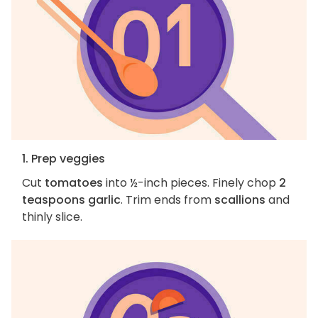
1. Prep veggies
Cut
tomatoes
into ½-inch pieces. Finely chop
2
teaspoons garlic
. Trim ends from
scallions
and
thinly slice.