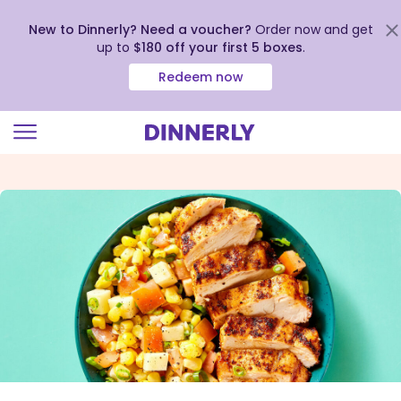
New to Dinnerly? Need a voucher?
Order now and get
up to
$180 off your first 5 boxes
.
Redeem now
Click
to
view
our
Accessibility
Statement