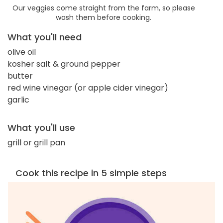
Our veggies come straight from the farm, so please
wash them before cooking.
What you'll need
olive oil
kosher salt & ground pepper
butter
red wine vinegar (or apple cider vinegar)
garlic
What you'll use
grill or grill pan
Cook this recipe in 5 simple steps