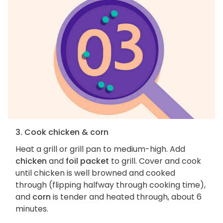
3. Cook chicken & corn
Heat a grill or grill pan to medium-high. Add
chicken
and
foil packet
to grill. Cover and cook
until chicken is well browned and cooked
through (flipping halfway through cooking time),
and
corn
is tender and heated through, about 6
minutes.