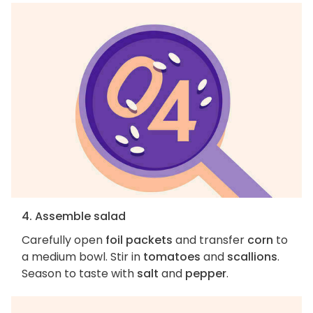
4. Assemble salad
Carefully open
foil packets
and transfer
corn
to
a medium bowl. Stir in
tomatoes
and
scallions
.
Season to taste with
salt
and
pepper
.