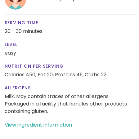
SERVING TIME
20 - 30 minutes
LEVEL
easy
NUTRITION PER SERVING
Calories 450,
Fat 20,
Proteins 49,
Carbs 22
ALLERGENS
Milk. May contain traces of other allergens.
Packaged in a facility that handles other products
containing gluten.
View ingredient information