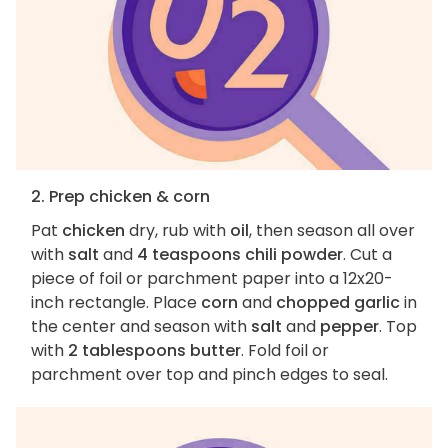
2. Prep chicken & corn
Pat
chicken
dry, rub with
oil
, then season all over
with
salt
and
4 teaspoons chili powder
. Cut a
piece of foil or parchment paper into a 12x20-
inch rectangle. Place
corn
and
chopped garlic
in
the center and season with
salt
and
pepper
. Top
with
2 tablespoons butter
. Fold foil or
parchment over top and pinch edges to seal.