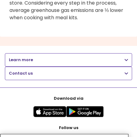
store. Considering every step in the process,
average greenhouse gas emissions are ⅓ lower
when cooking with meal kits.
Learn more
Contact us
Download via
Follow us