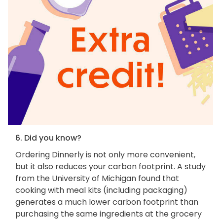
6. Did you know?
Ordering Dinnerly is not only more convenient,
but it also reduces your carbon footprint. A study
from the University of Michigan found that
cooking with meal kits (including packaging)
generates a much lower carbon footprint than
purchasing the same ingredients at the grocery