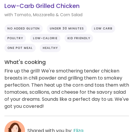
Low-Carb Grilled Chicken
with Tomato, Mozzarella & Corn Salad
NO ADDED GLUTEN
UNDER 30 MINUTES
LOW CARB
POULTRY
LOW-CALORIE
KID FRIENDLY
ONE POT MEAL
HEALTHY
What's cooking
Fire up the grill! We're smothering tender chicken
breasts in chili powder and grilling them to smokey
perfection. Then heat up the corn and toss them with
tomatoes, scallions, and cheese for the savory salad
of your dreams. Sounds like a perfect day to us. We've
got you covered!
Shared with you by:
Eliza