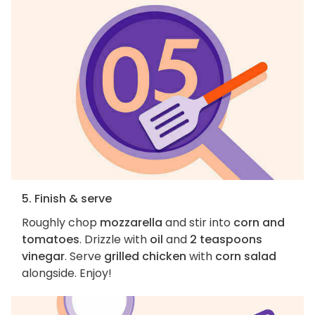
5. Finish & serve
Roughly chop
mozzarella
and stir into
corn and
tomatoes
. Drizzle with
oil
and
2 teaspoons
vinegar
. Serve
grilled chicken
with
corn salad
alongside. Enjoy!