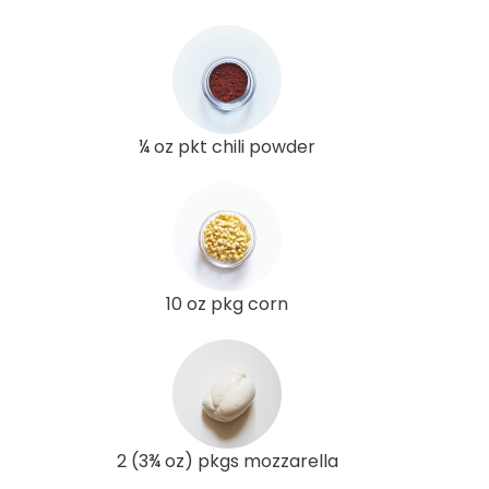
¼ oz pkt chili powder
10 oz pkg corn
2 (3¾ oz) pkgs mozzarella