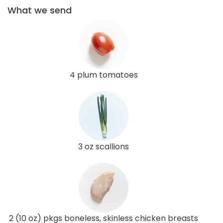
What we send
4 plum tomatoes
3 oz scallions
2 (10 oz) pkgs boneless, skinless chicken breasts