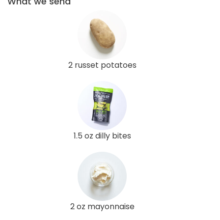
What we send
2 russet potatoes
1.5 oz dilly bites
2 oz mayonnaise