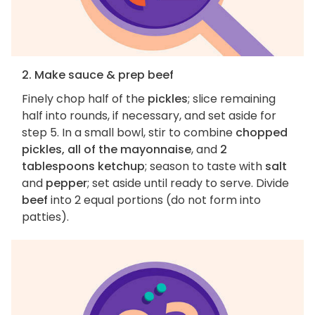
2. Make sauce & prep beef
Finely chop half of the
pickles
; slice remaining
half into rounds, if necessary, and set aside for
step 5. In a small bowl, stir to combine
chopped
pickles, all of the mayonnaise
, and
2
tablespoons ketchup
; season to taste with
salt
and
pepper
; set aside until ready to serve. Divide
beef
into 2 equal portions (do not form into
patties).