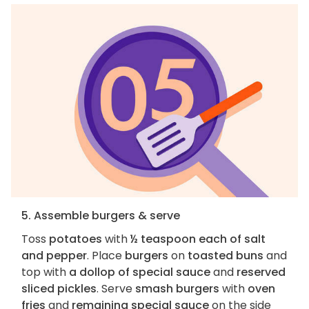
5. Assemble burgers & serve
Toss
potatoes
with
½ teaspoon each of salt
and pepper
. Place
burgers
on
toasted buns
and
top with
a dollop of special sauce
and
reserved
sliced pickles
. Serve
smash burgers
with
oven
fries
and
remaining special sauce
on the side