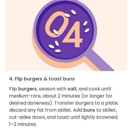
4. Flip burgers & toast buns
Flip
burgers
, season with
salt
, and cook until
medium-rare, about 2 minutes (or longer for
desired doneness). Transfer burgers to a plate;
discard any fat from skillet. Add
buns
to skillet,
cut-sides down, and toast until lightly browned,
1–2 minutes.