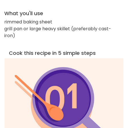
What you'll use
rimmed baking sheet
grill pan or large heavy skillet (preferably cast-
iron)
Cook this recipe in 5 simple steps