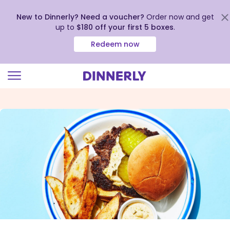
New to Dinnerly? Need a voucher?
Order now and get
up to
$180 off your first 5 boxes
.
Redeem now
Click
to
view
our
Accessibility
Statement