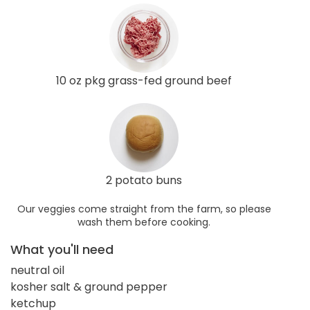
10 oz pkg grass-fed ground beef
2 potato buns
Our veggies come straight from the farm, so please
wash them before cooking.
What you'll need
neutral oil
kosher salt & ground pepper
ketchup