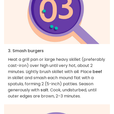
3. Smash burgers
Heat a grill pan or large heavy skillet (preferably
cast-iron) over high until very hot, about 2
minutes. Lightly brush skillet with
oil
. Place
beef
in skillet and smash each mound flat with a
spatula, forming 2 (5-inch) patties. Season
generously with
salt
. Cook, undisturbed, until
outer edges are brown, 2–3 minutes.