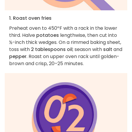
1. Roast oven fries
Preheat oven to 450ºF with a rack in the lower
third. Halve
potatoes
lengthwise, then cut into
½-inch thick wedges. On a rimmed baking sheet,
toss with
2 tablespoons oil
; season with
salt
and
pepper
. Roast on upper oven rack until golden-
brown and crisp, 20–25 minutes.