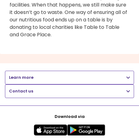
facilities. When that happens, we still make sure
it doesn’t go to waste. One way of ensuring all of
our nutritious food ends up on a table is by
donating to local charities like Table to Table
and Grace Place.
Learn more
Contact us
Download via