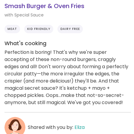
Smash Burger & Oven Fries
with Special Sauce
MEAT
KID FRIENDLY
DAIRY FREE
What's cooking
Perfection is boring! That's why we're super
accepting of these non-round burgers, craggly
edges and all! Don't worry about forming a perfectly
circular patty—the more irregular the edges, the
crispier (and more delicious!) they'll be. And that
magical secret sauce? It's ketchup + mayo +
chopped pickles. Oops...make that not-so-secret-
anymore, but still magical. We've got you covered!
Shared with you by:
Eliza