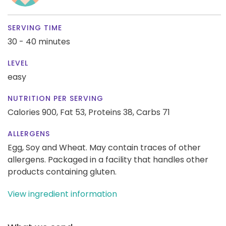
SERVING TIME
30 - 40 minutes
LEVEL
easy
NUTRITION PER SERVING
Calories 900,
Fat 53,
Proteins 38,
Carbs 71
ALLERGENS
Egg, Soy and Wheat. May contain traces of other
allergens. Packaged in a facility that handles other
products containing gluten.
View ingredient information