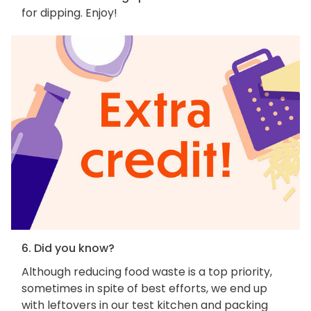
for dipping. Enjoy!
6. Did you know?
Although reducing food waste is a top priority,
sometimes in spite of best efforts, we end up
with leftovers in our test kitchen and packing