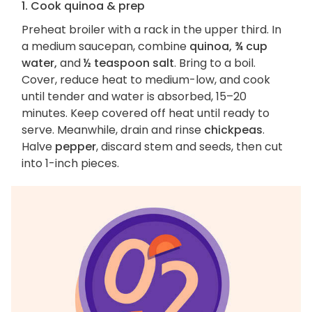
1. Cook quinoa & prep
Preheat broiler with a rack in the upper third. In
a medium saucepan, combine
quinoa, ¾ cup
water,
and
½ teaspoon salt
. Bring to a boil.
Cover, reduce heat to medium-low, and cook
until tender and water is absorbed, 15–20
minutes. Keep covered off heat until ready to
serve. Meanwhile, drain and rinse
chickpeas
.
Halve
pepper
, discard stem and seeds, then cut
into 1-inch pieces.