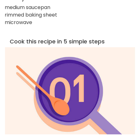
medium saucepan
rimmed baking sheet
microwave
Cook this recipe in 5 simple steps