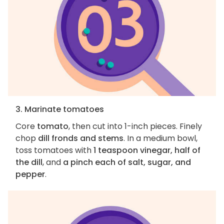
3. Marinate tomatoes
Core
tomato
, then cut into 1-inch pieces. Finely
chop
dill fronds and stems
. In a medium bowl,
toss tomatoes with
1 teaspoon vinegar, half of
the dill
, and
a pinch each of salt, sugar, and
pepper
.