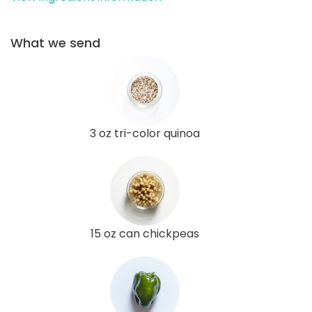
What we send
3 oz tri-color quinoa
15 oz can chickpeas