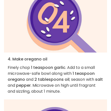
4. Make oregano oil
Finely chop
1 teaspoon garlic
. Add to a small
microwave-safe bowl along with
1 teaspoon
oregano
and
2 tablespoons oil
; season with
salt
and
pepper
. Microwave on high until fragrant
and sizzling, about 1 minute.