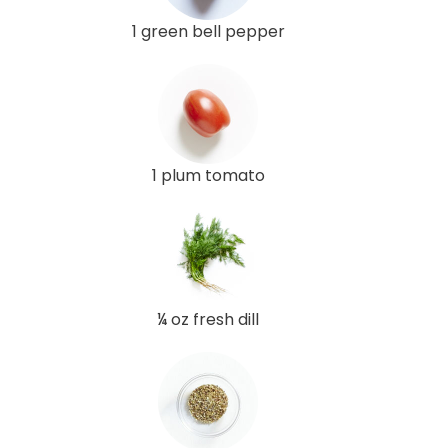
1 green bell pepper
1 plum tomato
¼ oz fresh dill