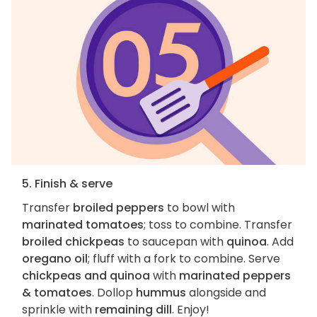
5. Finish & serve
Transfer
broiled peppers
to bowl with
marinated tomatoes
; toss to combine. Transfer
broiled chickpeas
to saucepan with
quinoa
. Add
oregano oil
; fluff with a fork to combine. Serve
chickpeas and quinoa
with
marinated peppers
& tomatoes
. Dollop
hummus
alongside and
sprinkle with
remaining dill
. Enjoy!