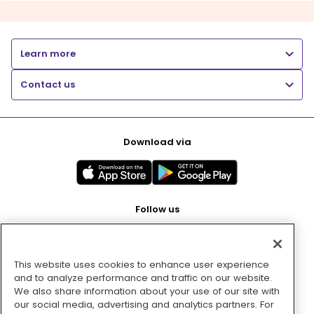
Learn more
Contact us
Download via
Follow us
This website uses cookies to enhance user experience
Pay with
and to analyze performance and traffic on our website.
We also share information about your use of our site with
our social media, advertising and analytics partners. For