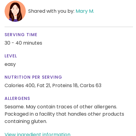
Shared with you by:
Mary M.
SERVING TIME
30 - 40 minutes
LEVEL
easy
NUTRITION PER SERVING
Calories 400,
Fat 21,
Proteins 18,
Carbs 63
ALLERGENS
Sesame. May contain traces of other allergens.
Packaged in a facility that handles other products
containing gluten.
View ingredient information