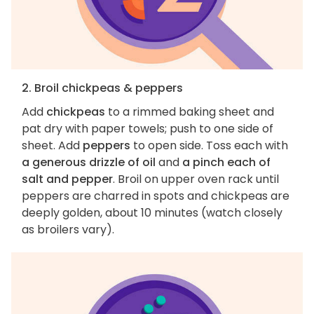
2. Broil chickpeas & peppers
Add
chickpeas
to a rimmed baking sheet and
pat dry with paper towels; push to one side of
sheet. Add
peppers
to open side. Toss each with
a generous drizzle of oil
and
a pinch each of
salt and pepper
. Broil on upper oven rack until
peppers are charred in spots and chickpeas are
deeply golden, about 10 minutes (watch closely
as broilers vary).