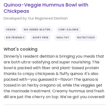
Quinoa-Veggie Hummus Bowl with
Chickpeas
Developed by Our Registered Dietitian
VEGAN
NO ADDED GLUTEN
LOW-CALORIE
KID FRIENDLY
DAIRY FREE
HEALTHY
NUTRITIOUS
What's cooking
Dinnerly's resident dietitian is bringing you meals that
are both ultra-satisfying and super nourishing. This
bowl is packed with fiber and plant-based protein
thanks to crispy chickpeas & fluffy quinoa. It's also
packed with—you guessed it—flavor! The quinoa is
tossed in an herby oregano oil, while the veggies get
the marinade treatment. Creamy hummus and fresh
dill are just the cherry on top. We've got you covered!