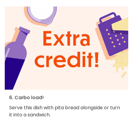
6. Carbo load!
Serve this dish with pita bread alongside or turn
it into a sandwich.