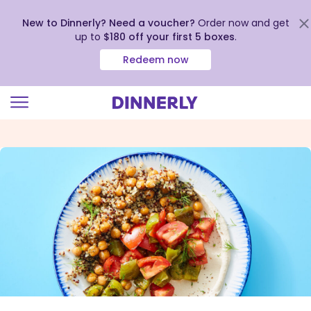
New to Dinnerly? Need a voucher?
Order now and get
up to
$180 off your first 5 boxes
.
Redeem now
Click
to
view
our
Accessibility
Statement