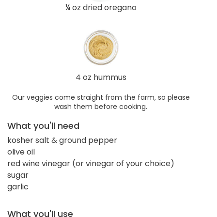
¼ oz dried oregano
4 oz hummus
Our veggies come straight from the farm, so please
wash them before cooking.
What you'll need
kosher salt & ground pepper
olive oil
red wine vinegar (or vinegar of your choice)
sugar
garlic
What you'll use