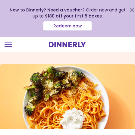
New to Dinnerly? Need a voucher?
Order now and get
up to
$180 off your first 5 boxes
.
Redeem now
Click
to
view
our
Accessibility
Statement