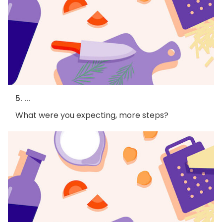
5. ...
What were you expecting, more steps?