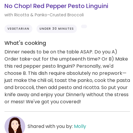
No Chop! Red Pepper Pesto Linguini
with Ricotta & Panko-Crusted Broccoli
VEGETARIAN
UNDER 30 MINUTES
What's cooking
Dinner needs to be on the table ASAP. Do you A)
Order take-out for the umpteenth time? Or B) Make
this red pepper pesto linguini? Personally, we'd
choose B. This dish require absolutely no prepwork—
just make the chili oil, toast the panko, cook the pasta
and broccoli, then add pesto and ricotta. So put your
knife away and enjoy your Dinnerly without the stress
or mess! We've got you covered!
Shared with you by:
Molly