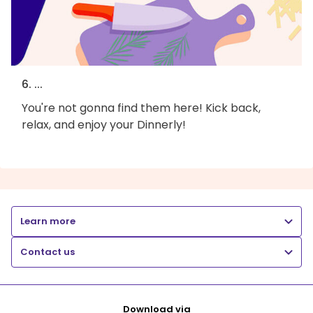
6. ...
You're not gonna find them here! Kick back,
relax, and enjoy your Dinnerly!
Learn more
Contact us
Download via