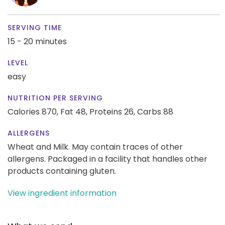
SERVING TIME
15 - 20 minutes
LEVEL
easy
NUTRITION PER SERVING
Calories 870,
Fat 48,
Proteins 26,
Carbs 88
ALLERGENS
Wheat and Milk. May contain traces of other
allergens. Packaged in a facility that handles other
products containing gluten.
View ingredient information