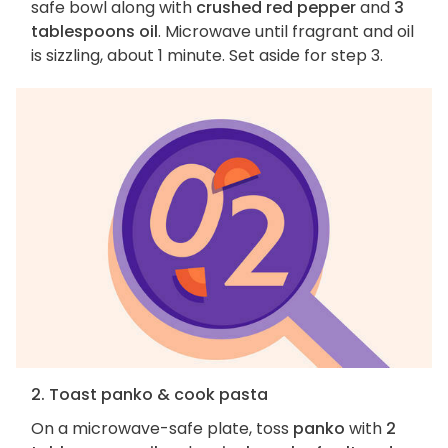
safe bowl along with
crushed red pepper
and
3
tablespoons oil
. Microwave until fragrant and oil
is sizzling, about 1 minute. Set aside for step 3.
2. Toast panko & cook pasta
On a microwave-safe plate, toss
panko
with
2