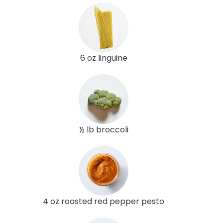
6 oz linguine
½ lb broccoli
4 oz roasted red pepper pesto