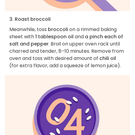
3. Roast broccoli
Meanwhile, toss
broccoli
on a rimmed baking
sheet with
1 tablespoon oil
and
a pinch each of
salt and pepper
. Broil on upper oven rack until
charred and tender, 8–10 minutes. Remove from
oven and toss with desired amount of
chili oil
(for extra flavor, add a squeeze of lemon juice).