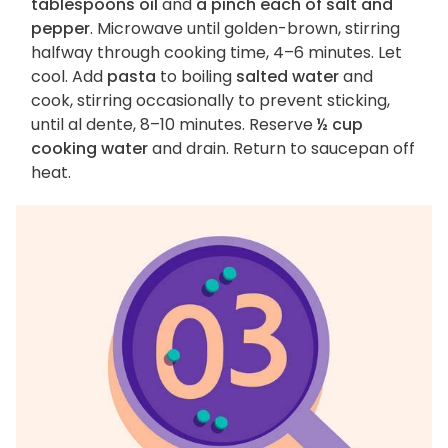
tablespoons oil
and
a pinch each of salt and
pepper
. Microwave until golden-brown, stirring
halfway through cooking time, 4–6 minutes. Let
cool. Add
pasta
to boiling
salted water
and
cook, stirring occasionally to prevent sticking,
until al dente, 8–10 minutes. Reserve
½ cup
cooking water
and drain. Return to saucepan off
heat.