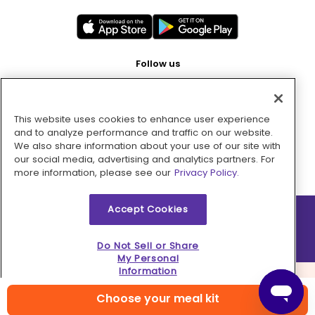
Follow us
This website uses cookies to enhance user experience
Pay with
and to analyze performance and traffic on our website.
We also share information about your use of our site with
our social media, advertising and analytics partners. For
more information, please see our
Privacy Policy.
Accept Cookies
2026 © MMM Consumer Brands Inc. All rights reserved.
Do Not Sell or Share
My Personal
Information
Choose your meal kit