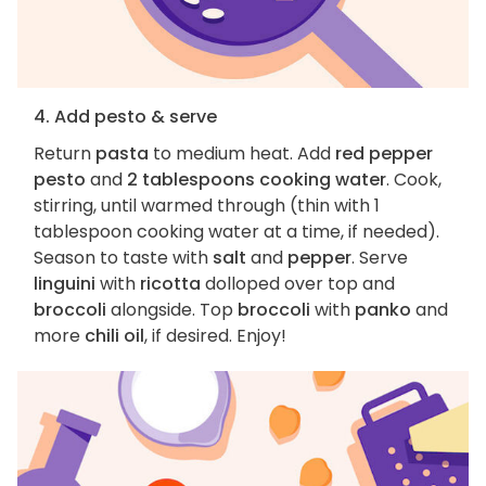
4. Add pesto & serve
Return
pasta
to medium heat. Add
red pepper
pesto
and
2 tablespoons cooking water
. Cook,
stirring, until warmed through (thin with 1
tablespoon cooking water at a time, if needed).
Season to taste with
salt
and
pepper
. Serve
linguini
with
ricotta
dolloped over top and
broccoli
alongside. Top
broccoli
with
panko
and
more
chili oil
, if desired. Enjoy!