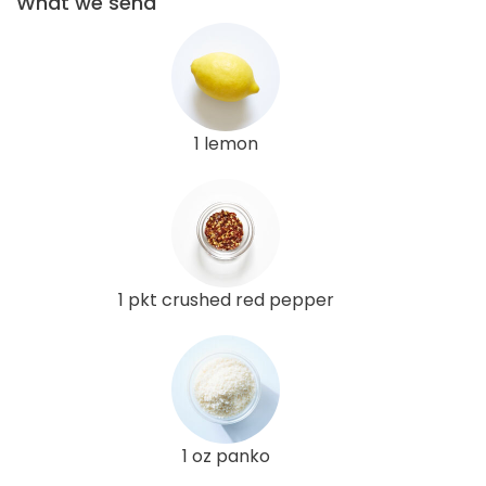
What we send
1 lemon
1 pkt crushed red pepper
1 oz panko