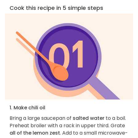
Cook this recipe in 5 simple steps
1. Make chili oil
Bring a large saucepan of
salted water
to a boil.
Preheat broiler with a rack in upper third. Grate
all of the lemon zest
. Add to a small microwave-