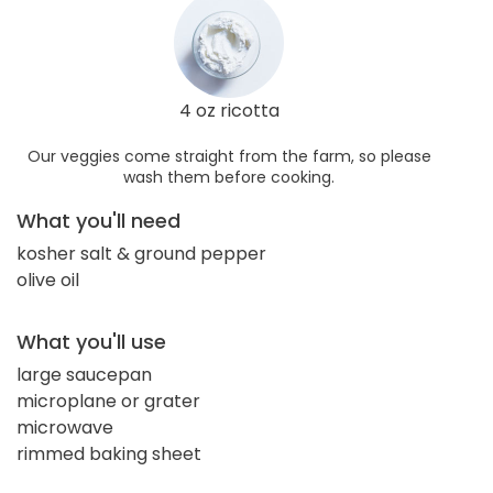
4 oz ricotta
Our veggies come straight from the farm, so please
wash them before cooking.
What you'll need
kosher salt & ground pepper
olive oil
What you'll use
large saucepan
microplane or grater
microwave
rimmed baking sheet