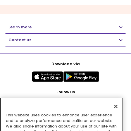
Learn more
Contact us
Download via
Follow us
This website uses cookies to enhance user experience
Pay with
and to analyze performance and traffic on our website.
We also share information about your use of our site with