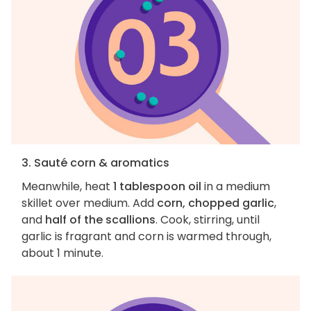
3. Sauté corn & aromatics
Meanwhile, heat
1 tablespoon oil
in a medium
skillet over medium. Add
corn, chopped garlic
,
and
half of the scallions
. Cook, stirring, until
garlic is fragrant and corn is warmed through,
about 1 minute.