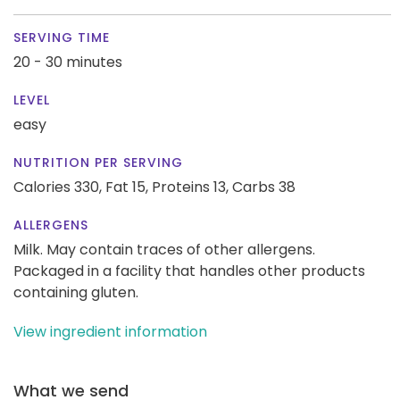
SERVING TIME
20 - 30 minutes
LEVEL
easy
NUTRITION PER SERVING
Calories 330,
Fat 15,
Proteins 13,
Carbs 38
ALLERGENS
Milk. May contain traces of other allergens.
Packaged in a facility that handles other products
containing gluten.
View ingredient information
What we send