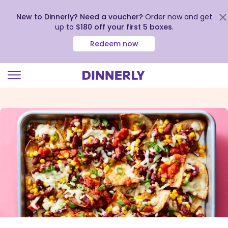
New to Dinnerly? Need a voucher?
Order now and get
up to
$180 off your first 5 boxes
.
Redeem now
Click
to
view
our
Accessibility
Statement