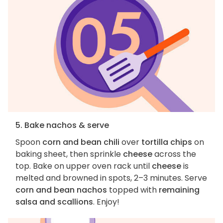
5. Bake nachos & serve
Spoon
corn and bean chili
over
tortilla chips
on
baking sheet, then sprinkle
cheese
across the
top. Bake on upper oven rack until
cheese
is
melted and browned in spots, 2–3 minutes. Serve
corn and bean nachos
topped with
remaining
salsa and scallions
. Enjoy!