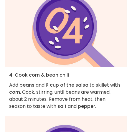
4. Cook corn & bean chili
Add
beans
and
¼ cup of the salsa
to skillet with
corn
. Cook, stirring, until beans are warmed,
about 2 minutes. Remove from heat, then
season to taste with
salt
and
pepper
.