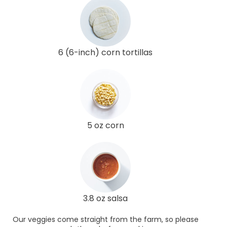
6 (6-inch) corn tortillas
5 oz corn
3.8 oz salsa
Our veggies come straight from the farm, so please