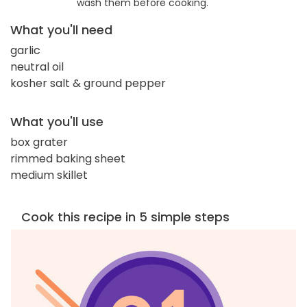
wash them before cooking.
What you'll need
garlic
neutral oil
kosher salt & ground pepper
What you'll use
box grater
rimmed baking sheet
medium skillet
Cook this recipe in 5 simple steps