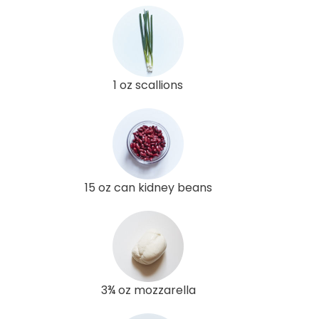
1 oz scallions
15 oz can kidney beans
3¾ oz mozzarella