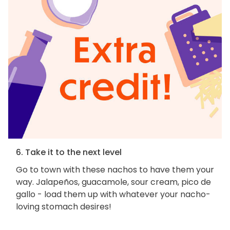
6. Take it to the next level
Go to town with these nachos to have them your
way. Jalapeños, guacamole, sour cream, pico de
gallo - load them up with whatever your nacho-
loving stomach desires!