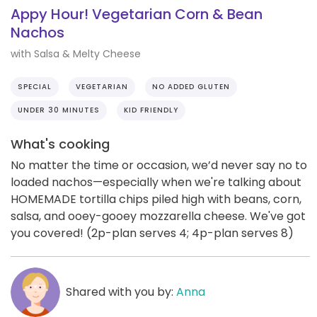
Appy Hour! Vegetarian Corn & Bean
Nachos
with Salsa & Melty Cheese
SPECIAL
VEGETARIAN
NO ADDED GLUTEN
UNDER 30 MINUTES
KID FRIENDLY
What's cooking
No matter the time or occasion, we’d never say no to
loaded nachos—especially when we're talking about
HOMEMADE tortilla chips piled high with beans, corn,
salsa, and ooey-gooey mozzarella cheese. We've got
you covered! (2p-plan serves 4; 4p-plan serves 8)
Shared with you by:
Anna