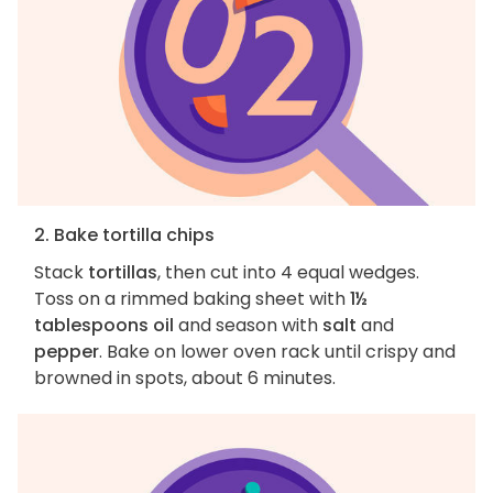
2. Bake tortilla chips
Stack
tortillas
, then cut into 4 equal wedges.
Toss on a rimmed baking sheet with
1½
tablespoons oil
and season with
salt
and
pepper
. Bake on lower oven rack until crispy and
browned in spots, about 6 minutes.