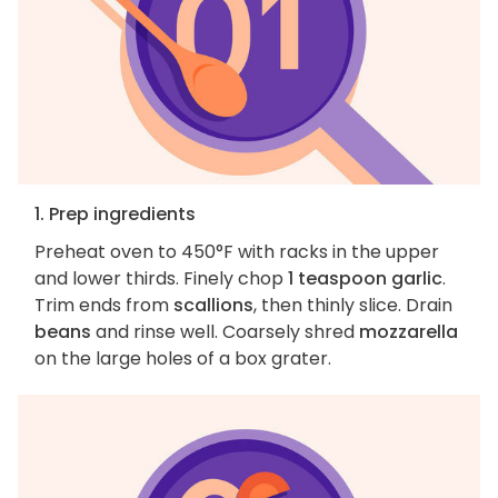
1. Prep ingredients
Preheat oven to 450°F with racks in the upper
and lower thirds. Finely chop
1 teaspoon garlic
.
Trim ends from
scallions
, then thinly slice. Drain
beans
and rinse well. Coarsely shred
mozzarella
on the large holes of a box grater.