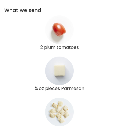
What we send
2 plum tomatoes
¾ oz pieces Parmesan