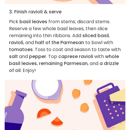
3. Finish ravioli & serve
Pick
basil leaves
from stems; discard stems.
Reserve a few whole basil leaves, then slice
remaining into thin ribbons. Add
sliced basil
,
ravioli
, and
half of the Parmesan
to bowl with
tomatoes
. Toss to coat and season to taste with
salt
and
pepper
. Top
caprese ravioli
with
whole
basil leaves
,
remaining Parmesan
, and
a drizzle
of oil
. Enjoy!