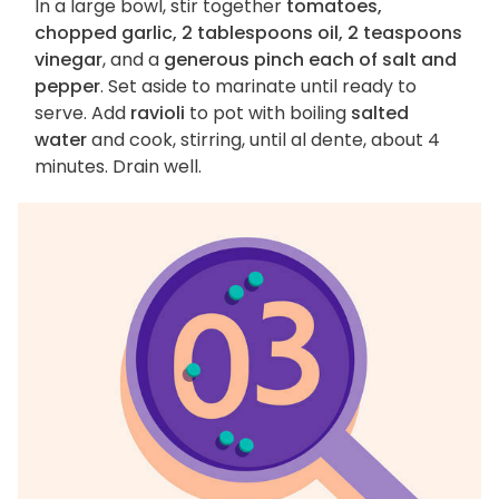
In a large bowl, stir together
tomatoes,
chopped garlic, 2 tablespoons oil, 2 teaspoons
vinegar
, and a
generous pinch each of salt and
pepper
. Set aside to marinate until ready to
serve. Add
ravioli
to pot with boiling
salted
water
and cook, stirring, until al dente, about 4
minutes. Drain well.