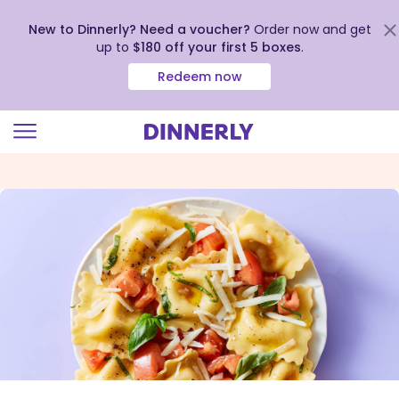
New to Dinnerly? Need a voucher?
Order now and get
up to
$180 off your first 5 boxes
.
Redeem now
Click
to
view
our
Accessibility
Statement