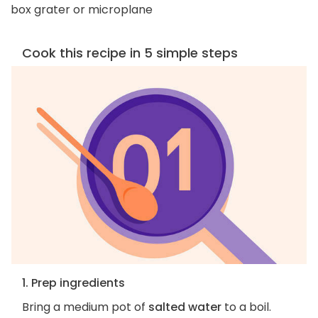
box grater or microplane
Cook this recipe in 5 simple steps
1. Prep ingredients
Bring a medium pot of
salted water
to a boil.