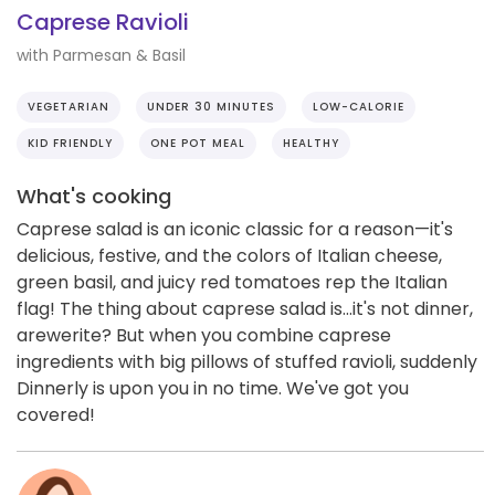
Caprese Ravioli
with Parmesan & Basil
VEGETARIAN
UNDER 30 MINUTES
LOW-CALORIE
KID FRIENDLY
ONE POT MEAL
HEALTHY
What's cooking
Caprese salad is an iconic classic for a reason—it's
delicious, festive, and the colors of Italian cheese,
green basil, and juicy red tomatoes rep the Italian
flag! The thing about caprese salad is...it's not dinner,
arewerite? But when you combine caprese
ingredients with big pillows of stuffed ravioli, suddenly
Dinnerly is upon you in no time. We've got you
covered!