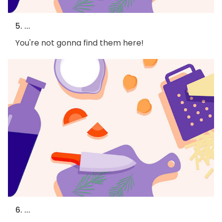
5. ...
You're not gonna find them here!
6. ...