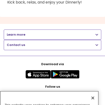
Kick back, relax, and enjoy your Dinnerly!
Learn more
Contact us
Download via
Follow us
This website uses cookies to enhance user experience