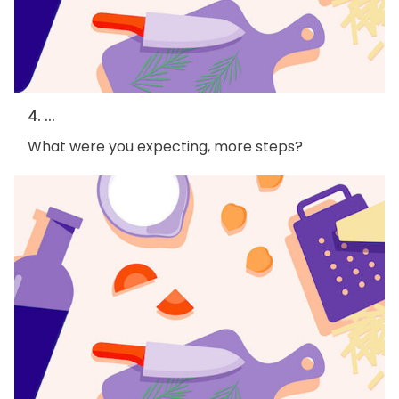
4. ...
What were you expecting, more steps?