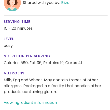
Shared with you by:
Eliza
SERVING TIME
15 - 20 minutes
LEVEL
easy
NUTRITION PER SERVING
Calories 580,
Fat 36,
Proteins 19,
Carbs 41
ALLERGENS
Milk, Egg and Wheat. May contain traces of other
allergens. Packaged in a facility that handles other
products containing gluten.
View ingredient information