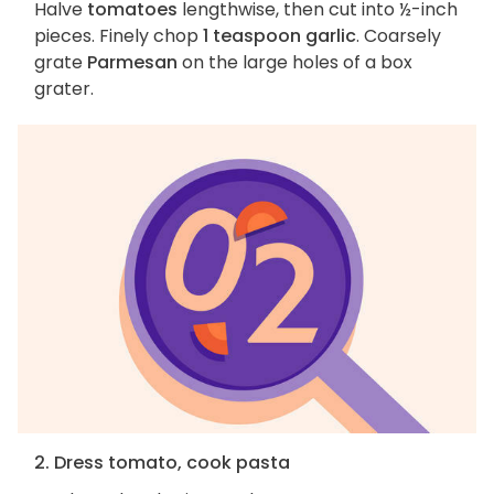
Halve
tomatoes
lengthwise, then cut into ½-inch
pieces. Finely chop
1 teaspoon garlic
. Coarsely
grate
Parmesan
on the large holes of a box
grater.
2. Dress tomato, cook pasta