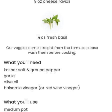
9 oz cheese ravioli
¼ oz fresh basil
Our veggies come straight from the farm, so please
wash them before cooking.
What you'll need
kosher salt & ground pepper
garlic
olive oil
balsamic vinegar (or red wine vinegar)
What you'll use
medium pot