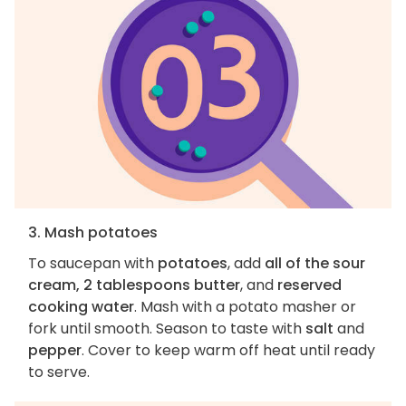
3. Mash potatoes
To saucepan with
potatoes
, add
all of the sour
cream, 2 tablespoons butter
, and
reserved
cooking water
. Mash with a potato masher or
fork until smooth. Season to taste with
salt
and
pepper
. Cover to keep warm off heat until ready
to serve.