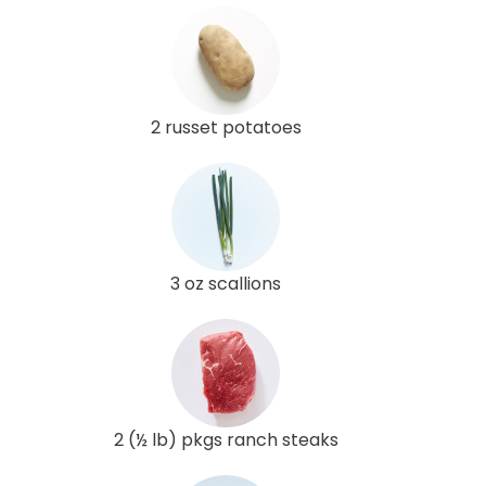
2 russet potatoes
3 oz scallions
2 (½ lb) pkgs ranch steaks