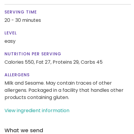
SERVING TIME
20 - 30 minutes
LEVEL
easy
NUTRITION PER SERVING
Calories 550,
Fat 27,
Proteins 29,
Carbs 45
ALLERGENS
Milk and Sesame. May contain traces of other
allergens. Packaged in a facility that handles other
products containing gluten.
View ingredient information
What we send