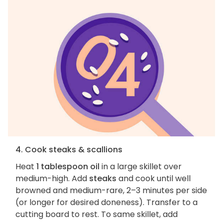
4. Cook steaks & scallions
Heat
1 tablespoon oil
in a large skillet over
medium-high. Add
steaks
and cook until well
browned and medium-rare, 2–3 minutes per side
(or longer for desired doneness). Transfer to a
cutting board to rest. To same skillet, add