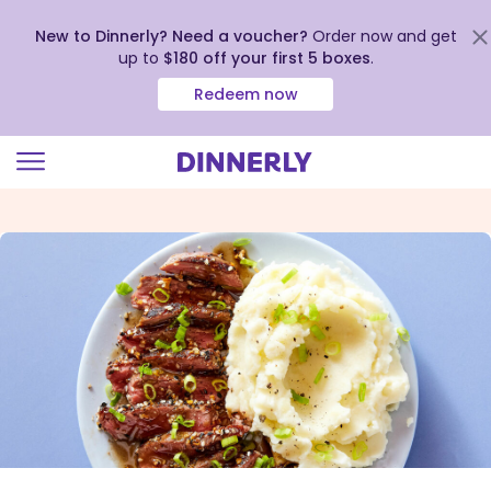
New to Dinnerly? Need a voucher?
Order now and get
up to
$180 off your first 5 boxes
.
Redeem now
Click
to
view
our
Accessibility
Statement