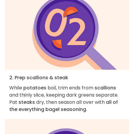
2. Prep scallions & steak
While
potatoes
boil, trim ends from
scallions
and thinly slice, keeping dark greens separate.
Pat
steaks
dry, then season all over with
all of
the everything bagel seasoning
.