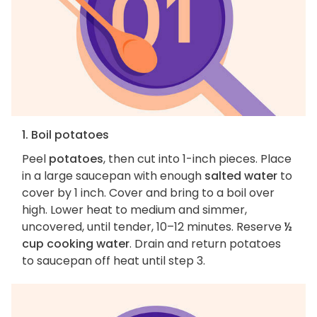
1. Boil potatoes
Peel
potatoes
, then cut into 1-inch pieces. Place
in a large saucepan with enough
salted water
to
cover by 1 inch. Cover and bring to a boil over
high. Lower heat to medium and simmer,
uncovered, until tender, 10–12 minutes. Reserve
½
cup cooking water
. Drain and return potatoes
to saucepan off heat until step 3.