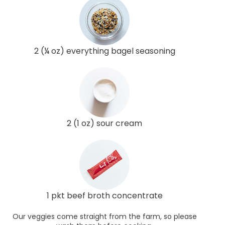
2 (¼ oz) everything bagel seasoning
2 (1 oz) sour cream
1 pkt beef broth concentrate
Our veggies come straight from the farm, so please