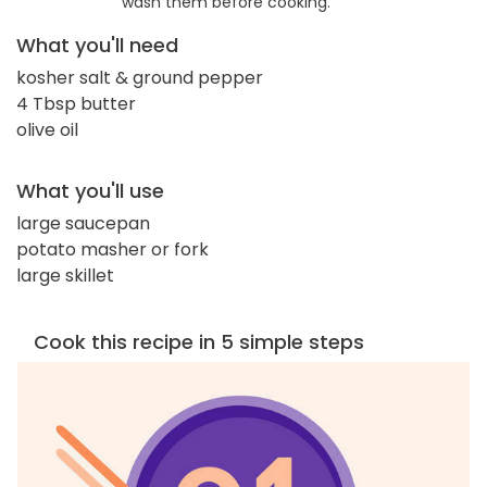
wash them before cooking.
What you'll need
kosher salt & ground pepper
4 Tbsp butter
olive oil
What you'll use
large saucepan
potato masher or fork
large skillet
Cook this recipe in 5 simple steps