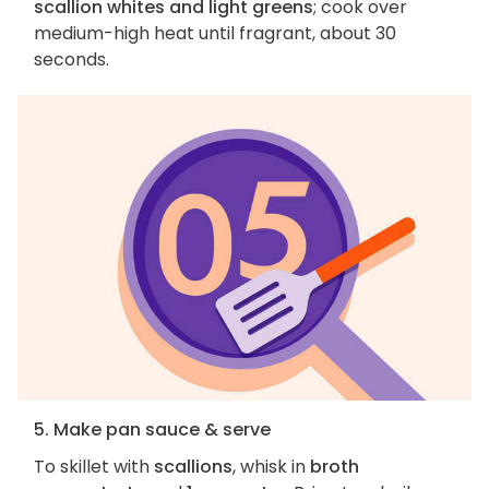
scallion whites and light greens
; cook over
medium-high heat until fragrant, about 30
seconds.
5. Make pan sauce & serve
To skillet with
scallions
, whisk in
broth