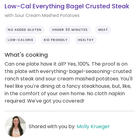
Low-Cal Everything Bagel Crusted Steak
with Sour Cream Mashed Potatoes
NO ADDED GLUTEN
UNDER 30 MINUTES
MEAT
LOW-CALORIE
KID FRIENDLY
HEALTHY
What's cooking
Can one plate have it all? Yes, 100%. The proof is on
this plate with everything-bagel-seasoning-crusted
ranch steak and sour cream mashed potatoes. You'll
feel like you're dining at a fancy steakhouse, but, like,
in the comfort of your own home. No cloth napkin
required. We've got you covered!
Shared with you by:
Molly Krueger