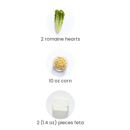
2 romaine hearts
10 oz corn
2 (1.4 oz) pieces feta