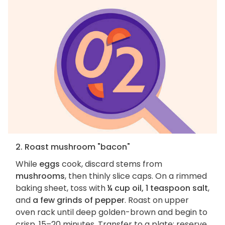
2. Roast mushroom "bacon"
While
eggs
cook, discard stems from
mushrooms
, then thinly slice caps. On a rimmed
baking sheet, toss with
¼ cup oil, 1 teaspoon salt
,
and
a few grinds of pepper
. Roast on upper
oven rack until deep golden-brown and begin to
crisp, 15–20 minutes. Transfer to a plate; reserve