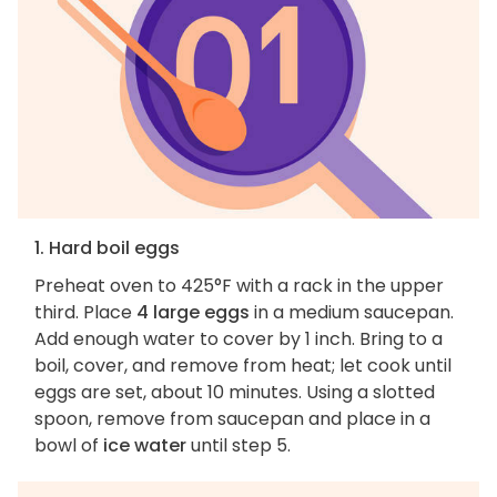
1. Hard boil eggs
Preheat oven to 425°F with a rack in the upper
third. Place
4 large eggs
in a medium saucepan.
Add enough water to cover by 1 inch. Bring to a
boil, cover, and remove from heat; let cook until
eggs are set, about 10 minutes. Using a slotted
spoon, remove from saucepan and place in a
bowl of
ice water
until step 5.