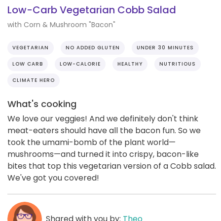
Low-Carb Vegetarian Cobb Salad
with Corn & Mushroom "Bacon"
VEGETARIAN
NO ADDED GLUTEN
UNDER 30 MINUTES
LOW CARB
LOW-CALORIE
HEALTHY
NUTRITIOUS
CLIMATE HERO
What's cooking
We love our veggies! And we definitely don't think
meat-eaters should have all the bacon fun. So we
took the umami-bomb of the plant world—
mushrooms—and turned it into crispy, bacon-like
bites that top this vegetarian version of a Cobb salad.
We've got you covered!
Shared with you by:
Theo