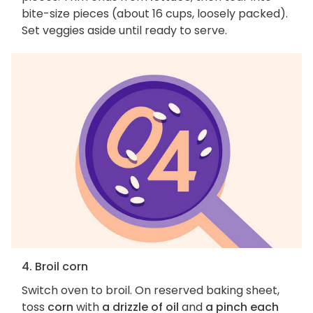
bite-size pieces (about 16 cups, loosely packed).
Set veggies aside until ready to serve.
4. Broil corn
Switch oven to broil. On reserved baking sheet,
toss
corn
with
a drizzle of oil
and
a pinch each