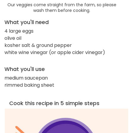
Our veggies come straight from the farm, so please
wash them before cooking.
What you'll need
4 large eggs
olive oil
kosher salt & ground pepper
white wine vinegar (or apple cider vinegar)
What you'll use
medium saucepan
rimmed baking sheet
Cook this recipe in 5 simple steps