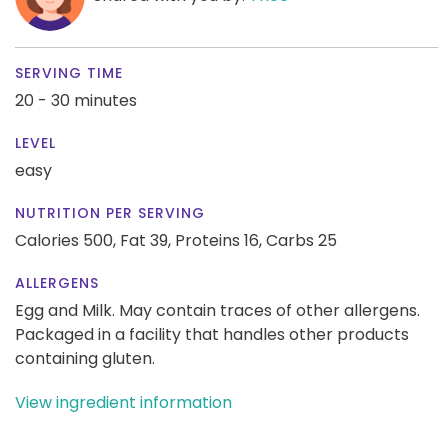
SERVING TIME
20 - 30 minutes
LEVEL
easy
NUTRITION PER SERVING
Calories 500,
Fat 39,
Proteins 16,
Carbs 25
ALLERGENS
Egg and Milk. May contain traces of other allergens.
Packaged in a facility that handles other products
containing gluten.
View ingredient information