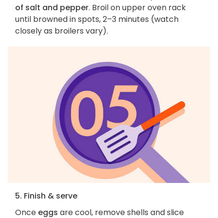
of salt and pepper
. Broil on upper oven rack
until browned in spots, 2–3 minutes (watch
closely as broilers vary).
5. Finish & serve
Once
eggs
are cool, remove shells and slice