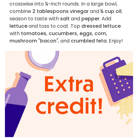
crosswise into ¼-inch rounds. In a large bowl,
combine
2 tablespoons vinegar
and
¼ cup oil
;
season to taste with
salt
and
pepper
. Add
lettuce
and toss to coat. Top
dressed lettuce
with
tomatoes, cucumbers, eggs, corn,
mushroom "bacon"
, and
crumbled feta
. Enjoy!