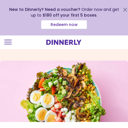
New to Dinnerly? Need a voucher?
Order now and get
up to
$180 off your first 5 boxes
.
Redeem now
Click
to
view
our
Accessibility
Statement