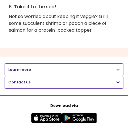
6. Take it to the sea!
Not so worried about keeping it veggie? Grill
some succulent shrimp or poach a piece of
salmon for a protein-packed topper.
Learn more
Contact us
Download via