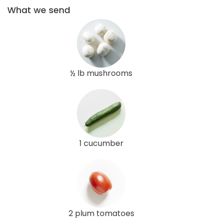
What we send
½ lb mushrooms
1 cucumber
2 plum tomatoes