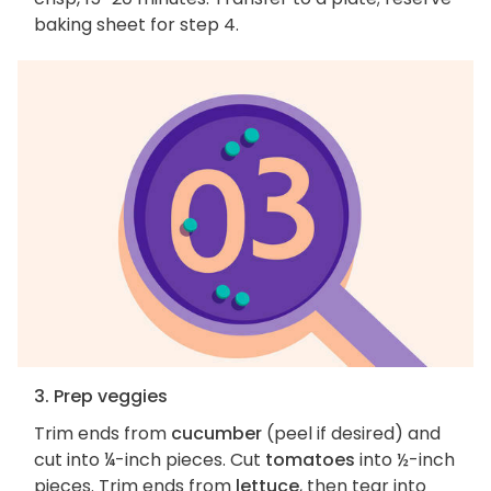
baking sheet for step 4.
3. Prep veggies
Trim ends from
cucumber
(peel if desired) and
cut into ¼-inch pieces. Cut
tomatoes
into ½-inch
pieces. Trim ends from
lettuce
, then tear into