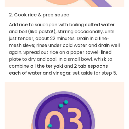
2. Cook rice & prep sauce
Add
rice
to saucepan with boiling
salted water
and boil (like pasta!), stirring occasionally, until
just tender, about 22 minutes. Drain in a fine-
mesh sieve; rinse under cold water and drain well
again. Spread out rice on a paper towel-lined
plate to dry and cool. In a small bowl, whisk to
combine
all the teriyaki
and
2 tablespoons
each of water and vinegar
; set aside for step 5.