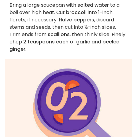
Bring a large saucepan with
salted water
to a
boil over high heat. Cut
broccoli
into 1-inch
florets, if necessary. Halve
peppers
, discard
stems and seeds, then cut into ½-inch slices.
Trim ends from
scallions
, then thinly slice. Finely
chop
2 teaspoons each of garlic and peeled
ginger
.