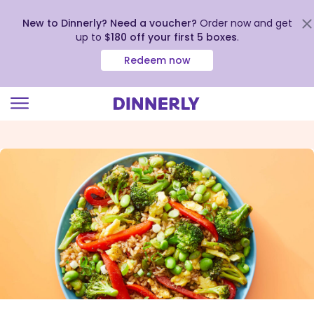
New to Dinnerly? Need a voucher?
Order now and get
up to
$180 off your first 5 boxes
.
Redeem now
Click
to
view
our
Accessibility
Statement