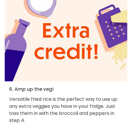
6. Amp up the veg!
Versatile fried rice is the perfect way to use up
any extra veggies you have in your fridge. Just
toss them in with the broccoli and peppers in
step 4.