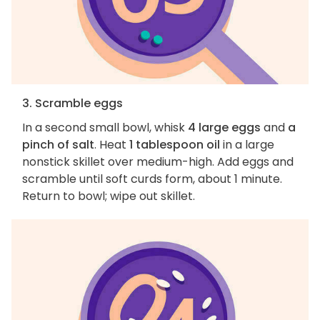
3. Scramble eggs
In a second small bowl, whisk
4 large eggs
and
a
pinch of salt
. Heat
1 tablespoon oil
in a large
nonstick skillet over medium-high. Add eggs and
scramble until soft curds form, about 1 minute.
Return to bowl; wipe out skillet.