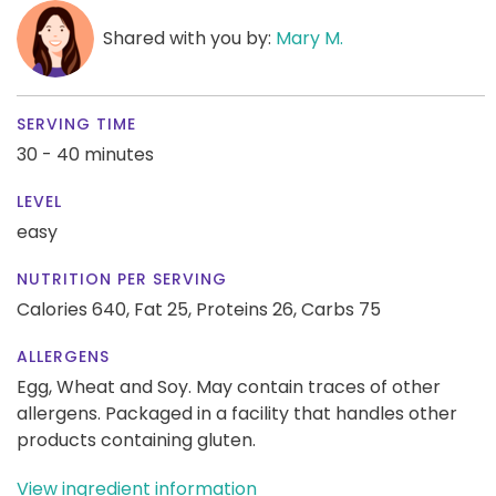
Shared with you by:
Mary M.
SERVING TIME
30 - 40 minutes
LEVEL
easy
NUTRITION PER SERVING
Calories 640,
Fat 25,
Proteins 26,
Carbs 75
ALLERGENS
Egg, Wheat and Soy. May contain traces of other
allergens. Packaged in a facility that handles other
products containing gluten.
View ingredient information