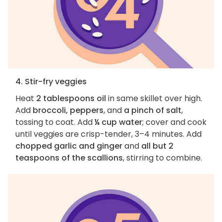
4. Stir-fry veggies
Heat
2 tablespoons oil
in same skillet over high.
Add
broccoli, peppers
, and
a pinch of salt
,
tossing to coat. Add
¼ cup water
; cover and cook
until veggies are crisp-tender, 3–4 minutes. Add
chopped garlic and ginger
and
all but 2
teaspoons of the scallions
, stirring to combine.