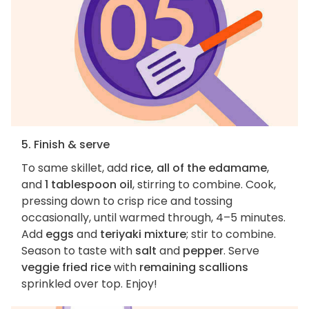
5. Finish & serve
To same skillet, add
rice, all of the edamame
,
and
1 tablespoon oil
, stirring to combine. Cook,
pressing down to crisp rice and tossing
occasionally, until warmed through, 4–5 minutes.
Add
eggs
and
teriyaki mixture
; stir to combine.
Season to taste with
salt
and
pepper
. Serve
veggie fried rice
with
remaining scallions
sprinkled over top. Enjoy!