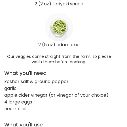
2 (2 oz) teriyaki sauce
2 (5 oz) edamame
Our veggies come straight from the farm, so please
wash them before cooking.
What you'll need
kosher salt & ground pepper
garlic
apple cider vinegar (or vinegar of your choice)
4 large eggs
neutral oil
What you'll use