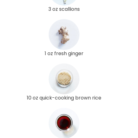
3 oz scallions
1 oz fresh ginger
10 oz quick-cooking brown rice