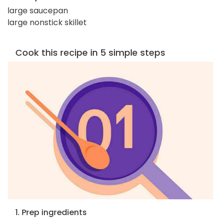
large saucepan
large nonstick skillet
Cook this recipe in 5 simple steps
1. Prep ingredients