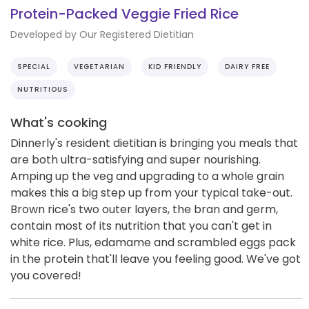
Protein-Packed Veggie Fried Rice
Developed by Our Registered Dietitian
SPECIAL
VEGETARIAN
KID FRIENDLY
DAIRY FREE
NUTRITIOUS
What's cooking
Dinnerly's resident dietitian is bringing you meals that
are both ultra-satisfying and super nourishing.
Amping up the veg and upgrading to a whole grain
makes this a big step up from your typical take-out.
Brown rice's two outer layers, the bran and germ,
contain most of its nutrition that you can't get in
white rice. Plus, edamame and scrambled eggs pack
in the protein that'll leave you feeling good. We've got
you covered!