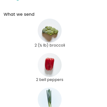
What we send
2 (½ lb) broccoli
2 bell peppers