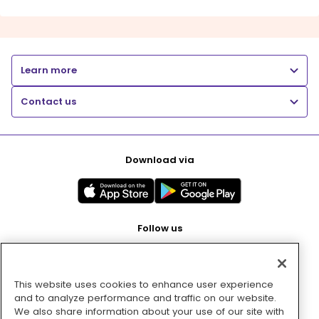
Learn more
Contact us
Download via
Follow us
This website uses cookies to enhance user experience
Pay with
and to analyze performance and traffic on our website.
We also share information about your use of our site with