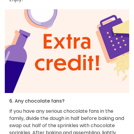
6. Any chocolate fans?
If you have any serious chocolate fans in the
family, divide the dough in half before baking and
swap out half of the sprinkles with chocolate
sprinkles. After baking and assembling, lightly