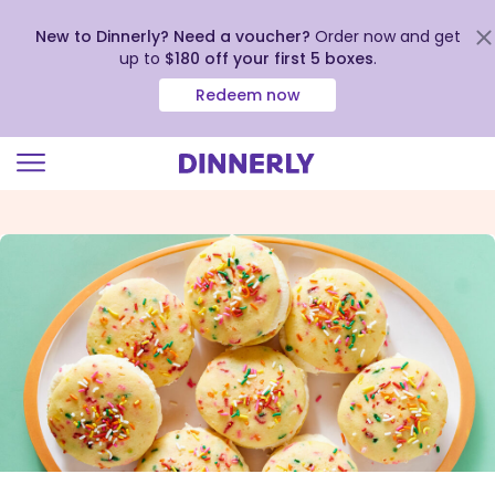
New to Dinnerly? Need a voucher?
Order now and get
up to
$180 off your first 5 boxes
.
Redeem now
Click
to
view
our
Accessibility
Statement