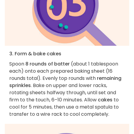
3. Form & bake cakes
Spoon
8 rounds of batter
(about 1 tablespoon
each) onto each prepared baking sheet (16
rounds total). Evenly top rounds with
remaining
sprinkles
. Bake on upper and lower racks,
rotating sheets halfway through, until set and
firm to the touch, 6–10 minutes. Allow
cakes
to
cool for 5 minutes, then use a metal spatula to
transfer to a wire rack to cool completely.