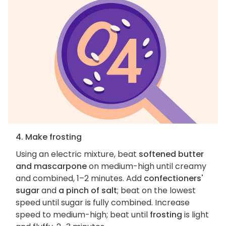
4. Make frosting
Using an electric mixture, beat
softened butter
and mascarpone
on medium-high until creamy
and combined, 1–2 minutes. Add
confectioners'
sugar
and
a pinch of salt
; beat on the lowest
speed until sugar is fully combined. Increase
speed to medium-high; beat until
frosting
is light