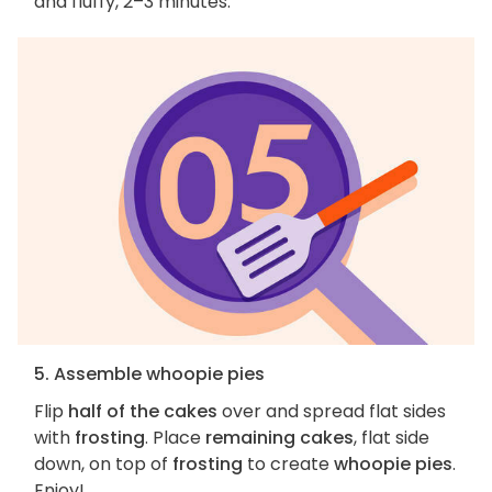
and fluffy, 2–3 minutes.
5. Assemble whoopie pies
Flip
half of the cakes
over and spread flat sides
with
frosting
. Place
remaining cakes
, flat side
down, on top of
frosting
to create
whoopie pies
.
Enjoy!