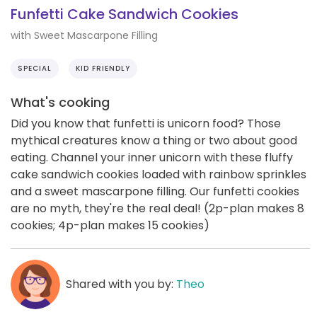
Funfetti Cake Sandwich Cookies
with Sweet Mascarpone Filling
SPECIAL
KID FRIENDLY
What's cooking
Did you know that funfetti is unicorn food? Those
mythical creatures know a thing or two about good
eating. Channel your inner unicorn with these fluffy
cake sandwich cookies loaded with rainbow sprinkles
and a sweet mascarpone filling. Our funfetti cookies
are no myth, they're the real deal! (2p-plan makes 8
cookies; 4p-plan makes 15 cookies)
Shared with you by:
Theo