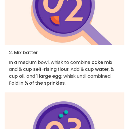
2. Mix batter
In a medium bowl, whisk to combine
cake mix
and
½ cup self-rising flour
. Add
½ cup water, ¼
cup oil
, and
1 large egg
; whisk until combined.
Fold in
¾ of the sprinkles
.