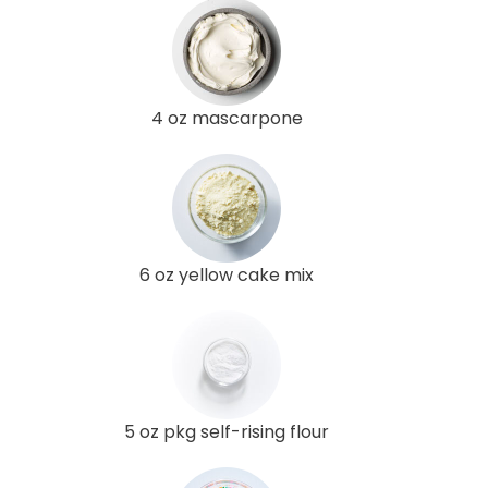
4 oz mascarpone
6 oz yellow cake mix
5 oz pkg self-rising flour