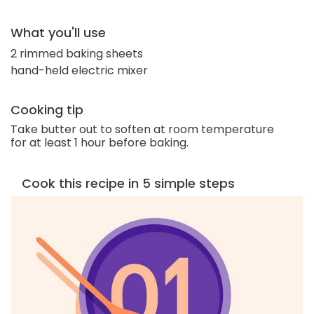
What you'll use
2 rimmed baking sheets
hand-held electric mixer
Cooking tip
Take butter out to soften at room temperature
for at least 1 hour before baking.
Cook this recipe in 5 simple steps