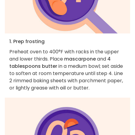
1. Prep frosting
Preheat oven to 400°F with racks in the upper
and lower thirds. Place
mascarpone
and
4
tablespoons butter
in a medium bowl; set aside
to soften at room temperature until step 4. Line
2 rimmed baking sheets with parchment paper,
or lightly grease with
oil
or butter.