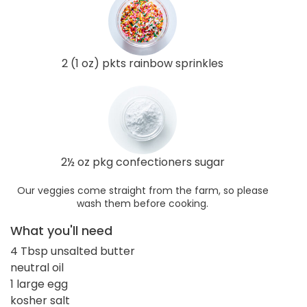
2 (1 oz) pkts rainbow sprinkles
2½ oz pkg confectioners sugar
Our veggies come straight from the farm, so please
wash them before cooking.
What you'll need
4 Tbsp unsalted butter
neutral oil
1 large egg
kosher salt