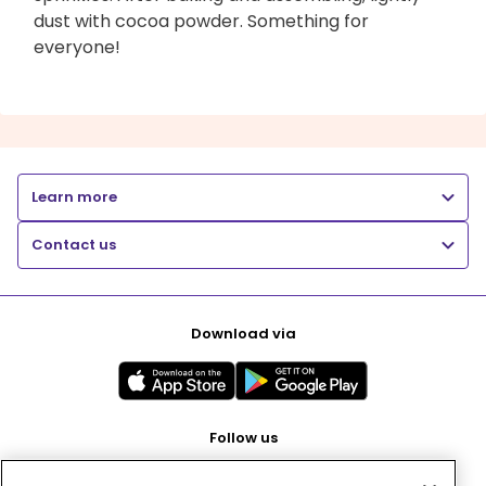
dust with cocoa powder. Something for
everyone!
Learn more
Contact us
Download via
Follow us