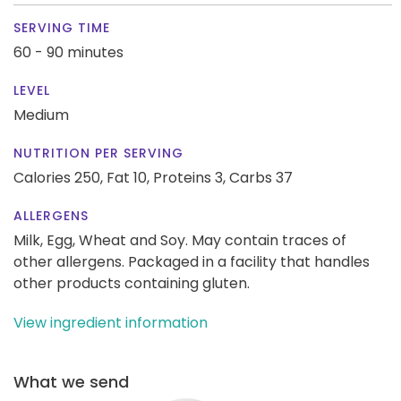
SERVING TIME
60 - 90 minutes
LEVEL
Medium
NUTRITION PER SERVING
Calories 250,
Fat 10,
Proteins 3,
Carbs 37
ALLERGENS
Milk, Egg, Wheat and Soy. May contain traces of
other allergens. Packaged in a facility that handles
other products containing gluten.
View ingredient information
What we send