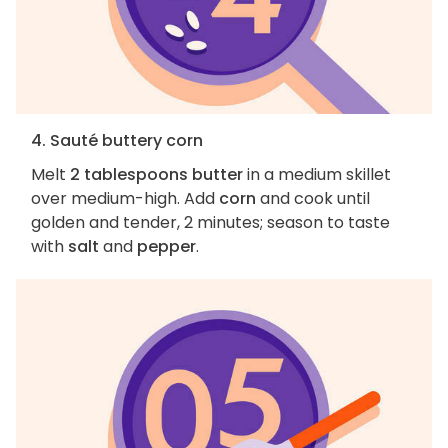
4. Sauté buttery corn
Melt
2 tablespoons butter
in a medium skillet
over medium-high. Add
corn
and cook until
golden and tender, 2 minutes; season to taste
with
salt
and
pepper
.