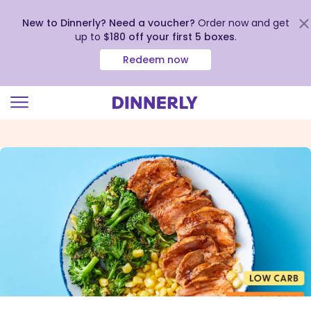
New to Dinnerly? Need a voucher?
Order now and get
up to
$180 off your first 5 boxes
.
Redeem now
Click
to
view
our
Accessibility
Statement