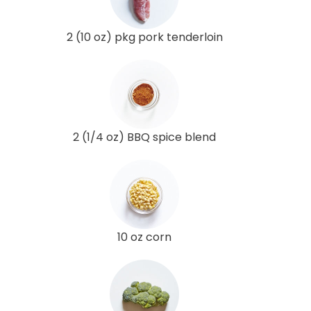
2 (10 oz) pkg pork tenderloin
2 (1/4 oz) BBQ spice blend
10 oz corn