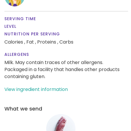
SERVING TIME
LEVEL
NUTRITION PER SERVING
Calories ,
Fat ,
Proteins ,
Carbs
ALLERGENS
Milk. May contain traces of other allergens.
Packaged in a facility that handles other products
containing gluten.
View ingredient information
What we send