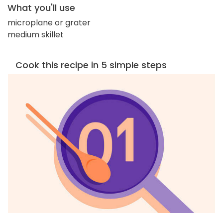
What you'll use
microplane or grater
medium skillet
Cook this recipe in 5 simple steps