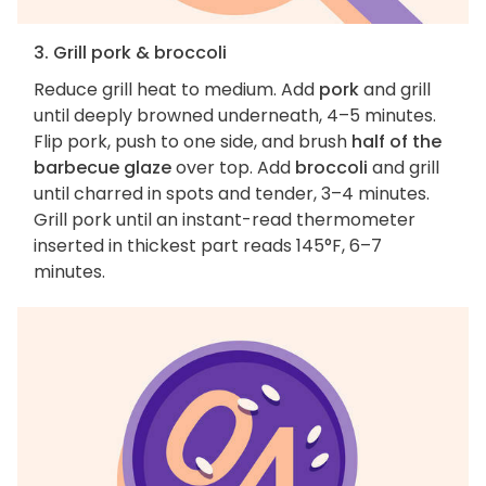
3. Grill pork & broccoli
Reduce grill heat to medium. Add
pork
and grill
until deeply browned underneath, 4–5 minutes.
Flip pork, push to one side, and brush
half of the
barbecue glaze
over top. Add
broccoli
and grill
until charred in spots and tender, 3–4 minutes.
Grill pork until an instant-read thermometer
inserted in thickest part reads 145°F, 6–7
minutes.