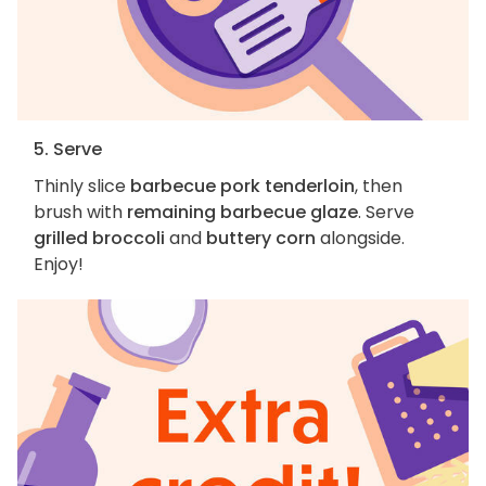
5. Serve
Thinly slice
barbecue pork tenderloin
, then
brush with
remaining barbecue glaze
. Serve
grilled broccoli
and
buttery corn
alongside.
Enjoy!