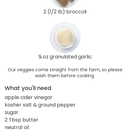
2 (1/2 lb) broccoli
¼ oz granulated garlic
Our veggies come straight from the farm, so please
wash them before cooking.
What you'll need
apple cider vinegar
kosher salt & ground pepper
sugar
2 Tbsp butter
neutral oil