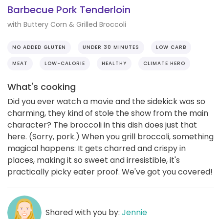
Barbecue Pork Tenderloin
with Buttery Corn & Grilled Broccoli
NO ADDED GLUTEN
UNDER 30 MINUTES
LOW CARB
MEAT
LOW-CALORIE
HEALTHY
CLIMATE HERO
What's cooking
Did you ever watch a movie and the sidekick was so
charming, they kind of stole the show from the main
character? The broccoli in this dish does just that
here. (Sorry, pork.) When you grill broccoli, something
magical happens: It gets charred and crispy in
places, making it so sweet and irresistible, it's
practically picky eater proof. We've got you covered!
Shared with you by:
Jennie