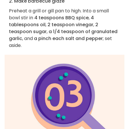
2. Make barbecue glaze
Preheat a grill or gill pan to high. Into a small
bowl stir in
4 teaspoons BBQ spice
,
4
tablespoons oil
,
2 teaspoon vinegar
,
2
teaspoon sugar
,
a 1/4 teaspoon of granulated
garlic
, and
a pinch each salt and pepper
; set
aside.