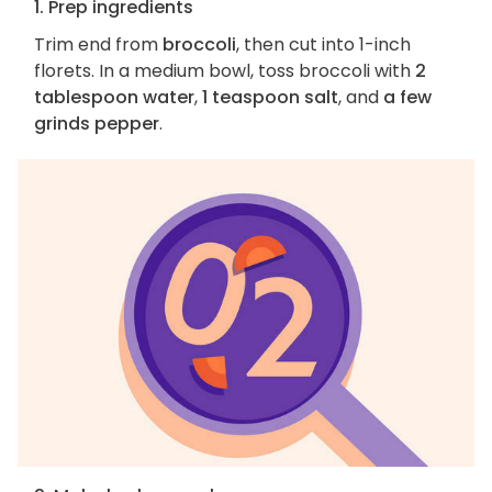
1. Prep ingredients
Trim end from
broccoli
, then cut into 1-inch
florets. In a medium bowl, toss broccoli with
2
tablespoon water
,
1 teaspoon salt
, and
a few
grinds pepper
.