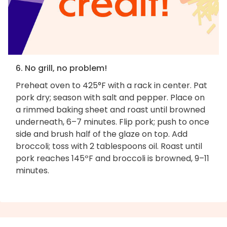
6. No grill, no problem!
Preheat oven to 425°F with a rack in center. Pat
pork dry; season with salt and pepper. Place on
a rimmed baking sheet and roast until browned
underneath, 6–7 minutes. Flip pork; push to once
side and brush half of the glaze on top. Add
broccoli; toss with 2 tablespoons oil. Roast until
pork reaches 145ºF and broccoli is browned, 9–11
minutes.