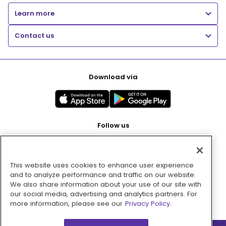
Learn more
Contact us
Download via
Follow us
This website uses cookies to enhance user experience
Pay with
and to analyze performance and traffic on our website.
We also share information about your use of our site with
our social media, advertising and analytics partners. For
more information, please see our
Privacy Policy.