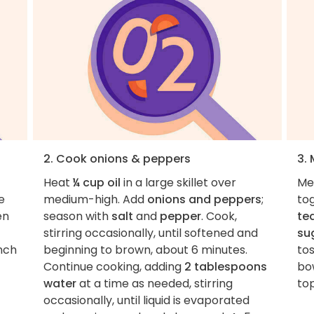
2. Cook onions & peppers
3.
Heat
¼ cup oil
in a large skillet over
Mea
e
medium-high. Add
onions and peppers
;
to
en
season with
salt
and
pepper
. Cook,
te
stirring occasionally, until softened and
su
inch
beginning to brown, about 6 minutes.
tos
Continue cooking, adding
2 tablespoons
bo
water
at a time as needed, stirring
top
occasionally, until liquid is evaporated