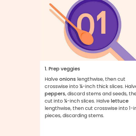
1. Prep veggies
Halve
onions
lengthwise, then cut
crosswise into ¼-inch thick slices. Halv
peppers
, discard stems and seeds, th
cut into ¼-inch slices. Halve
lettuce
lengthwise, then cut crosswise into 1-
pieces, discarding stems.