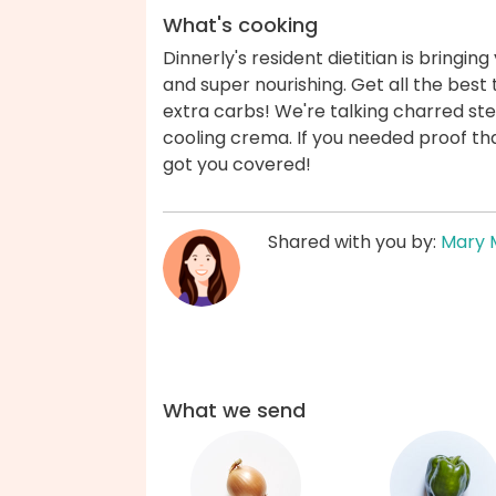
What's cooking
Dinnerly's resident dietitian is bringin
and super nourishing. Get all the best t
extra carbs! We're talking charred ste
cooling crema. If you needed proof that
got you covered!
Shared with you by:
Mary 
What we send