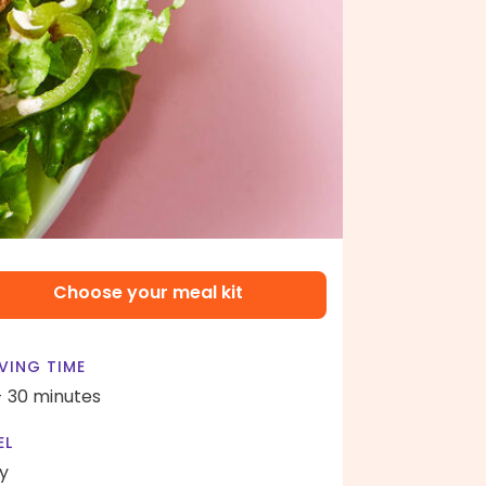
Choose your meal kit
VING TIME
- 30 minutes
EL
y