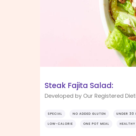
Steak Fajita Salad:
Developed by Our Registered Dieti
SPECIAL
NO ADDED GLUTEN
UNDER 30
LOW-CALORIE
ONE POT MEAL
HEALTHY