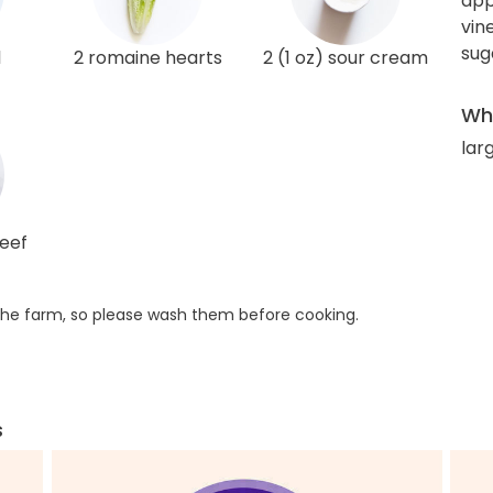
app
vin
sug
l
2 romaine hearts
2 (1 oz) sour cream
Wha
larg
beef
he farm, so please wash them before cooking.
s