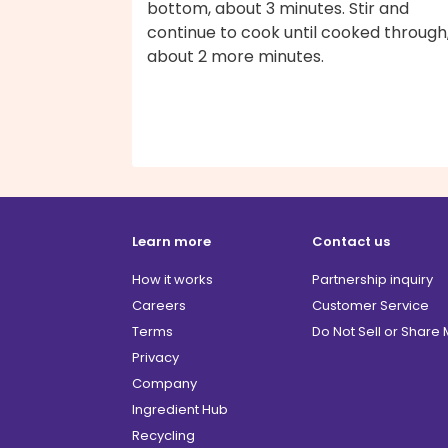
bottom, about 3 minutes. Stir and
continue to cook until cooked through
about 2 more minutes.
Learn more
Contact us
How it works
Partnership inquiry
Careers
Customer Service
Terms
Do Not Sell or Share
Privacy
Company
Ingredient Hub
Recycling