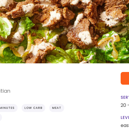
tian
SER
20 
 MINUTES
LOW CARB
MEAT
LEV
eas