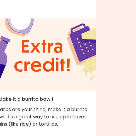
Make it a burrito bowl!
carbs are your thing, make it a burrito
l. It's a great way to use up leftover
ins (like rice) or tortillas.