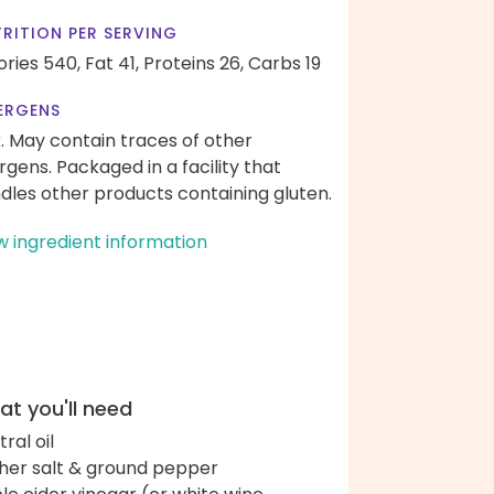
RITION PER SERVING
ories 540,
Fat 41,
Proteins 26,
Carbs 19
ERGENS
k. May contain traces of other
ergens. Packaged in a facility that
dles other products containing gluten.
w ingredient information
t you'll need
ral oil
her salt & ground pepper