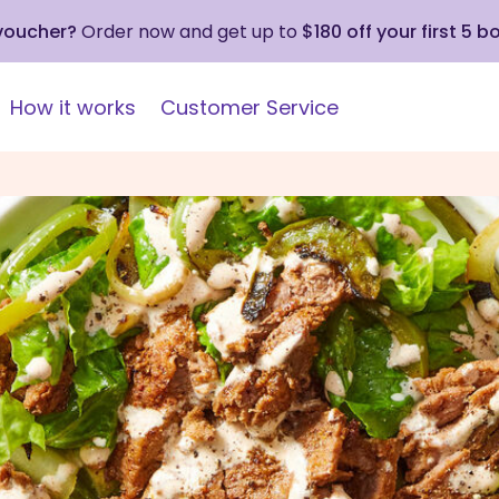
 voucher?
Order now and get up to
$180 off your first 5 b
How it works
Customer Service