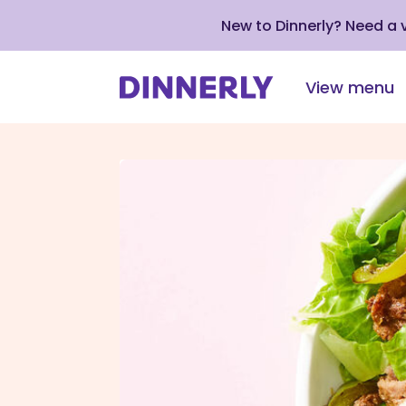
New to Dinnerly? Need a
View menu
Click
to
view
our
Accessibility
Statement