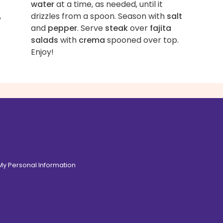
water
at a time, as needed, until it
,
drizzles from a spoon. Season with
salt
and
pepper
. Serve
steak
over
fajita
salads
with
crema
spooned over top.
Enjoy!
 My Personal Information