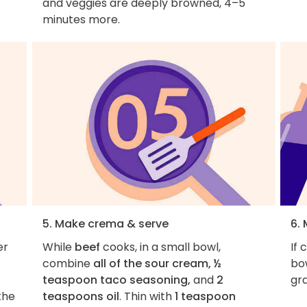
and veggies are deeply browned, 4–5
minutes more.
5. Make crema & serve
6. 
er
While
beef
cooks, in a small bowl,
If 
combine
all of the sour cream, ½
bow
teaspoon taco seasoning,
and
2
gra
the
teaspoons oil
. Thin with
1 teaspoon