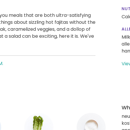
NUT
g you meals that are both ultra-satisfying
Cal
hings about sizzling hot fajitas without the
ak, caramelized veggies, and a dollop of
ALL
 a salad can be exciting, here it is. We've
Mil
all
han
M.
Vie
Wha
neut
kos