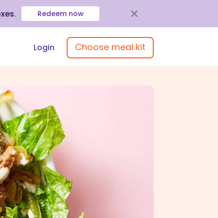
oxes
.
Redeem now
Choose meal kit
Login