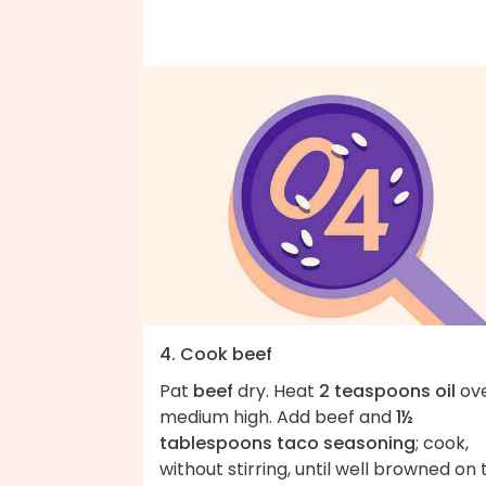
4. Cook beef
Pat
beef
dry. Heat
2 teaspoons oil
ov
medium high. Add beef and
1½
tablespoons taco seasoning
; cook,
without stirring, until well browned on 