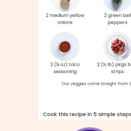
2 medium yellow
2 green bel
onions
peppers
2 (¼ oz) taco
2 (½ lb) pkgs 
seasoning
strips
Our veggies come straight from t
Cook this recipe in 5 simple step