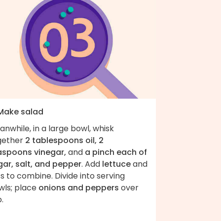
 Make salad
nwhile, in a large bowl, whisk
gether
2 tablespoons oil, 2
aspoons vinegar,
and
a pinch each of
gar, salt, and pepper
. Add
lettuce
and
s to combine. Divide into serving
wls; place
onions and peppers
over
.