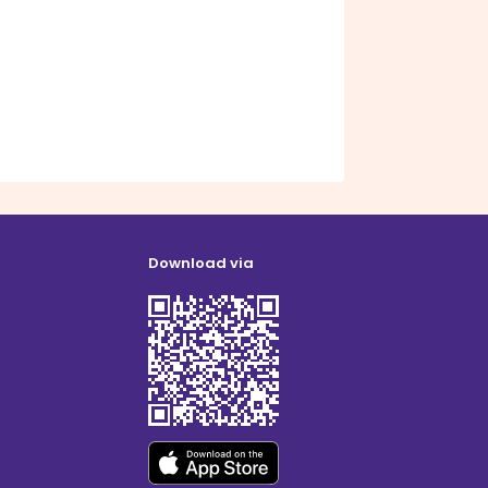
Download via