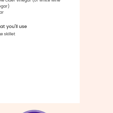
le cider vinegar (or white wine
egar)
ar
t you'll use
e skillet