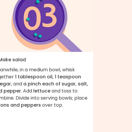
 Make salad
anwhile, in a medium bowl, whisk
gether
1 tablespoon oil, 1 teaspoon
negar,
and
a pinch each of sugar, salt,
d pepper
. Add
lettuce
and toss to
bine. Divide into serving bowls; place
ions and peppers
over top.