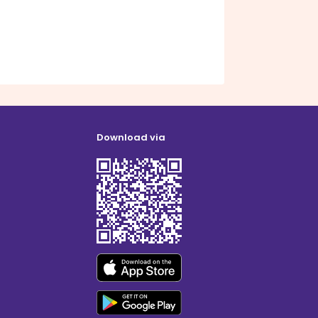
Download via