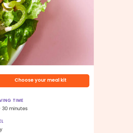
Choose your meal kit
VING TIME
- 30 minutes
EL
y