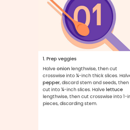
1. Prep veggies
Halve
onion
lengthwise, then cut
crosswise into ¼-inch thick slices. Halv
pepper
, discard stem and seeds, then
cut into ¼-inch slices. Halve
lettuce
lengthwise, then cut crosswise into 1-
pieces, discarding stem.