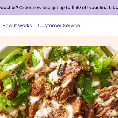
 voucher?
Order now and get up to
$180 off your first 5 b
How it works
Customer Service