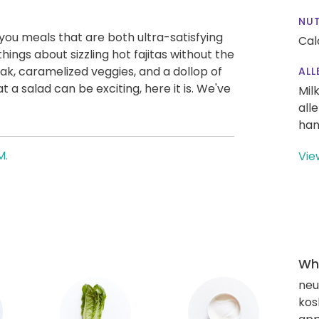
NUT
g you meals that are both ultra-satisfying
Cal
hings about sizzling hot fajitas without the
ak, caramelized veggies, and a dollop of
ALL
 a salad can be exciting, here it is. We've
Mil
all
han
M.
Vie
Wha
neut
kos