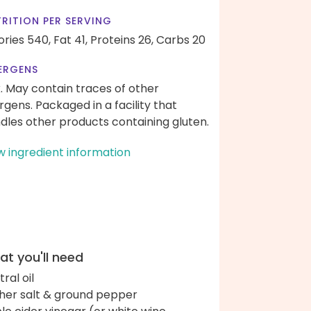
RITION PER SERVING
ories 540,
Fat 41,
Proteins 26,
Carbs 20
ERGENS
k. May contain traces of other
ergens. Packaged in a facility that
dles other products containing gluten.
w ingredient information
t you'll need
ral oil
her salt & ground pepper