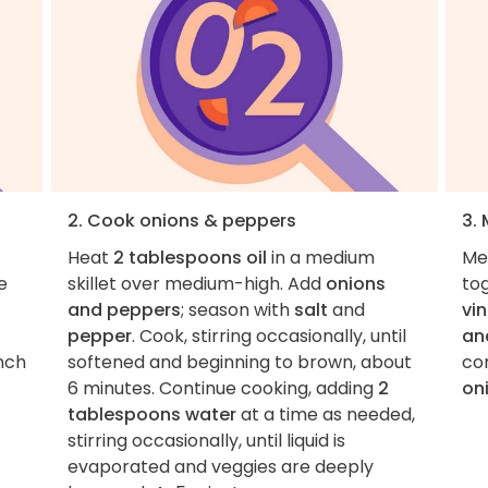
2. Cook onions & peppers
3.
Heat
2 tablespoons oil
in a medium
Me
e
skillet over medium-high. Add
onions
to
and peppers
; season with
salt
and
vi
pepper
. Cook, stirring occasionally, until
an
inch
softened and beginning to brown, about
com
6 minutes. Continue cooking, adding
2
on
tablespoons water
at a time as needed,
stirring occasionally, until liquid is
evaporated and veggies are deeply