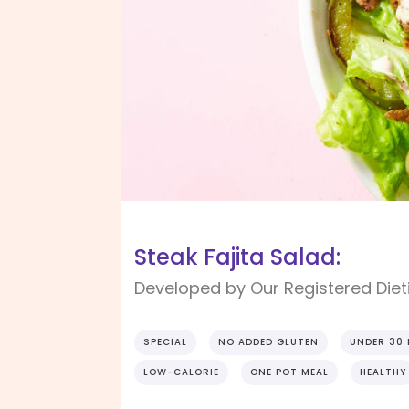
Steak Fajita Salad:
Developed by Our Registered Dieti
SPECIAL
NO ADDED GLUTEN
UNDER 30
LOW-CALORIE
ONE POT MEAL
HEALTHY