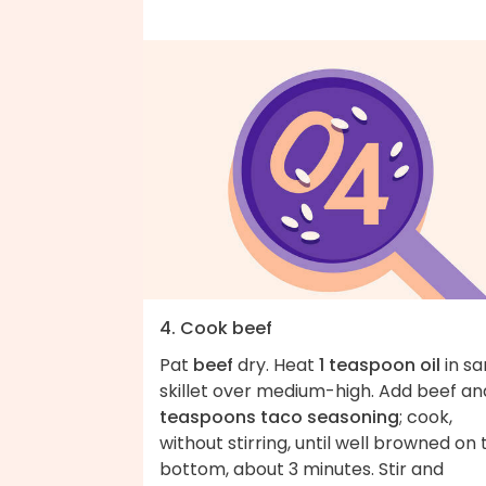
4. Cook beef
Pat
beef
dry. Heat
1 teaspoon oil
in s
skillet over medium-high. Add beef a
teaspoons taco seasoning
; cook,
without stirring, until well browned on 
bottom, about 3 minutes. Stir and