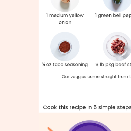
1 medium yellow
1 green bell pe
onion
¼ oz taco seasoning
½ lb pkg beef st
Our veggies come straight from t
Cook this recipe in 5 simple step