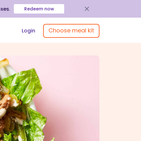
oxes
.
Redeem now
Choose meal kit
Login