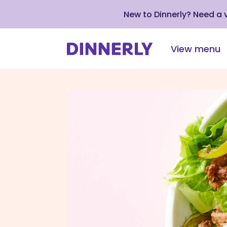
New to Dinnerly? Need a
View menu
Click
to
view
our
Accessibility
Statement