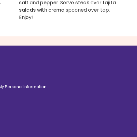
,
salt
and
pepper
. Serve
steak
over
fajita
salads
with
crema
spooned over top.
Enjoy!
 My Personal Information