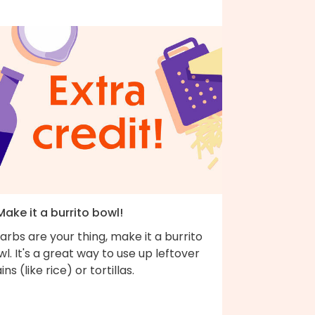
Make it a burrito bowl!
carbs are your thing, make it a burrito
l. It's a great way to use up leftover
ins (like rice) or tortillas.