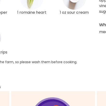
app
vin
sug
pper
1 romaine heart
1 oz sour cream
Wha
med
rips
he farm, so please wash them before cooking.
s