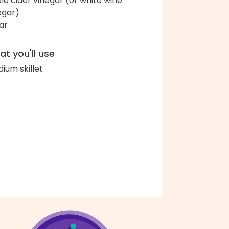
le cider vinegar (or white wine
egar)
ar
t you'll use
ium skillet