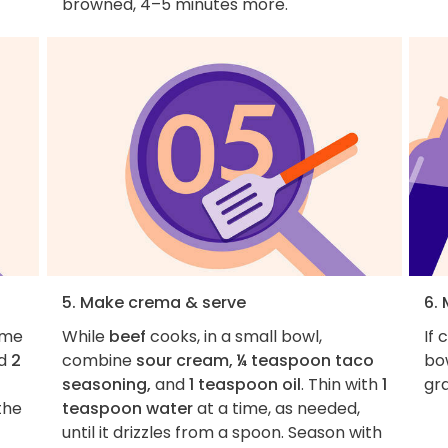
browned, 4–5 minutes more.
5. Make crema & serve
6. 
ame
While
beef
cooks, in a small bowl,
If 
nd
2
combine
sour cream, ¼ teaspoon taco
bow
seasoning,
and
1 teaspoon oil
. Thin with
1
gra
the
teaspoon water
at a time, as needed,
until it drizzles from a spoon. Season with