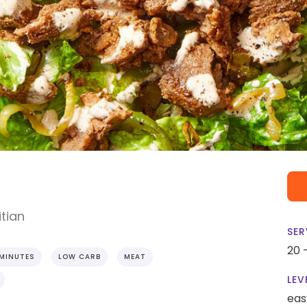
tian
SER
20 
 MINUTES
LOW CARB
MEAT
LEV
eas