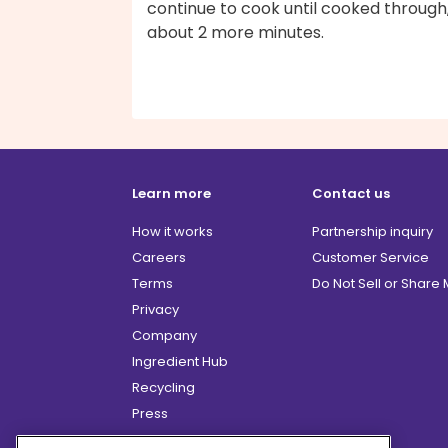
continue to cook until cooked through
about 2 more minutes.
Learn more
Contact us
How it works
Partnership inquiry
Careers
Customer Service
Terms
Do Not Sell or Share
Privacy
Company
Ingredient Hub
Recycling
Press
Affiliate Program