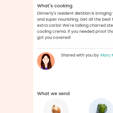
What's cooking
Dinnerly's resident dietitian is bringin
and super nourishing. Get all the best t
extra carbs! We're talking charred ste
cooling crema. If you needed proof that
got you covered!
Shared with you by:
Mary 
What we send