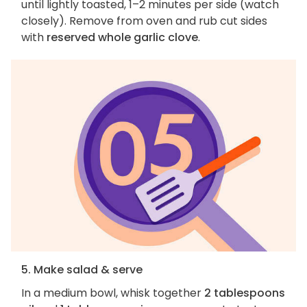
until lightly toasted, 1–2 minutes per side (watch
closely). Remove from oven and rub cut sides
with
reserved whole garlic clove
.
5. Make salad & serve
In a medium bowl, whisk together
2 tablespoons