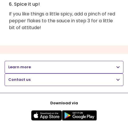
6. Spice it up!
If you like things a little spicy, add a pinch of red
pepper flakes to the sauce in step 3 for a little
bit of attitude!
Learn more
Contact us
Download via