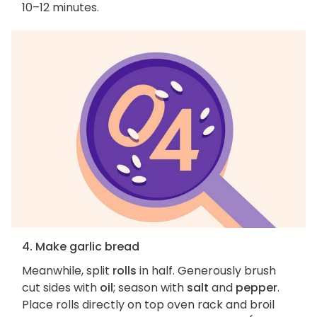
10–12 minutes.
4. Make garlic bread
Meanwhile, split
rolls
in half. Generously brush
cut sides with
oil
; season with
salt
and
pepper
.
Place rolls directly on top oven rack and broil