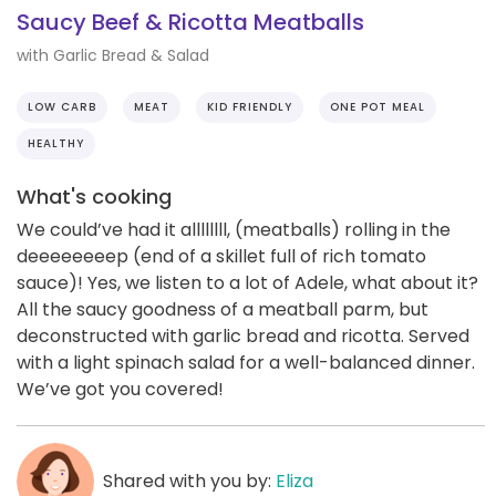
Saucy Beef & Ricotta Meatballs
with Garlic Bread & Salad
LOW CARB
MEAT
KID FRIENDLY
ONE POT MEAL
HEALTHY
What's cooking
We could’ve had it allllllll, (meatballs) rolling in the
deeeeeeeep (end of a skillet full of rich tomato
sauce)! Yes, we listen to a lot of Adele, what about it?
All the saucy goodness of a meatball parm, but
deconstructed with garlic bread and ricotta. Served
with a light spinach salad for a well-balanced dinner.
We’ve got you covered!
Shared with you by:
Eliza