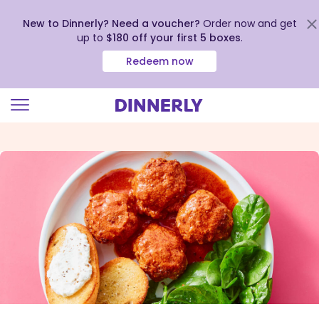
New to Dinnerly? Need a voucher?
Order now and get
up to
$180 off your first 5 boxes
.
Redeem now
Click
to
view
our
Accessibility
Statement