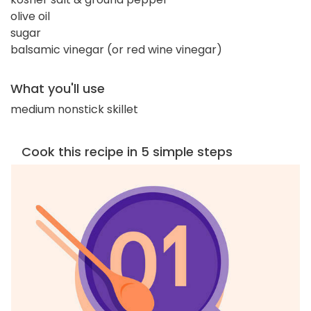
olive oil
sugar
balsamic vinegar (or red wine vinegar)
What you'll use
medium nonstick skillet
Cook this recipe in 5 simple steps