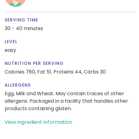
SERVING TIME
30 - 40 minutes
LEVEL
easy
NUTRITION PER SERVING
Calories 760,
Fat 51,
Proteins 44,
Carbs 30
ALLERGENS
Egg, Milk and Wheat. May contain traces of other
allergens. Packaged in a facility that handles other
products containing gluten.
View ingredient information