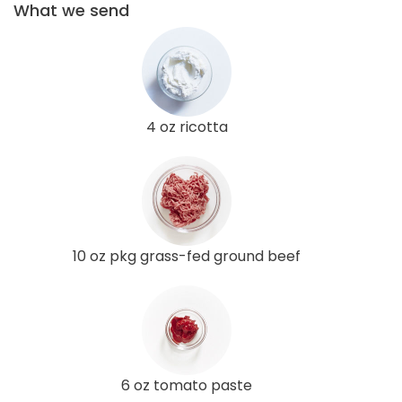
What we send
4 oz ricotta
10 oz pkg grass-fed ground beef
6 oz tomato paste