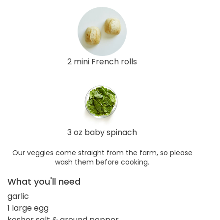
2 mini French rolls
3 oz baby spinach
Our veggies come straight from the farm, so please
wash them before cooking.
What you'll need
garlic
1 large egg
kosher salt & ground pepper