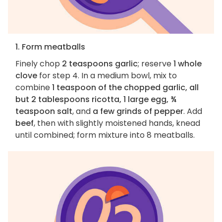
1. Form meatballs
Finely chop
2 teaspoons garlic
; reserve
1 whole
clove
for step 4. In a medium bowl, mix to
combine
1 teaspoon of the chopped garlic, all
but 2 tablespoons ricotta, 1 large egg, ¾
teaspoon salt
, and
a few grinds of pepper
. Add
beef
, then with slightly moistened hands, knead
until combined; form mixture into 8 meatballs.