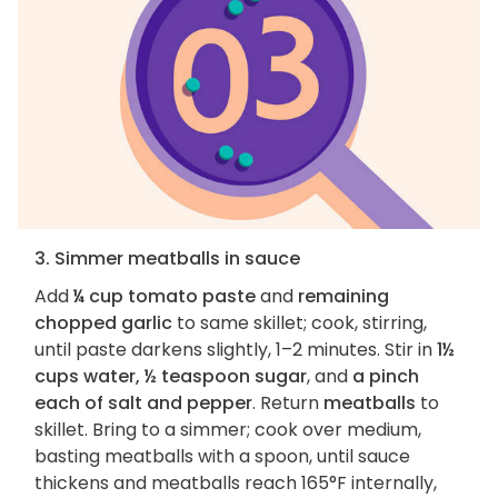
3. Simmer meatballs in sauce
Add
¼ cup tomato paste
and
remaining
chopped garlic
to same skillet; cook, stirring,
until paste darkens slightly, 1–2 minutes. Stir in
1½
cups water, ½ teaspoon sugar
, and
a pinch
each of salt and pepper
. Return
meatballs
to
skillet. Bring to a simmer; cook over medium,
basting meatballs with a spoon, until sauce
thickens and meatballs reach 165°F internally,