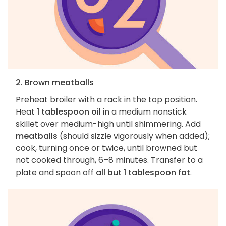
2. Brown meatballs
Preheat broiler with a rack in the top position.
Heat
1 tablespoon oil
in a medium nonstick
skillet over medium-high until shimmering. Add
meatballs
(should sizzle vigorously when added);
cook, turning once or twice, until browned but
not cooked through, 6–8 minutes. Transfer to a
plate and spoon off
all but 1 tablespoon fat
.