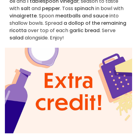
oil
and
1 tablespoon vinegar
; season to taste
with
salt
and
pepper
. Toss
spinach
in bowl with
vinaigrette
. Spoon
meatballs and sauce
into
shallow bowls. Spread
a dollop of the remaining
ricotta
over top of each
garlic bread
. Serve
salad
alongside. Enjoy!