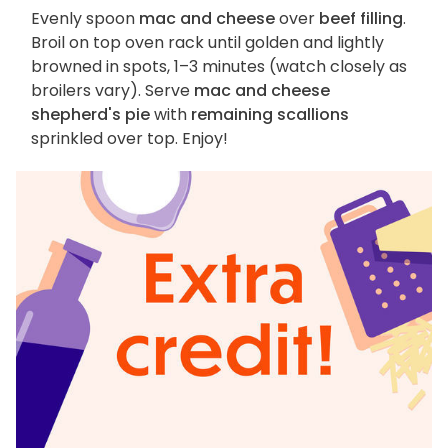
Evenly spoon
mac and cheese
over
beef filling
.
Broil on top oven rack until golden and lightly
browned in spots, 1–3 minutes (watch closely as
broilers vary). Serve
mac and cheese
shepherd's pie
with
remaining scallions
sprinkled over top. Enjoy!