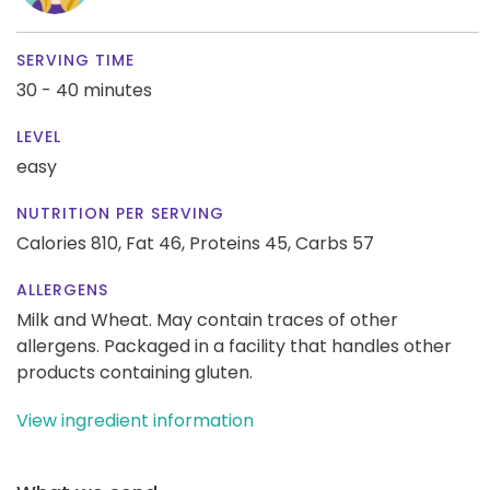
SERVING TIME
30 - 40 minutes
LEVEL
easy
NUTRITION PER SERVING
Calories 810,
Fat 46,
Proteins 45,
Carbs 57
ALLERGENS
Milk and Wheat. May contain traces of other
allergens. Packaged in a facility that handles other
products containing gluten.
View ingredient information