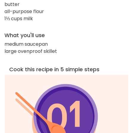
butter
all-purpose flour
1⅓ cups milk
What you'll use
medium saucepan
large ovenproof skillet
Cook this recipe in 5 simple steps