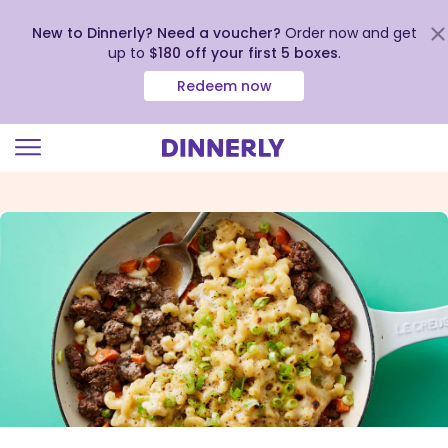
New to Dinnerly? Need a voucher?
Order now and get
up to
$180 off your first 5 boxes
.
Redeem now
Click
to
view
our
Accessibility
Statement