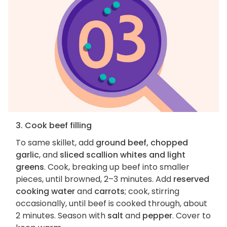
3. Cook beef filling
To same skillet, add
ground beef, chopped
garlic
, and
sliced scallion whites and light
greens
. Cook, breaking up beef into smaller
pieces, until browned, 2–3 minutes. Add
reserved
cooking water
and
carrots
; cook, stirring
occasionally, until beef is cooked through, about
2 minutes. Season with
salt
and
pepper
. Cover to