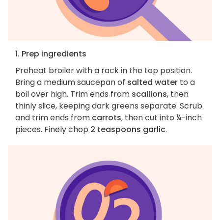
1. Prep ingredients
Preheat broiler with a rack in the top position.
Bring a medium saucepan of
salted water
to a
boil over high. Trim ends from
scallions
, then
thinly slice, keeping dark greens separate. Scrub
and trim ends from
carrots
, then cut into ¼-inch
pieces. Finely chop
2 teaspoons garlic
.