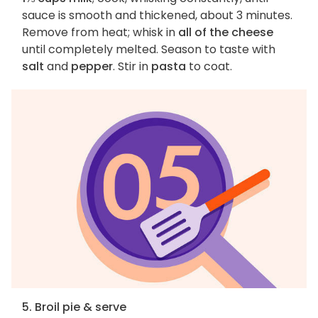
sauce is smooth and thickened, about 3 minutes.
Remove from heat; whisk in
all of the cheese
until completely melted. Season to taste with
salt
and
pepper
. Stir in
pasta
to coat.
5. Broil pie & serve