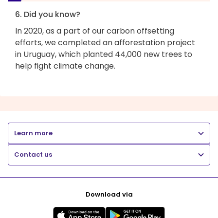
6. Did you know?
In 2020, as a part of our carbon offsetting
efforts, we completed an afforestation project
in Uruguay, which planted 44,000 new trees to
help fight climate change.
Learn more
Contact us
Download via