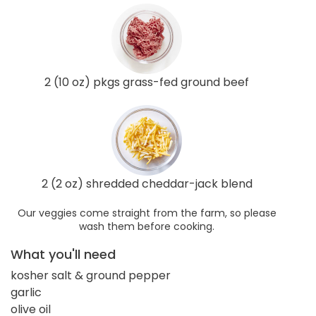
2 (10 oz) pkgs grass-fed ground beef
2 (2 oz) shredded cheddar-jack blend
Our veggies come straight from the farm, so please
wash them before cooking.
What you'll need
kosher salt & ground pepper
garlic
olive oil