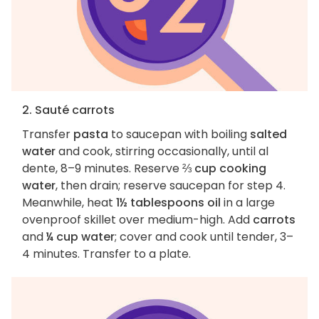
2. Sauté carrots
Transfer
pasta
to saucepan with boiling
salted
water
and cook, stirring occasionally, until al
dente, 8–9 minutes. Reserve
⅔ cup cooking
water
, then drain; reserve saucepan for step 4.
Meanwhile, heat
1½ tablespoons oil
in a large
ovenproof skillet over medium-high. Add
carrots
and
¼ cup water
; cover and cook until tender, 3–
4 minutes. Transfer to a plate.