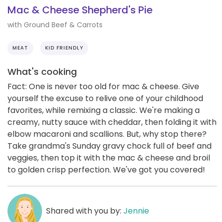
Mac & Cheese Shepherd's Pie
with Ground Beef & Carrots
MEAT
KID FRIENDLY
What's cooking
Fact: One is never too old for mac & cheese. Give
yourself the excuse to relive one of your childhood
favorites, while remixing a classic. We're making a
creamy, nutty sauce with cheddar, then folding it with
elbow macaroni and scallions. But, why stop there?
Take grandma's Sunday gravy chock full of beef and
veggies, then top it with the mac & cheese and broil
to golden crisp perfection. We've got you covered!
Shared with you by:
Jennie