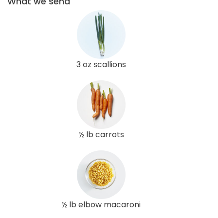
What we send
3 oz scallions
½ lb carrots
½ lb elbow macaroni