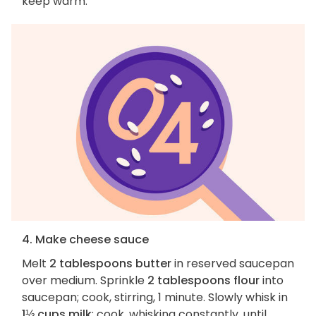
keep warm.
4. Make cheese sauce
Melt
2 tablespoons butter
in reserved saucepan
over medium. Sprinkle
2 tablespoons flour
into
saucepan; cook, stirring, 1 minute. Slowly whisk in
1⅓ cups milk
; cook, whisking constantly, until