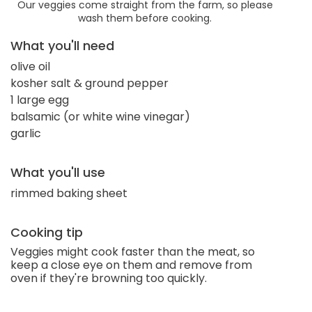
Our veggies come straight from the farm, so please
wash them before cooking.
What you'll need
olive oil
kosher salt & ground pepper
1 large egg
balsamic (or white wine vinegar)
garlic
What you'll use
rimmed baking sheet
Cooking tip
Veggies might cook faster than the meat, so
keep a close eye on them and remove from
oven if they're browning too quickly.