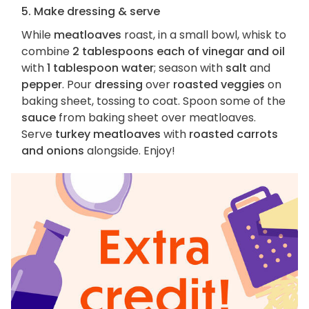
5. Make dressing & serve
While
meatloaves
roast, in a small bowl, whisk to
combine
2 tablespoons each of vinegar and oil
with
1 tablespoon water
; season with
salt
and
pepper
. Pour
dressing
over
roasted veggies
on
baking sheet, tossing to coat. Spoon some of the
sauce
from baking sheet over meatloaves.
Serve
turkey meatloaves
with
roasted carrots
and onions
alongside. Enjoy!