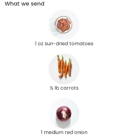
What we send
1 oz sun-dried tomatoes
½ lb carrots
1 medium red onion