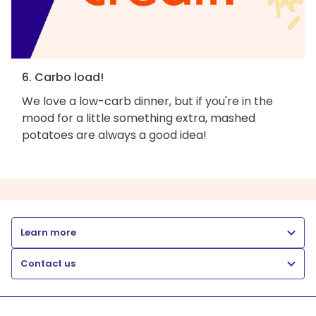
6. Carbo load!
We love a low-carb dinner, but if you're in the
mood for a little something extra, mashed
potatoes are always a good idea!
Learn more
Contact us