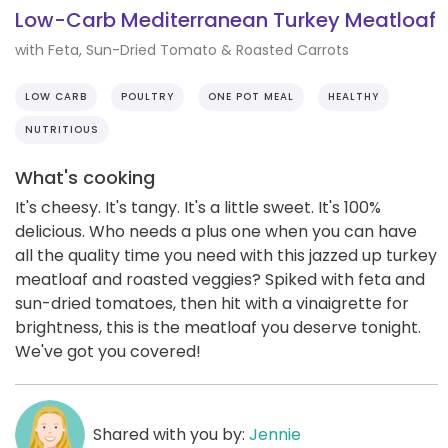
Low-Carb Mediterranean Turkey Meatloaf
with Feta, Sun-Dried Tomato & Roasted Carrots
LOW CARB
POULTRY
ONE POT MEAL
HEALTHY
NUTRITIOUS
What's cooking
It's cheesy. It's tangy. It's a little sweet. It's 100%
delicious. Who needs a plus one when you can have
all the quality time you need with this jazzed up turkey
meatloaf and roasted veggies? Spiked with feta and
sun-dried tomatoes, then hit with a vinaigrette for
brightness, this is the meatloaf you deserve tonight.
We've got you covered!
Shared with you by:
Jennie