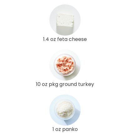
1.4 oz feta cheese
10 oz pkg ground turkey
1 oz panko