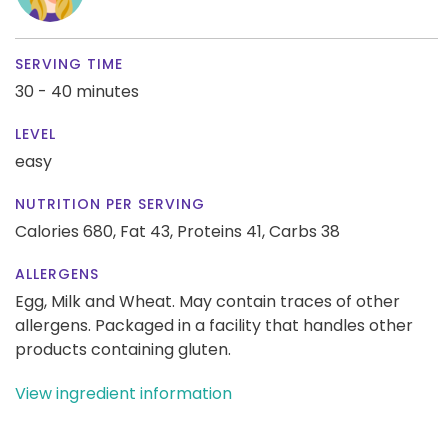
SERVING TIME
30 - 40 minutes
LEVEL
easy
NUTRITION PER SERVING
Calories 680,
Fat 43,
Proteins 41,
Carbs 38
ALLERGENS
Egg, Milk and Wheat. May contain traces of other
allergens. Packaged in a facility that handles other
products containing gluten.
View ingredient information