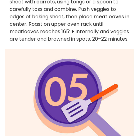
sheet with
carrots
, using tongs or a spoon to
carefully toss and combine. Push veggies to
edges of baking sheet, then place
meatloaves
in
center. Roast on upper oven rack until
meatloaves reaches 165ºF internally and veggies
are tender and browned in spots, 20–22 minutes.