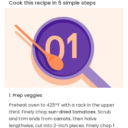
Cook this recipe in 5 simple steps
1. Prep veggies
Preheat oven to 425ºF with a rack in the upper
third. Finely chop
sun-dried tomatoes
. Scrub
and trim ends from
carrots
, then halve
lengthwise; cut into 2-inch pieces. Finely chop
1