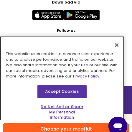
Download via
Follow us
This website uses cookies to enhance user experience
Pay with
and to analyze performance and traffic on our website.
We also share information about your use of our site with
our social media, advertising and analytics partners. For
more information, please see our
Privacy Policy.
Accept Cookies
2026 © MMM Consumer Brands Inc. All rights reserved.
Do Not Sell or Share
My Personal
Information
Choose your meal kit