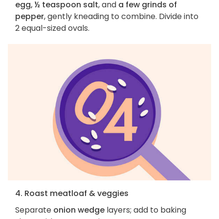
egg, ½ teaspoon salt
, and
a few grinds of
pepper
, gently kneading to combine. Divide into
2 equal-sized ovals.
4. Roast meatloaf & veggies
Separate
onion wedge
layers; add to baking