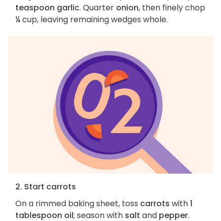
teaspoon garlic
. Quarter
onion
, then finely chop
¼ cup, leaving remaining wedges whole.
2. Start carrots
On a rimmed baking sheet, toss
carrots
with
1
tablespoon oil
; season with
salt
and
pepper
.