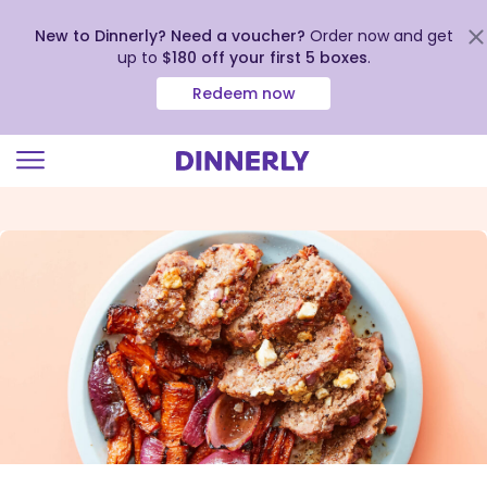
New to Dinnerly? Need a voucher?
Order now and get
up to
$180 off your first 5 boxes
.
Redeem now
Click
to
view
our
Accessibility
Statement