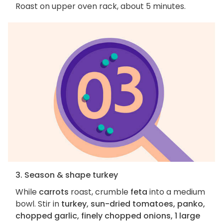
Roast on upper oven rack, about 5 minutes.
3. Season & shape turkey
While
carrots
roast, crumble
feta
into a medium
bowl. Stir in
turkey, sun-dried tomatoes, panko,
chopped garlic, finely chopped onions, 1 large