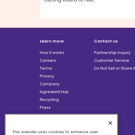
Learn more
Contact us
How it works
Partnership inquiry
Careers
Customer Service
Terms
Do Not Sell or Share
Privacy
Company
Ingredient Hub
Recycling
Press
Affiliate Program
Blog
Hero Discounts
This website uses cookies to enhance user