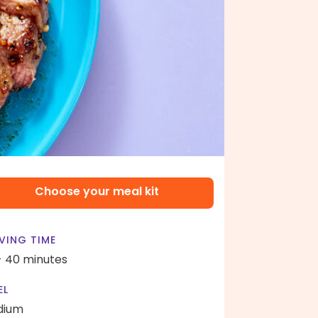
Choose your meal kit
VING TIME
- 40 minutes
EL
dium