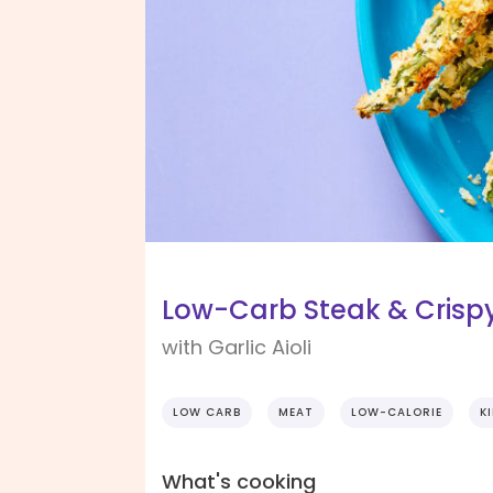
Low-Carb Steak & Crispy
with Garlic Aioli
LOW CARB
MEAT
LOW-CALORIE
K
What's cooking