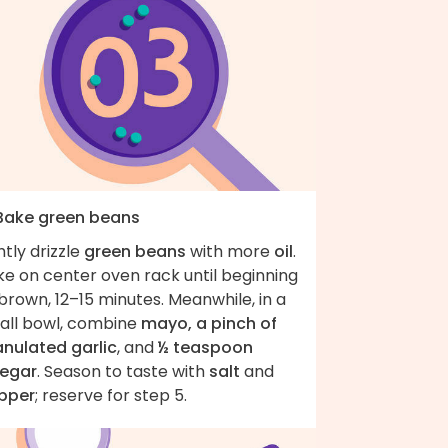
 Bake green beans
htly drizzle
green beans
with more
oil
.
ke on center oven rack until beginning
brown, 12–15 minutes. Meanwhile, in a
all bowl, combine
mayo, a pinch of
anulated garlic
, and
½ teaspoon
negar
. Season to taste with
salt
and
pper
; reserve for step 5.