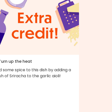
Turn up the heat
 some spice to this dish by adding a
h of Sriracha to the garlic aioli!