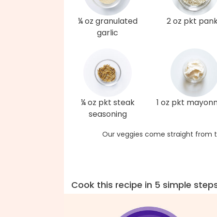
¼ oz granulated
2 oz pkt pan
garlic
¼ oz pkt steak
1 oz pkt mayonn
seasoning
Our veggies come straight from t
Cook this recipe in 5 simple step