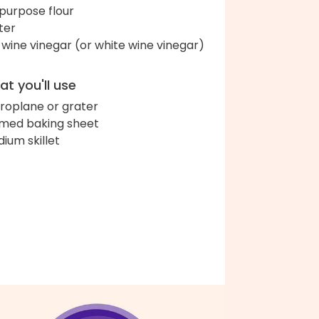
-purpose flour
ter
 wine vinegar (or white wine vinegar)
t you'll use
roplane or grater
med baking sheet
ium skillet