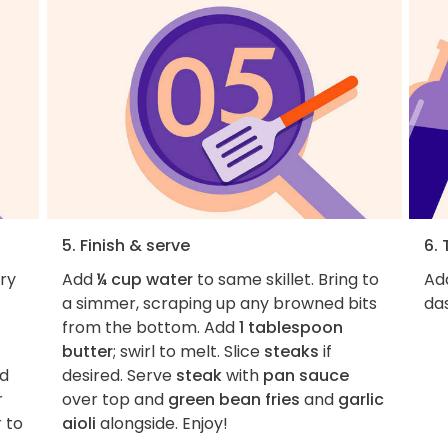
5. Finish & serve
6. 
ry
Add
¼ cup water
to same skillet. Bring to
Add
a simmer, scraping up any browned bits
das
from the bottom. Add
1 tablespoon
butter
; swirl to melt. Slice
steaks
if
nd
desired. Serve
steak
with
pan sauce
r
over top and
green bean fries
and
garlic
 to
aioli
alongside. Enjoy!