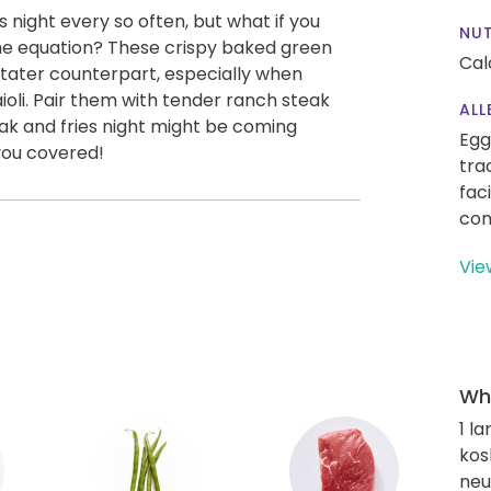
s night every so often, but what if you
NUT
the equation? These crispy baked green
Cal
 tater counterpart, especially when
oli. Pair them with tender ranch steak
ALL
ak and fries night might be coming
Egg
you covered!
tra
fac
con
Vie
Wha
1 l
kos
neut