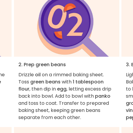
2. Prep green beans
3.
the
Drizzle
oil
on a rimmed baking sheet.
Lig
e
Toss
green beans
with
1 tablespoon
Ba
flour
, then dip in
egg
, letting excess drip
to 
back into bowl. Add to bowl with
panko
sm
and toss to coat. Transfer to prepared
gr
baking sheet, keeping green beans
vi
separate from each other.
pe