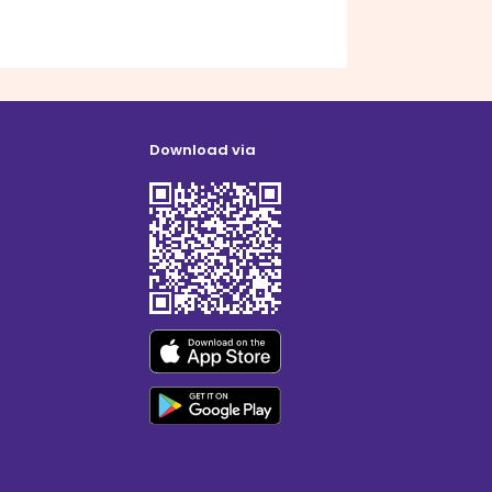
Download via