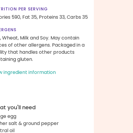
RITION PER SERVING
ories 590,
Fat 35,
Proteins 33,
Carbs 35
ERGENS
, Wheat, Milk and Soy. May contain
ces of other allergens. Packaged in a
ility that handles other products
taining gluten.
w ingredient information
t you'll need
arge egg
her salt & ground pepper
ral oil