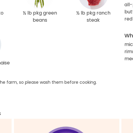
all
but
ko
½ lb pkg green
½ lb pkg ranch
red
beans
steak
Wha
mic
rim
med
aise
he farm, so please wash them before cooking.
s