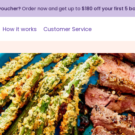
 voucher?
Order now and get up to
$180 off your first 5 b
How it works
Customer Service