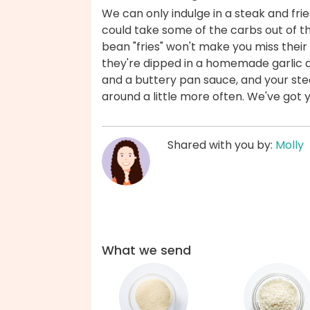
We can only indulge in a steak and frie
could take some of the carbs out of 
bean "fries" won't make you miss their
they're dipped in a homemade garlic ai
and a buttery pan sauce, and your ste
around a little more often. We've got 
Shared with you by:
Molly
What we send