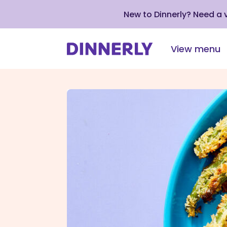
New to Dinnerly? Need a
View menu
Click
to
view
our
Accessibility
Statement