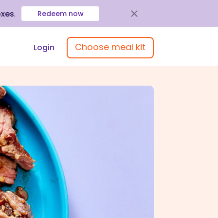
oxes
.
Redeem now
Choose meal kit
Login