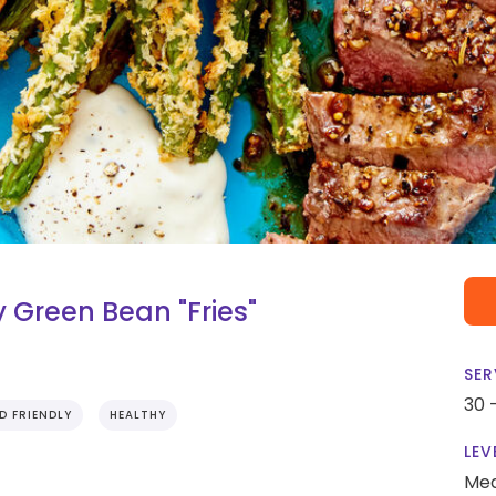
 Green Bean "Fries"
SER
30 
ID FRIENDLY
HEALTHY
LEV
Me