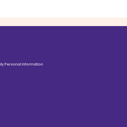
 My Personal Information