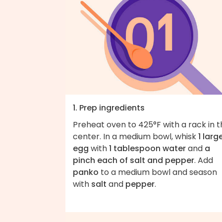
1. Prep ingredients
Preheat oven to 425°F with a rack in 
center. In a medium bowl, whisk
1 larg
egg
with
1 tablespoon water
and
a
pinch each of salt and pepper
. Add
panko
to a medium bowl and season
with
salt
and
pepper
.