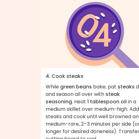
4. Cook steaks
While
green beans
bake, pat
steaks
d
and season all over with
steak
seasoning
. Heat
1 tablespoon oil
in a
medium skillet over medium-high. Add
steaks and cook until well browned a
medium-rare, 2–3 minutes per side (o
longer for desired doneness). Transfer
cutting board to rest.