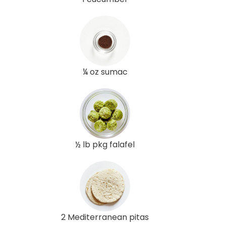
¼ oz sumac
½ lb pkg falafel
2 Mediterranean pitas