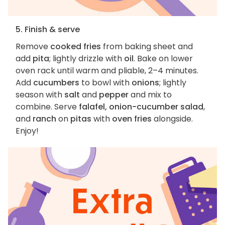
5. Finish & serve
Remove
cooked fries
from baking sheet and
add
pita
; lightly drizzle with
oil
. Bake on lower
oven rack until warm and pliable, 2–4 minutes.
Add
cucumbers
to bowl with
onions
; lightly
season with
salt
and
pepper
and mix to
combine. Serve
falafel, onion-cucumber salad
,
and
ranch
on
pitas
with
oven fries
alongside.
Enjoy!