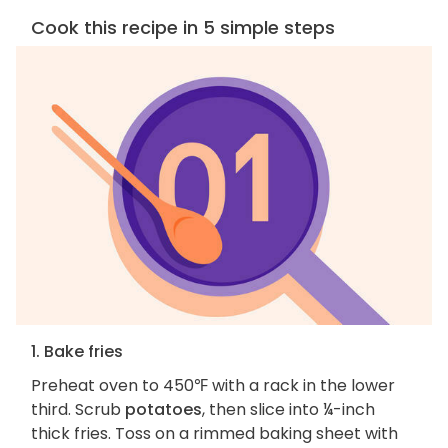
Cook this recipe in 5 simple steps
1. Bake fries
Preheat oven to 450℉ with a rack in the lower
third. Scrub
potatoes
, then slice into ¼-inch
thick fries. Toss on a rimmed baking sheet with