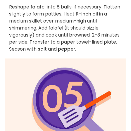
Reshape
falafel
into 8 balls, if necessary. Flatten
slightly to form patties. Heat
¼-inch oil
in a
medium skillet over medium-high until
shimmering. Add falafel (it should sizzle
vigorously) and cook until browned, 2–3 minutes
per side. Transfer to a paper towel-lined plate.
Season with
salt
and
pepper
.