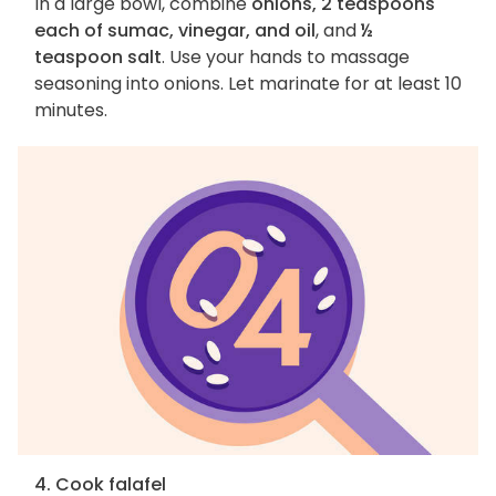
In a large bowl, combine
onions, 2 teaspoons
each of sumac, vinegar, and oil
, and
½
teaspoon salt
. Use your hands to massage
seasoning into onions. Let marinate for at least 10
minutes.
4. Cook falafel