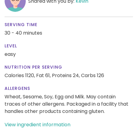
Shared with you by:
Kevin
SERVING TIME
30 - 40 minutes
LEVEL
easy
NUTRITION PER SERVING
Calories 1120,
Fat 61,
Proteins 24,
Carbs 126
ALLERGENS
Wheat, Sesame, Soy, Egg and Milk. May contain
traces of other allergens. Packaged in a facility that
handles other products containing gluten.
View ingredient information