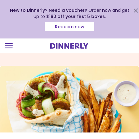
New to Dinnerly? Need a voucher?
Order now and get
up to
$180 off your first 5 boxes
.
Redeem now
Click
to
view
our
Accessibility
Statement