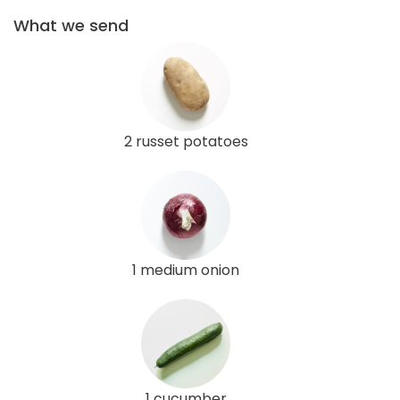
What we send
2 russet potatoes
1 medium onion
1 cucumber