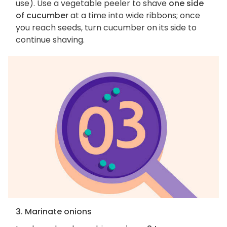
use). Use a vegetable peeler to shave
one side
of cucumber
at a time into wide ribbons; once
you reach seeds, turn cucumber on its side to
continue shaving.
3. Marinate onions