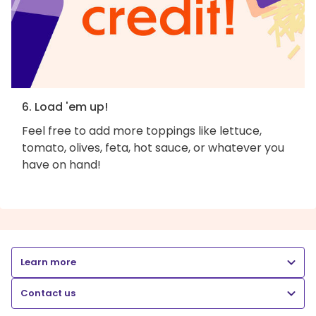
6. Load 'em up!
Feel free to add more toppings like lettuce,
tomato, olives, feta, hot sauce, or whatever you
have on hand!
Learn more
Contact us