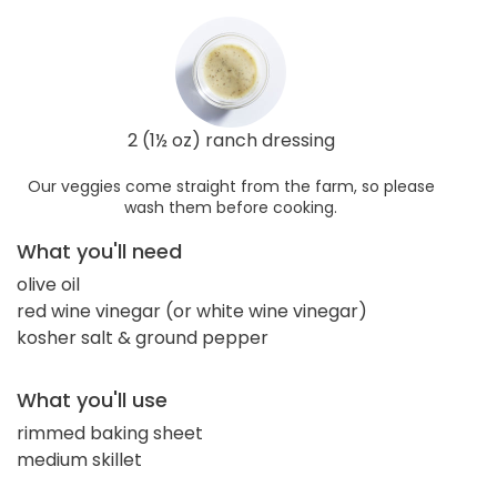
2 (1½ oz) ranch dressing
Our veggies come straight from the farm, so please
wash them before cooking.
What you'll need
olive oil
red wine vinegar (or white wine vinegar)
kosher salt & ground pepper
What you'll use
rimmed baking sheet
medium skillet