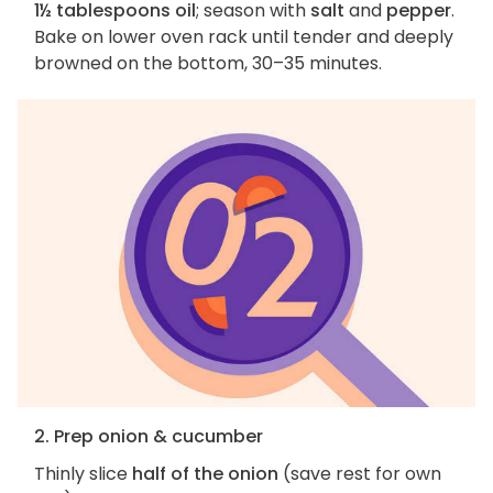
1½ tablespoons oil
; season with
salt
and
pepper
.
Bake on lower oven rack until tender and deeply
browned on the bottom, 30–35 minutes.
2. Prep onion & cucumber
Thinly slice
half of the onion
(save rest for own