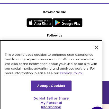
Download via
Follow us
This website uses cookies to enhance user experience
Pay with
and to analyze performance and traffic on our website.
We also share information about your use of our site with
our social media, advertising and analytics partners. For
more information, please see our
Privacy Policy.
Accept Cookies
2026 © MMM Consumer Brands Inc. All rights reserved.
Do Not Sell or Share
My Personal
Information