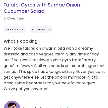
Falafel Gyros with Sumac Onion-
Cucumber Salad
& Oven Fries
VEGETARIAN
KID FRIENDLY
What's cooking
We'll take falafel on a warm pita with a creamy
dressing and crisp veggies literally any time of day.
But if you want to elevate your gyro from "pretty
good" to "wowza", all you need is our secret ingredient:
sumac! This spice has a tangy, citrusy flavor you can't
get anywhere else. Let the onions marinate in it to
bring some brightness to your new favorite gyro.
We've got you covered!