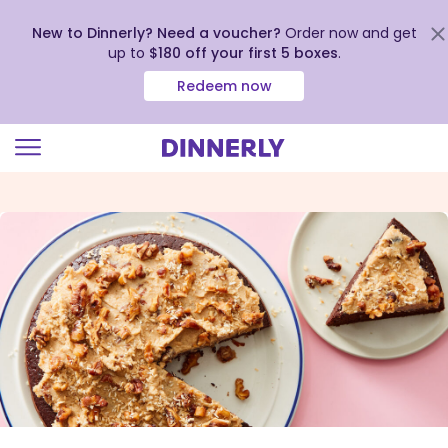
New to Dinnerly? Need a voucher?
Order now and get
up to
$180 off your first 5 boxes
.
Redeem now
Click
to
view
our
Accessibility
Statement