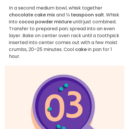
In a second medium bowl, whisk together
chocolate cake mix
and
⅛ teaspoon salt
. Whisk
into
cocoa powder mixture
until just combined.
Transfer to prepared pan; spread into an even
layer. Bake on center oven rack until a toothpick
inserted into center comes out with a few moist
crumbs, 20–25 minutes. Cool
cake
in pan for 1
hour.