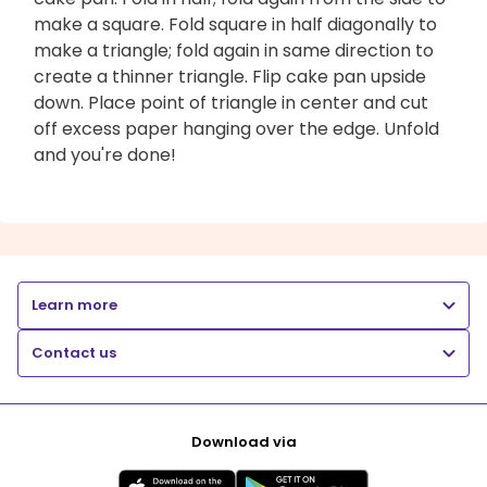
make a square. Fold square in half diagonally to
make a triangle; fold again in same direction to
create a thinner triangle. Flip cake pan upside
down. Place point of triangle in center and cut
off excess paper hanging over the edge. Unfold
and you're done!
Learn more
Contact us
Download via