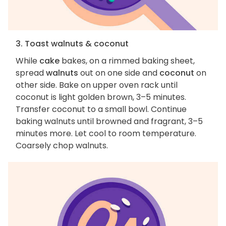
3. Toast walnuts & coconut
While
cake
bakes, on a rimmed baking sheet,
spread
walnuts
out on one side and
coconut
on
other side. Bake on upper oven rack until
coconut is light golden brown, 3–5 minutes.
Transfer coconut to a small bowl. Continue
baking walnuts until browned and fragrant, 3–5
minutes more. Let cool to room temperature.
Coarsely chop walnuts.