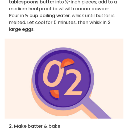
tablespoons butter
into ½-inch pieces; add to a
medium heatproof bowl with
cocoa powder
.
Pour in
½ cup boiling water
; whisk until butter is
melted. Let cool for 5 minutes, then whisk in
2
large eggs
.
2. Make batter & bake