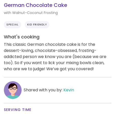
German Chocolate Cake
with Walnut-Coconut Frosting
SPECIAL
KID FRIENDLY
What's cooking
This classic German chocolate cake is for the
dessert-loving, chocolate-obsessed, frosting-
addicted person we know you are (because we are
too). So if you want to lick your mixing bowls clean,
who are we to judge! We’ve got you covered!
Shared with you by:
Kevin
SERVING TIME