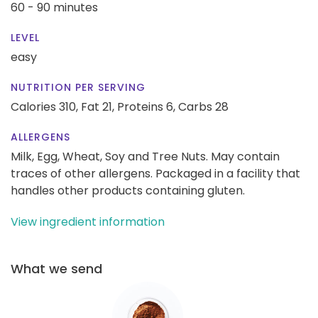
60 - 90 minutes
LEVEL
easy
NUTRITION PER SERVING
Calories 310,
Fat 21,
Proteins 6,
Carbs 28
ALLERGENS
Milk, Egg, Wheat, Soy and Tree Nuts. May contain
traces of other allergens. Packaged in a facility that
handles other products containing gluten.
View ingredient information
What we send