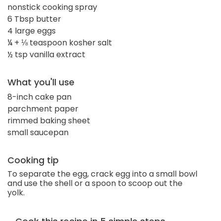
nonstick cooking spray
6 Tbsp butter
4 large eggs
¼ + ⅛ teaspoon kosher salt
½ tsp vanilla extract
What you'll use
8-inch cake pan
parchment paper
rimmed baking sheet
small saucepan
Cooking tip
To separate the egg, crack egg into a small bowl
and use the shell or a spoon to scoop out the
yolk.