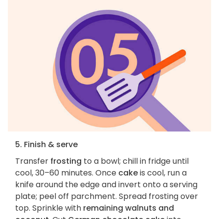
5. Finish & serve
Transfer
frosting
to a bowl; chill in fridge until
cool, 30–60 minutes. Once
cake
is cool, run a
knife around the edge and invert onto a serving
plate; peel off parchment. Spread frosting over
top. Sprinkle with
remaining walnuts and