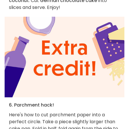
coconut
. Cut
German chocolate cake
into
slices and serve. Enjoy!
6. Parchment hack!
Here's how to cut parchment paper into a
perfect circle. Take a piece slightly larger than
cake pan. Fold in half; fold again from the side to