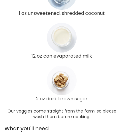
1 oz unsweetened, shredded coconut
12 oz can evaporated milk
2 oz dark brown sugar
Our veggies come straight from the farm, so please
wash them before cooking.
What you'll need