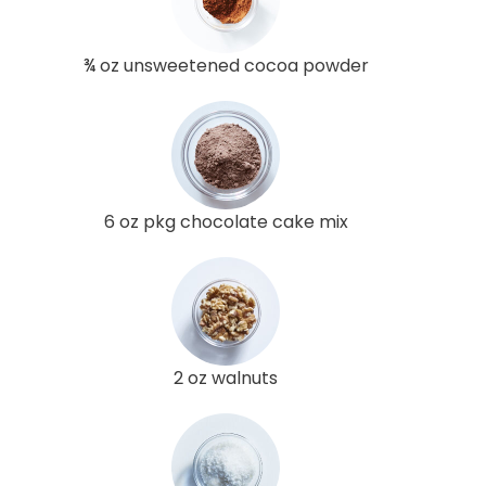
¾ oz unsweetened cocoa powder
6 oz pkg chocolate cake mix
2 oz walnuts