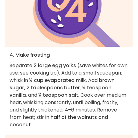
4. Make frosting
Separate
2 large egg yolks
(save whites for own
use; see cooking tip). Add to a small saucepan;
whisk in
½ cup evaporated milk
. Add
brown
sugar, 2 tablespoons butter, ½ teaspoon
vanilla
, and
¼ teaspoon salt
. Cook over medium
heat, whisking constantly, until boiling, frothy,
and slightly thickened, 4–6 minutes. Remove
from heat; stir in
half of the walnuts and
coconut
.