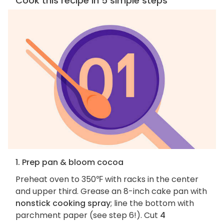
Cook this recipe in 5 simple steps
1. Prep pan & bloom cocoa
Preheat oven to 350℉ with racks in the center
and upper third. Grease an 8-inch cake pan with
nonstick cooking spray
; line the bottom with
parchment paper (see step 6!). Cut
4