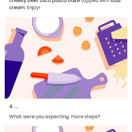
cheesy beef taco pasta bake
topped with
sour
cream
. Enjoy!
4. ...
What were you expecting, more steps?