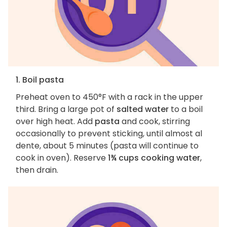
1. Boil pasta
Preheat oven to 450°F with a rack in the upper
third. Bring a large pot of
salted water
to a boil
over high heat. Add
pasta
and cook, stirring
occasionally to prevent sticking, until almost al
dente, about 5 minutes (pasta will continue to
cook in oven). Reserve
1¾ cups cooking water
,
then drain.