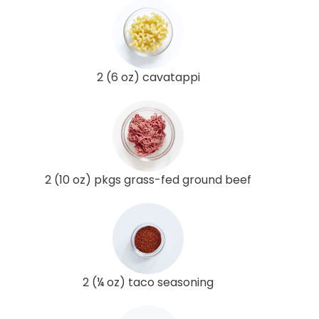
2 (6 oz) cavatappi
2 (10 oz) pkgs grass-fed ground beef
2 (¼ oz) taco seasoning