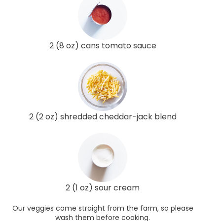
2 (8 oz) cans tomato sauce
2 (2 oz) shredded cheddar-jack blend
2 (1 oz) sour cream
Our veggies come straight from the farm, so please
wash them before cooking.