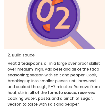
2. Build sauce
Heat
2 teaspoons oil
in a large ovenproof skillet
over medium-high. Add
beef
and
all of the taco
seasoning
; season with
salt
and
pepper
. Cook,
breaking up into smaller pieces, until browned
and cooked through, 5–7 minutes. Remove from
heat; stir in
all of the tomato sauce, reserved
cooking water, pasta
, and
a pinch of sugar
.
Season to taste with
salt
and
pepper
.