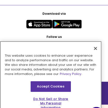
Download via
Follow us
This website uses cookies to enhance user experience
Pay with
and to analyze performance and traffic on our website.
We also share information about your use of our site with
our social media, advertising and analytics partners. For
more information, please see our
Privacy Policy.
Accept Cookies
2026 © MMM Consumer Brands Inc. All rights reserved.
Do Not Sell or Share
My Personal
Information