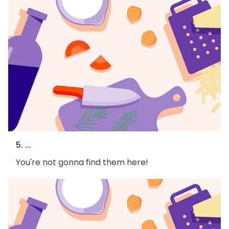
5. ...
You're not gonna find them here!