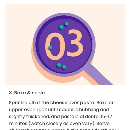
3. Bake & serve
Sprinkle
all of the cheese
over
pasta
. Bake on
upper oven rack until
sauce
is bubbling and
slightly thickened, and pasta is al dente, 15–17
minutes (watch closely as oven vary). Serve