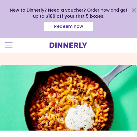
New to Dinnerly? Need a voucher?
Order now and get
up to
$180 off your first 5 boxes
.
Redeem now
Click
to
view
our
Accessibility
Statement