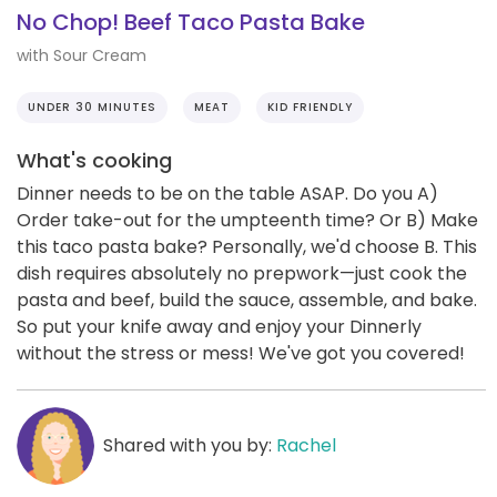
No Chop! Beef Taco Pasta Bake
with Sour Cream
UNDER 30 MINUTES
MEAT
KID FRIENDLY
What's cooking
Dinner needs to be on the table ASAP. Do you A)
Order take-out for the umpteenth time? Or B) Make
this taco pasta bake? Personally, we'd choose B. This
dish requires absolutely no prepwork—just cook the
pasta and beef, build the sauce, assemble, and bake.
So put your knife away and enjoy your Dinnerly
without the stress or mess! We've got you covered!
Shared with you by:
Rachel