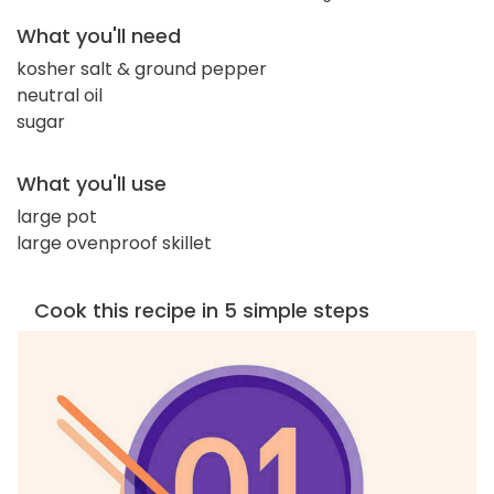
What you'll need
kosher salt & ground pepper
neutral oil
sugar
What you'll use
large pot
large ovenproof skillet
Cook this recipe in 5 simple steps