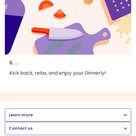
6. ...
Kick back, relax, and enjoy your Dinnerly!
Learn more
Contact us