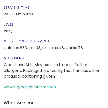
SERVING TIME
20 - 30 minutes
LEVEL
easy
NUTRITION PER SERVING
Calories 830,
Fat 38,
Proteins 48,
Carbs 78
ALLERGENS
Wheat and Milk. May contain traces of other
allergens. Packaged in a facility that handles other
products containing gluten.
View ingredient information
What we send