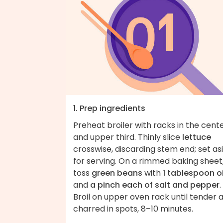
1. Prep ingredients
Preheat broiler with racks in the cent
and upper third. Thinly slice
lettuce
crosswise, discarding stem end; set as
for serving. On a rimmed baking sheet
toss
green beans
with
1 tablespoon oi
and
a pinch each of salt and pepper
.
Broil on upper oven rack until tender 
charred in spots, 8–10 minutes.