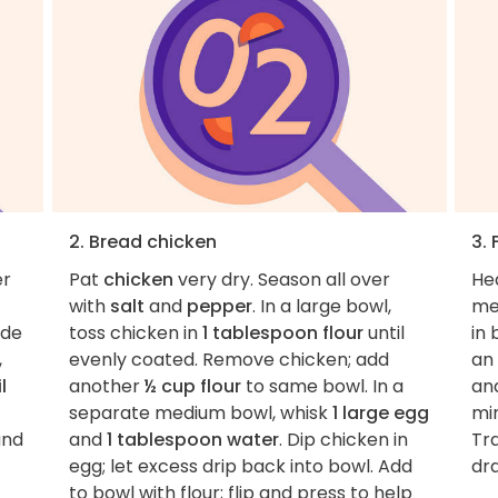
2. Bread chicken
3. 
er
Pat
chicken
very dry. Season all over
He
with
salt
and
pepper
. In a large bowl,
me
ide
toss chicken in
1 tablespoon flour
until
in 
,
evenly coated. Remove chicken; add
an 
l
another
½ cup flour
to same bowl. In a
an
separate medium bowl, whisk
1 large egg
min
and
and
1 tablespoon water
. Dip chicken in
Tra
egg; let excess drip back into bowl. Add
dra
to bowl with flour; flip and press to help