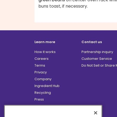
buns toast, if necessary.
Learn more
Contact us
How it works
Partnership inquiry
Careers
Customer Service
Terms
Do Not Sell or Share
Privacy
Company
Ingredient Hub
Recycling
Press
Affiliate Program
Blog