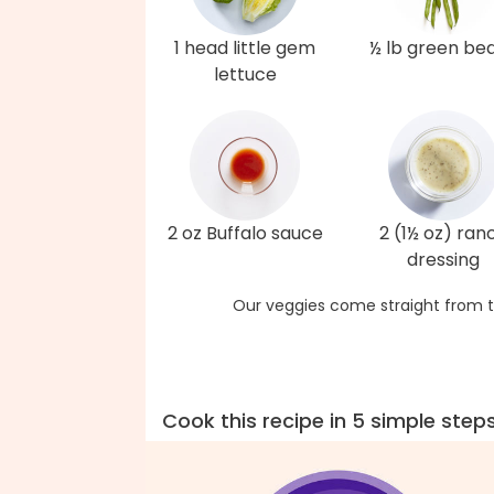
1 head little gem
½ lb green be
lettuce
2 oz Buffalo sauce
2 (1½ oz) ran
dressing
Our veggies come straight from t
Cook this recipe in 5 simple step