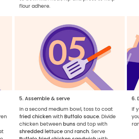
flour adhere.
5. Assemble & serve
6. 
In a second medium bowl, toss to coat
If 
ven
fried chicken
with
Buffalo sauce
. Divide
you
chicken between
buns
and top with
ra
at
shredded lettuce
and
ranch
. Serve
le
Buffalo fried chicken sandwich
with