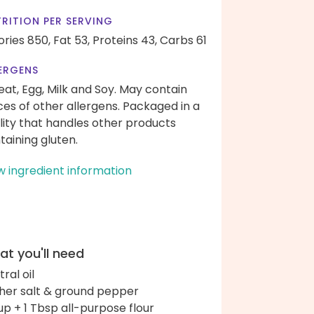
RITION PER SERVING
ories 850,
Fat 53,
Proteins 43,
Carbs 61
ERGENS
at, Egg, Milk and Soy. May contain
ces of other allergens. Packaged in a
ility that handles other products
taining gluten.
w ingredient information
t you'll need
ral oil
her salt & ground pepper
up + 1 Tbsp all-purpose flour