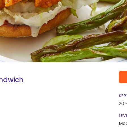
andwich
SER
20 
LEV
Me