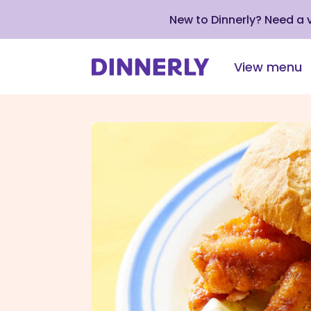
New to Dinnerly? Need a
View menu
Click
to
view
our
Accessibility
Statement