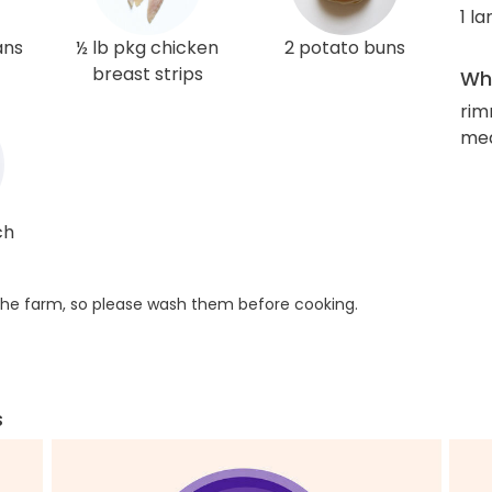
1 l
ans
½ lb pkg chicken
2 potato buns
breast strips
Wha
rim
med
ch
he farm, so please wash them before cooking.
s