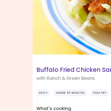
Buffalo Fried Chicken S
with Ranch & Green Beans
SPICY
UNDER 30 MINUTES
POULTRY
What's cooking