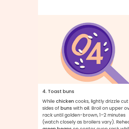
4. Toast buns
While
chicken
cooks, lightly drizzle cut
sides of
buns
with
oil
. Broil on upper o
rack until golden-brown, 1–2 minutes
(watch closely as broilers vary). Rehe
green beans
on center oven rack whi