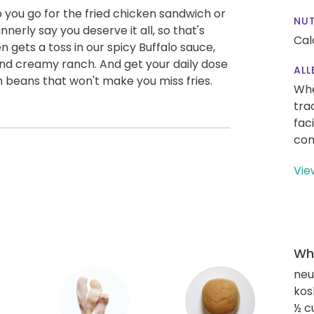
do you go for the fried chicken sandwich or
NUT
nerly say you deserve it all, so that's
Cal
n gets a toss in our spicy Buffalo sauce,
nd creamy ranch. And get your daily dose
ALL
en beans that won't make you miss fries.
Whe
tra
fac
con
Vie
Wha
neut
kos
½ c