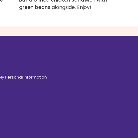
green beans
alongside. Enjoy!
 My Personal Information