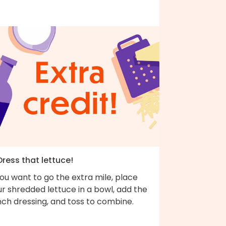
Dress that lettuce!
you want to go the extra mile, place
r shredded lettuce in a bowl, add the
nch dressing, and toss to combine.