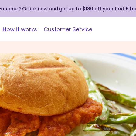
 voucher?
Order now and get up to
$180 off your first 5 b
How it works
Customer Service