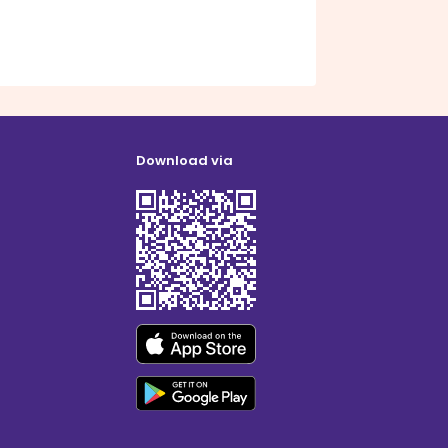
Download via