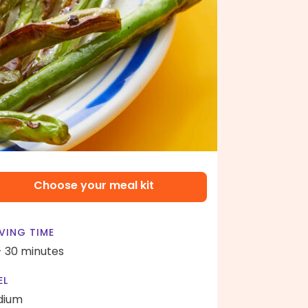
Choose your meal kit
VING TIME
- 30 minutes
EL
dium