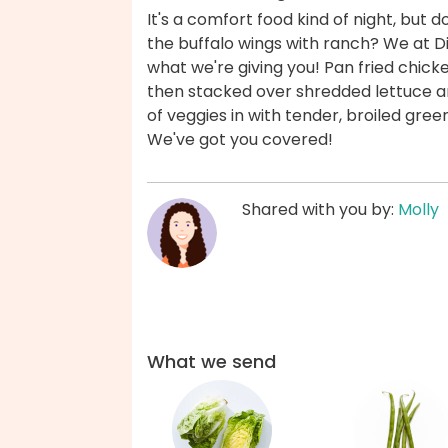
It's a comfort food kind of night, but 
the buffalo wings with ranch? We at Din
what we're giving you! Pan fried chicke
then stacked over shredded lettuce a
of veggies in with tender, broiled gre
We've got you covered!
Shared with you by:
Molly
What we send