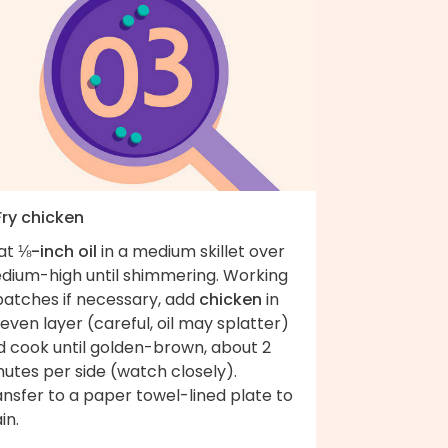
Fry chicken
at
⅛-inch oil
in a medium skillet over
dium-high until shimmering. Working
batches if necessary, add
chicken
in
even layer (careful, oil may splatter)
d cook until golden-brown, about 2
utes per side (watch closely).
nsfer to a paper towel-lined plate to
in.