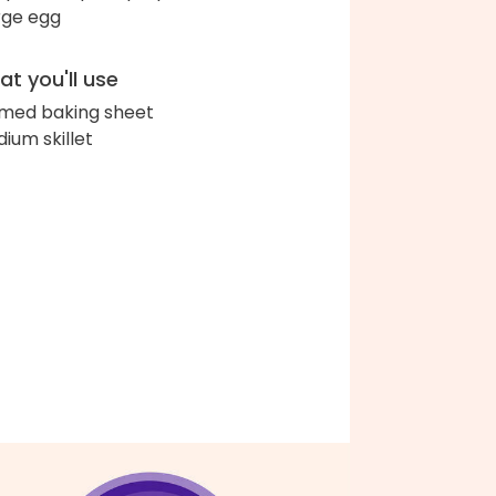
arge egg
t you'll use
med baking sheet
ium skillet