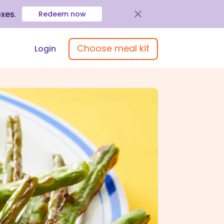
oxes
.
Redeem now
Choose meal kit
Login