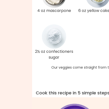
4 oz mascarpone
6 oz yellow cak
2½ oz confectioners
sugar
Our veggies come straight from t
Cook this recipe in 5 simple step