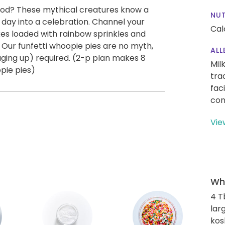
 food? These mythical creatures know a
NUT
 day into a celebration. Channel your
Cal
akes loaded with rainbow sprinkles and
 Our funfetti whoopie pies are no myth,
ALL
 aging up) required. (2-p plan makes 8
Mil
pie pies)
tra
fac
con
Vie
Wha
4 T
lar
kos