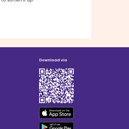
Download via