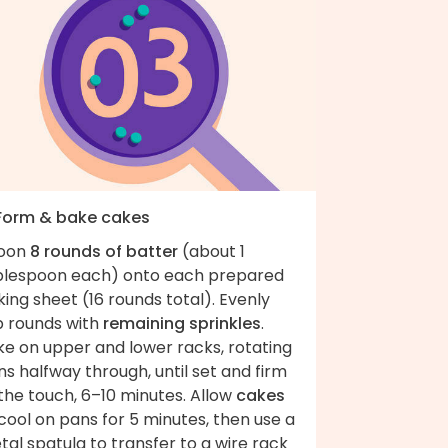
 Form & bake cakes
oon
8 rounds of batter
(about 1
blespoon each) onto each prepared
ing sheet (16 rounds total). Evenly
p rounds with
remaining sprinkles
.
ke on upper and lower racks, rotating
s halfway through, until set and firm
the touch, 6–10 minutes. Allow
cakes
cool on pans for 5 minutes, then use a
al spatula to transfer to a wire rack