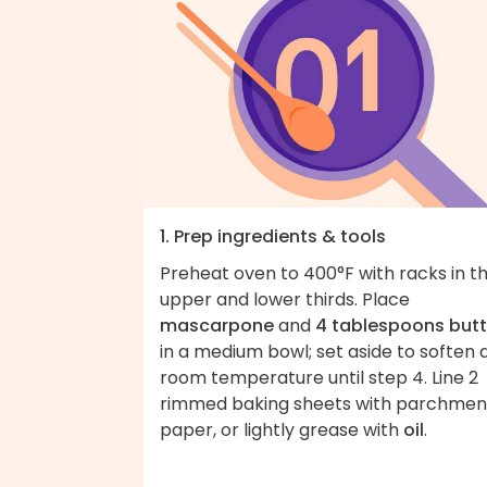
1. Prep ingredients & tools
Preheat oven to 400°F with racks in t
upper and lower thirds. Place
mascarpone
and
4 tablespoons butt
in a medium bowl; set aside to soften 
room temperature until step 4. Line 2
rimmed baking sheets with parchmen
paper, or lightly grease with
oil
.