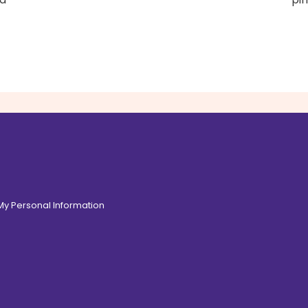
 My Personal Information