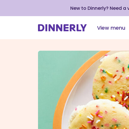
New to Dinnerly? Need a
View menu
Click
to
view
our
Accessibility
Statement