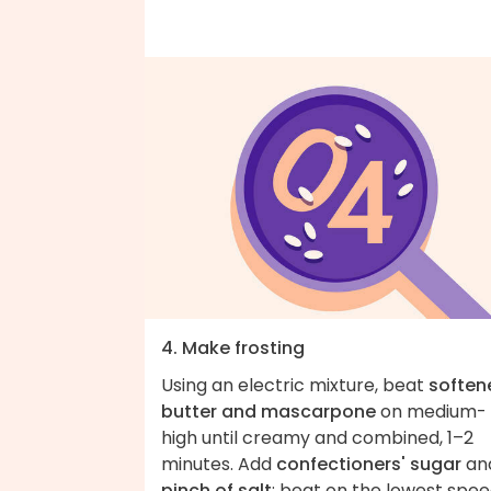
4. Make frosting
Using an electric mixture, beat
soften
butter and mascarpone
on medium-
high until creamy and combined, 1–2
minutes. Add
confectioners' sugar
an
pinch of salt
; beat on the lowest spe