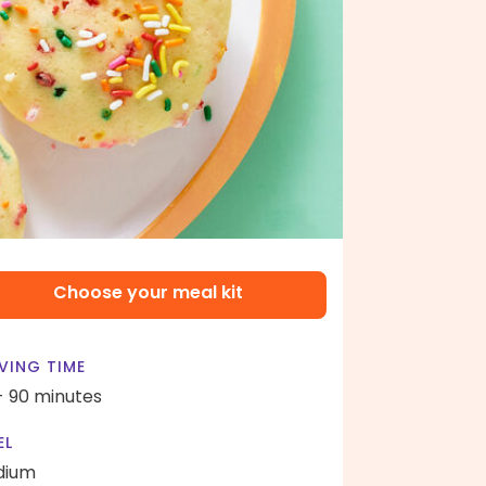
Choose your meal kit
VING TIME
- 90 minutes
EL
dium