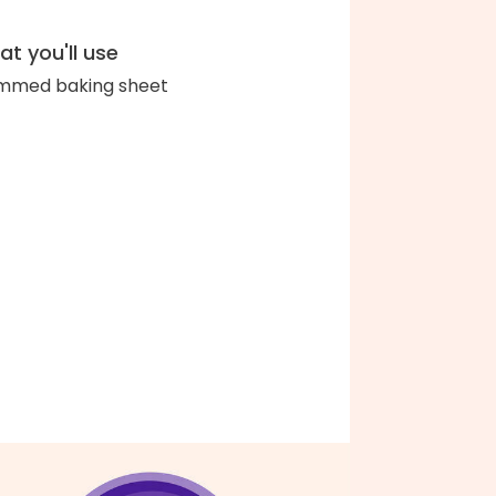
t you'll use
immed baking sheet