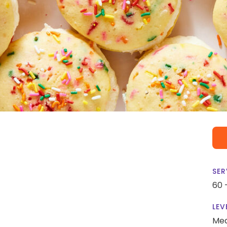
SER
60 
LEV
Me