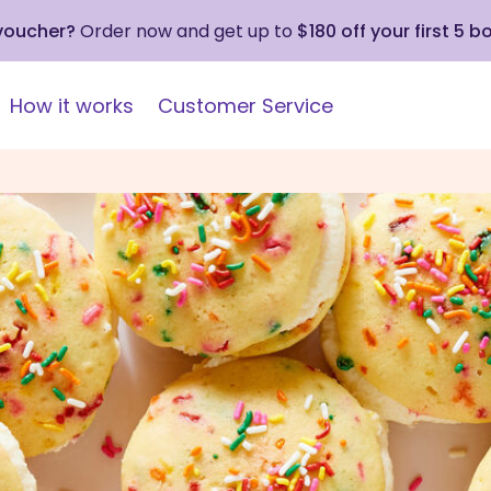
 voucher?
Order now and get up to
$180 off your first 5 b
How it works
Customer Service