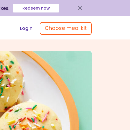
oxes
.
Redeem now
Choose meal kit
Login