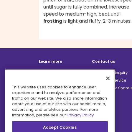
until sugar is fully combined. Increase
speed to medium-high; beat until
frosting
is light and fluffy, 2-3 minutes.
Learn more
Contact us
How it works
Partnership inquiry
Careers
Customer Service
This website uses cookies to enhance user
Terms
Do Not Sell or Share
experience and to analyze performance and
Privacy
traffic on our website. We also share information
Company
about your use of our site with our social media,
advertising and analytics partners. For more
Ingredient Hub
information, please see our
Privacy Policy.
Recycling
Press
Accept Cookies