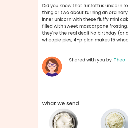
Did you know that funfetti is unicorn
thing or two about turning an ordinary
inner unicorn with these fluffy mini c
filled with sweet mascarpone frosting.
they're the real deal! No birthday (or
whoopie pies; 4-p plan makes 15 whoo
Shared with you by:
Theo
What we send