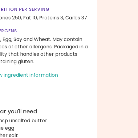
RITION PER SERVING
ories 250,
Fat 10,
Proteins 3,
Carbs 37
ERGENS
k, Egg, Soy and Wheat. May contain
ces of other allergens. Packaged in a
ility that handles other products
taining gluten.
w ingredient information
t you'll need
bsp unsalted butter
ge egg
her salt