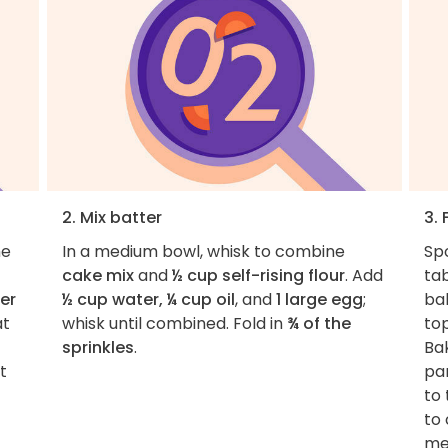
2. Mix batter
3.
he
In a medium bowl, whisk to combine
Sp
cake mix
and
½ cup self-rising flour
. Add
ta
er
½ cup water, ¼ cup oil
, and
1 large egg
;
bak
at
whisk until combined. Fold in
¾ of the
to
sprinkles
.
Ba
t
pan
to 
to 
met