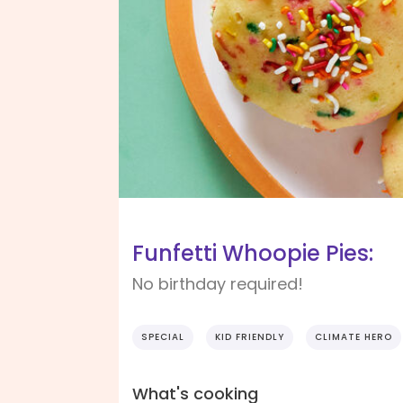
Funfetti Whoopie Pies:
No birthday required!
SPECIAL
KID FRIENDLY
CLIMATE HERO
What's cooking