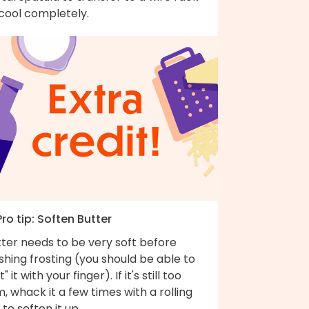
 cool completely.
Pro tip: Soften Butter
ter needs to be very soft before
ishing frosting (you should be able to
t" it with your finger). If it's still too
m, whack it a few times with a rolling
 to soften it up.