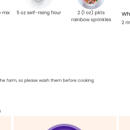
e mix
5 oz self-rising flour
2 (1 oz) pkts
Wha
rainbow sprinkles
2 r
he farm, so please wash them before cooking.
s