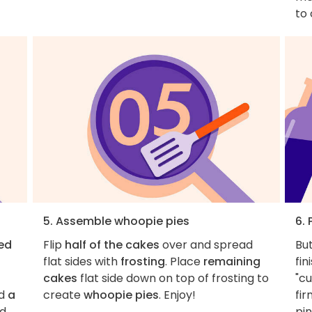
to
5. Assemble whoopie pies
6. 
ed
Flip
half of the cakes
over and spread
But
flat sides with
frosting
. Place
remaining
fin
cakes
flat side down on top of frosting to
"cu
d
a
create
whoopie pies
. Enjoy!
fir
ed
pin