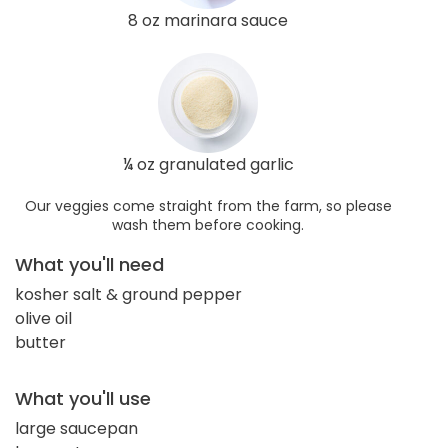
8 oz marinara sauce
¼ oz granulated garlic
Our veggies come straight from the farm, so please
wash them before cooking.
What you'll need
kosher salt & ground pepper
olive oil
butter
What you'll use
large saucepan