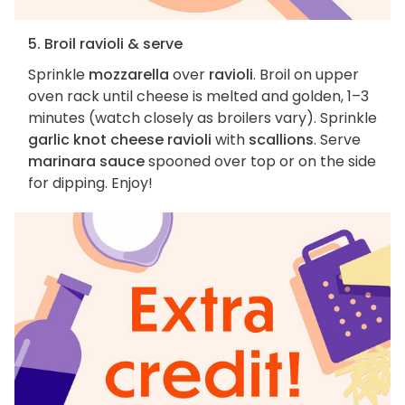
5. Broil ravioli & serve
Sprinkle
mozzarella
over
ravioli
. Broil on upper
oven rack until cheese is melted and golden, 1–3
minutes (watch closely as broilers vary). Sprinkle
garlic knot cheese ravioli
with
scallions
. Serve
marinara sauce
spooned over top or on the side
for dipping. Enjoy!