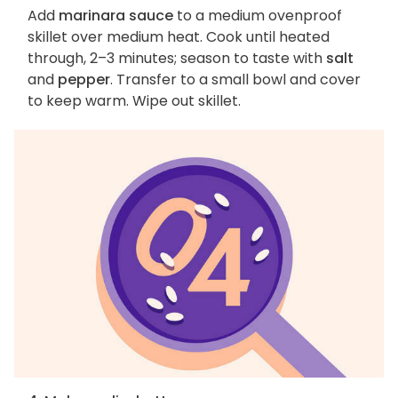
Add
marinara sauce
to a medium ovenproof
skillet over medium heat. Cook until heated
through, 2–3 minutes; season to taste with
salt
and
pepper
. Transfer to a small bowl and cover
to keep warm. Wipe out skillet.