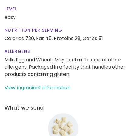
LEVEL
easy
NUTRITION PER SERVING
Calories 730,
Fat 45,
Proteins 28,
Carbs 51
ALLERGENS
Milk, Egg and Wheat. May contain traces of other
allergens. Packaged in a facility that handles other
products containing gluten.
View ingredient information
What we send