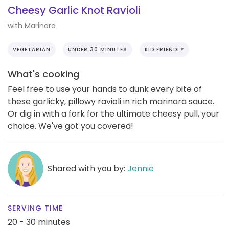
Cheesy Garlic Knot Ravioli
with Marinara
VEGETARIAN
UNDER 30 MINUTES
KID FRIENDLY
What's cooking
Feel free to use your hands to dunk every bite of
these garlicky, pillowy ravioli in rich marinara sauce.
Or dig in with a fork for the ultimate cheesy pull, your
choice. We've got you covered!
Shared with you by:
Jennie
SERVING TIME
20 - 30 minutes