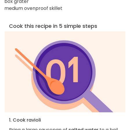
box grater
medium ovenproof skillet
Cook this recipe in 5 simple steps
1. Cook ravioli
Bring a large saucepan of
salted water
to a boil