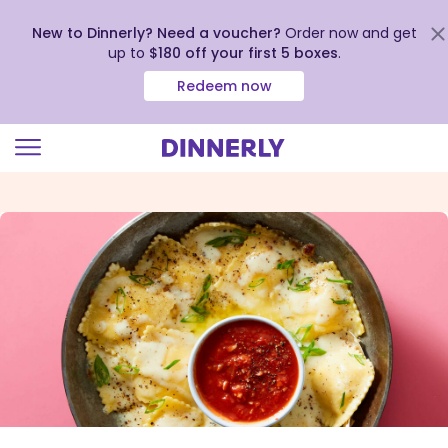
New to Dinnerly? Need a voucher?
Order now and get
up to
$180 off your first 5 boxes
.
Redeem now
Click
to
view
our
Accessibility
Statement