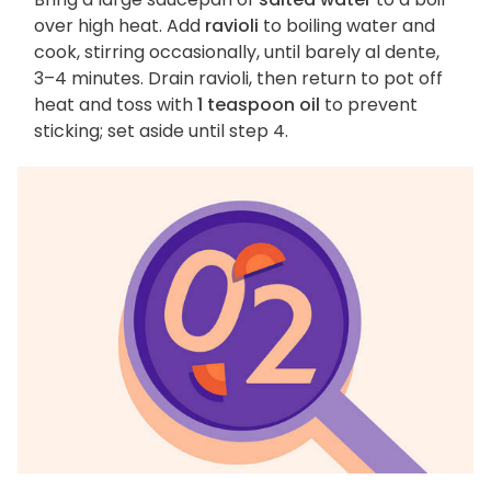
over high heat. Add
ravioli
to boiling water and
cook, stirring occasionally, until barely al dente,
3–4 minutes. Drain ravioli, then return to pot off
heat and toss with
1 teaspoon oil
to prevent
sticking; set aside until step 4.