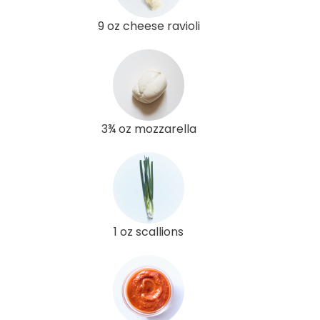
9 oz cheese ravioli
3¾ oz mozzarella
1 oz scallions