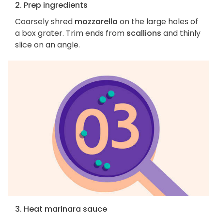
2. Prep ingredients
Coarsely shred
mozzarella
on the large holes of
a box grater. Trim ends from
scallions
and thinly
slice on an angle.
3. Heat marinara sauce