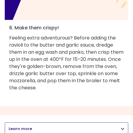
6. Make them crispy!
Feeling extra adventurous? Before adding the
ravioli to the butter and garlic sauce, dredge
them in an egg wash and panko, then crisp them
up in the oven at 400ºF for 15–20 minutes. Once
they're golden-brown, remove from the oven,
drizzle garlic butter over top, sprinkle on some
mozzarella, and pop them in the broiler to melt
the cheese.
Learn more