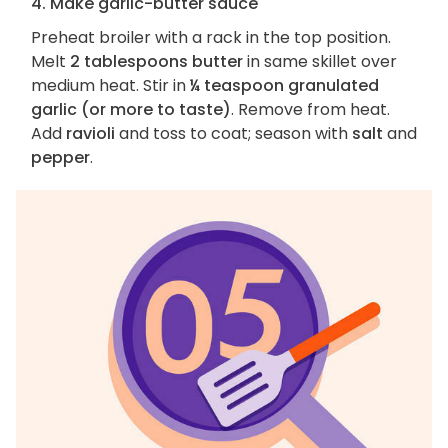
4. Make garlic-butter sauce
Preheat broiler with a rack in the top position.
Melt
2 tablespoons butter
in same skillet over
medium heat. Stir in
¼ teaspoon granulated
garlic (or more to taste)
. Remove from heat.
Add
ravioli
and toss to coat; season with
salt
and
pepper
.