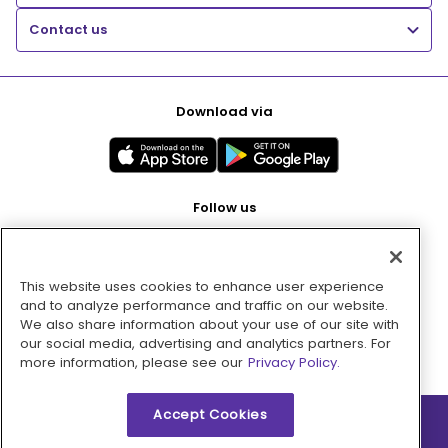
Contact us
Download via
Follow us
This website uses cookies to enhance user experience
Pay with
and to analyze performance and traffic on our website.
We also share information about your use of our site with
our social media, advertising and analytics partners. For
more information, please see our
Privacy Policy.
Accept Cookies