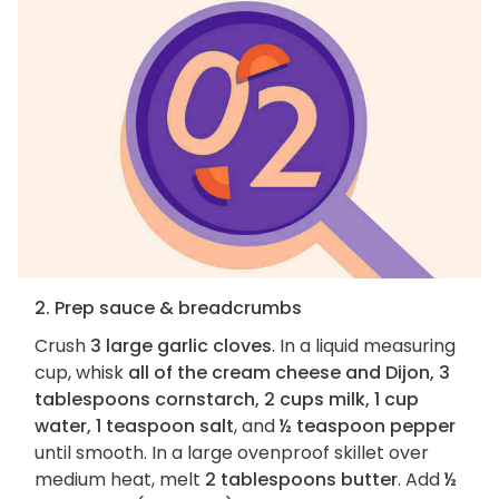
2. Prep sauce & breadcrumbs
Crush
3 large garlic cloves
. In a liquid measuring
cup, whisk
all of the cream cheese and Dijon, 3
tablespoons cornstarch, 2 cups milk, 1 cup
water, 1 teaspoon salt
, and
½ teaspoon pepper
until smooth. In a large ovenproof skillet over
medium heat, melt
2 tablespoons butter
. Add
½