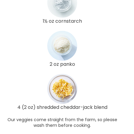
1½ oz cornstarch
2 oz panko
4 (2 oz) shredded cheddar-jack blend
Our veggies come straight from the farm, so please
wash them before cooking.