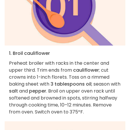
1. Broil cauliflower
Preheat broiler with racks in the center and
upper third. Trim ends from
cauliflower
; cut
crowns into 1-inch florets. Toss on a rimmed
baking sheet with
3 tablespoons oil
; season with
salt
and
pepper
. Broil on upper oven rack until
softened and browned in spots, stirring halfway
through cooking time, 10–12 minutes. Remove
from oven. Switch oven to 375ºF.