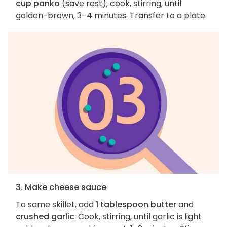
cup panko
(save rest); cook, stirring, until
golden-brown, 3–4 minutes. Transfer to a plate.
3. Make cheese sauce
To same skillet, add
1 tablespoon butter
and
crushed garlic
. Cook, stirring, until garlic is light