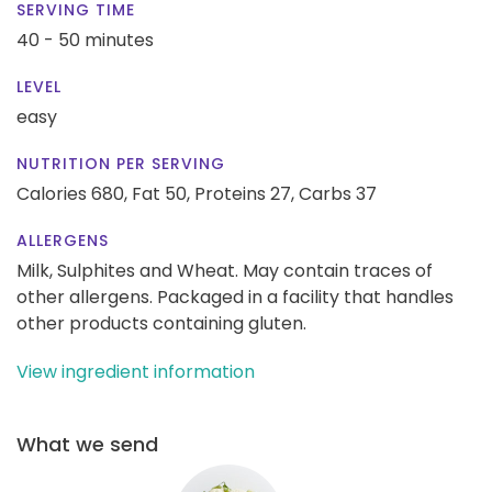
SERVING TIME
40 - 50 minutes
LEVEL
easy
NUTRITION PER SERVING
Calories 680,
Fat 50,
Proteins 27,
Carbs 37
ALLERGENS
Milk, Sulphites and Wheat. May contain traces of
other allergens. Packaged in a facility that handles
other products containing gluten.
View ingredient information
What we send