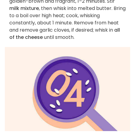
golden-brown and fragrant, 1–2 minutes. Stir
milk mixture
, then whisk into melted butter. Bring
to a boil over high heat; cook, whisking
constantly, about 1 minute. Remove from heat
and remove garlic cloves, if desired; whisk in
all
of the cheese
until smooth.