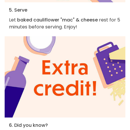
5. Serve
Let
baked cauliflower "mac" & cheese
rest for 5
minutes before serving. Enjoy!
6. Did you know?