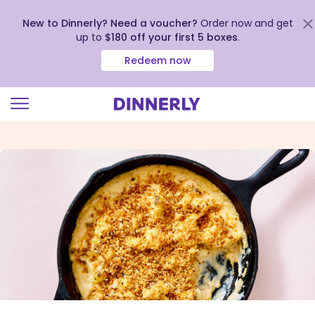
New to Dinnerly? Need a voucher?
Order now and get
up to
$180 off your first 5 boxes
.
Redeem now
Click
to
view
our
Accessibility
Statement