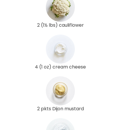
2 (1½ lbs) cauliflower
4 (1 oz) cream cheese
2 pkts Dijon mustard