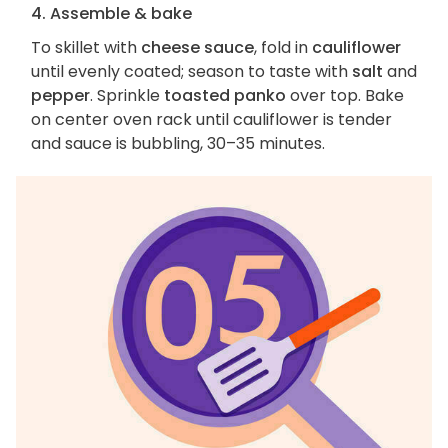
4. Assemble & bake
To skillet with
cheese sauce
, fold in
cauliflower
until evenly coated; season to taste with
salt
and
pepper
. Sprinkle
toasted panko
over top. Bake
on center oven rack until cauliflower is tender
and sauce is bubbling, 30–35 minutes.