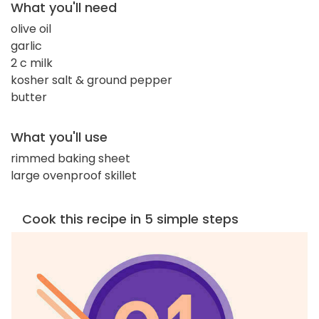
What you'll need
olive oil
garlic
2 c milk
kosher salt & ground pepper
butter
What you'll use
rimmed baking sheet
large ovenproof skillet
Cook this recipe in 5 simple steps