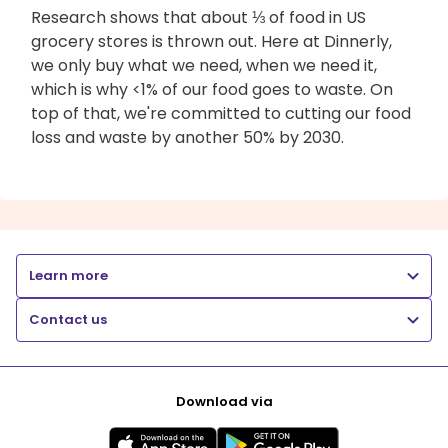
Research shows that about ⅓ of food in US
grocery stores is thrown out. Here at Dinnerly,
we only buy what we need, when we need it,
which is why <1% of our food goes to waste. On
top of that, we're committed to cutting our food
loss and waste by another 50% by 2030.
Learn more
Contact us
Download via