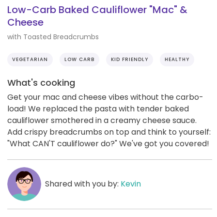
Low-Carb Baked Cauliflower "Mac" &
Cheese
with Toasted Breadcrumbs
VEGETARIAN
LOW CARB
KID FRIENDLY
HEALTHY
What's cooking
Get your mac and cheese vibes without the carbo-
load! We replaced the pasta with tender baked
cauliflower smothered in a creamy cheese sauce.
Add crispy breadcrumbs on top and think to yourself:
"What CAN'T cauliflower do?" We've got you covered!
Shared with you by:
Kevin