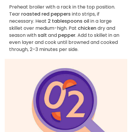
Preheat broiler with a rack in the top position.
Tear
roasted red peppers
into strips, if
necessary. Heat
2 tablespoons oil
in a large
skillet over medium-high. Pat
chicken
dry and
season with
salt
and
pepper
. Add to skillet in an
even layer and cook until browned and cooked
through, 2–3 minutes per side.