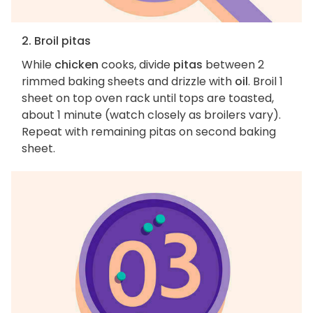
2. Broil pitas
While
chicken
cooks, divide
pitas
between 2
rimmed baking sheets and drizzle with
oil
. Broil 1
sheet on top oven rack until tops are toasted,
about 1 minute (watch closely as broilers vary).
Repeat with remaining pitas on second baking
sheet.