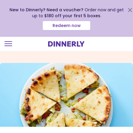
New to Dinnerly? Need a voucher?
Order now and get
up to
$180 off your first 5 boxes
.
Redeem now
Click
to
view
our
Accessibility
Statement