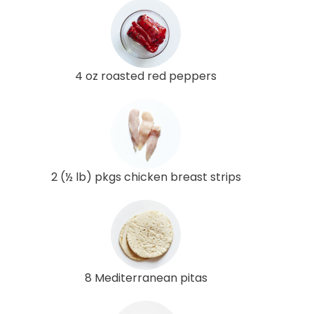
4 oz roasted red peppers
2 (½ lb) pkgs chicken breast strips
8 Mediterranean pitas