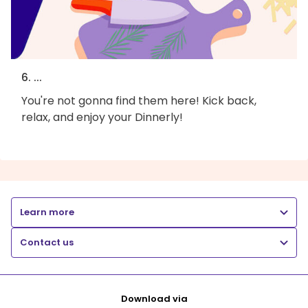
6. ...
You're not gonna find them here! Kick back,
relax, and enjoy your Dinnerly!
Learn more
Contact us
Download via