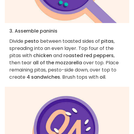
3. Assemble paninis
Divide
pesto
between toasted sides of
pitas
,
spreading into an even layer. Top four of the
pitas with
chicken
and
roasted red peppers
,
then tear
all of the mozzarella
over top. Place
remaining pitas, pesto-side down, over top to
create
4 sandwiches
. Brush tops with
oil
.