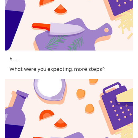
5. ...
What were you expecting, more steps?