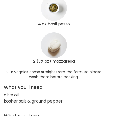
4 oz basil pesto
2 (3¾ oz) mozzarella
Our veggies come straight from the farm, so please
wash them before cooking.
What you'll need
olive oil
kosher salt & ground pepper
What you'll use