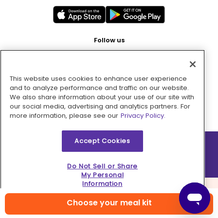
Follow us
This website uses cookies to enhance user experience
Pay with
and to analyze performance and traffic on our website.
We also share information about your use of our site with
our social media, advertising and analytics partners. For
more information, please see our
Privacy Policy.
Accept Cookies
2026 © MMM Consumer Brands Inc. All rights reserved.
Do Not Sell or Share
My Personal
Information
Choose your meal kit