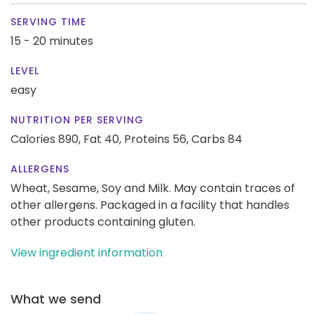
SERVING TIME
15 - 20 minutes
LEVEL
easy
NUTRITION PER SERVING
Calories 890,
Fat 40,
Proteins 56,
Carbs 84
ALLERGENS
Wheat, Sesame, Soy and Milk. May contain traces of
other allergens. Packaged in a facility that handles
other products containing gluten.
View ingredient information
What we send