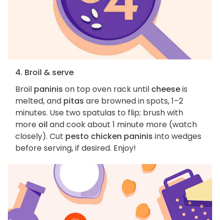
4. Broil & serve
Broil
paninis
on top oven rack until
cheese
is
melted, and
pitas
are browned in spots, 1–2
minutes. Use two spatulas to flip; brush with
more
oil
and cook about 1 minute more (watch
closely). Cut
pesto chicken paninis
into wedges
before serving, if desired. Enjoy!