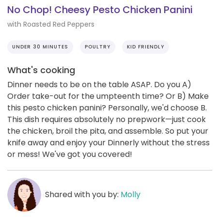
No Chop! Cheesy Pesto Chicken Panini
with Roasted Red Peppers
UNDER 30 MINUTES
POULTRY
KID FRIENDLY
What's cooking
Dinner needs to be on the table ASAP. Do you A)
Order take-out for the umpteenth time? Or B) Make
this pesto chicken panini? Personally, we'd choose B.
This dish requires absolutely no prepwork—just cook
the chicken, broil the pita, and assemble. So put your
knife away and enjoy your Dinnerly without the stress
or mess! We've got you covered!
Shared with you by:
Molly