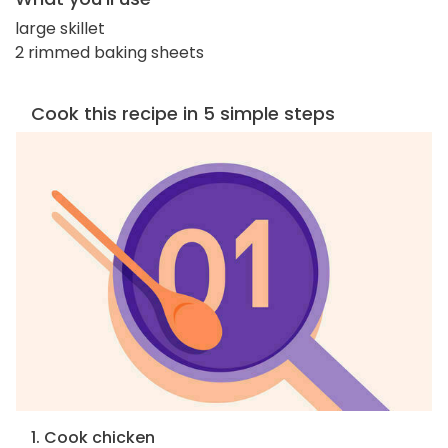
large skillet
2 rimmed baking sheets
Cook this recipe in 5 simple steps
1. Cook chicken