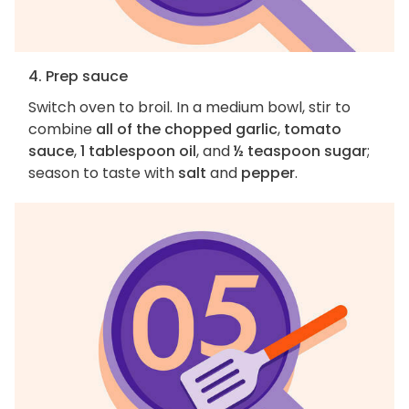
4. Prep sauce
Switch oven to broil. In a medium bowl, stir to
combine
all of the chopped garlic
,
tomato
sauce
,
1 tablespoon oil
, and
½ teaspoon sugar
;
season to taste with
salt
and
pepper
.