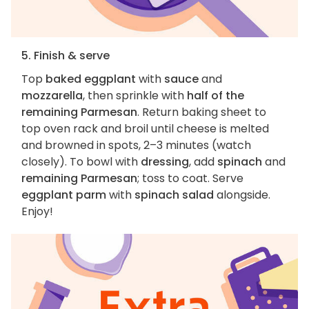
5. Finish & serve
Top
baked eggplant
with
sauce
and
mozzarella
, then sprinkle with
half of the
remaining Parmesan
. Return baking sheet to
top oven rack and broil until cheese is melted
and browned in spots, 2–3 minutes (watch
closely). To bowl with
dressing
, add
spinach
and
remaining Parmesan
; toss to coat. Serve
eggplant parm
with
spinach salad
alongside.
Enjoy!