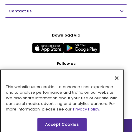
Contact us
Download via
Follow us
This website uses cookies to enhance user experience
Pay with
and to analyze performance and traffic on our website.
We also share information about your use of our site with
our social media, advertising and analytics partners. For
more information, please see our
Privacy Policy.
Accept Cookies