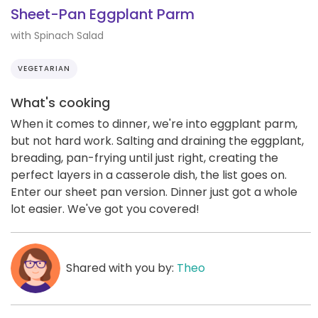
Sheet-Pan Eggplant Parm
with Spinach Salad
VEGETARIAN
What's cooking
When it comes to dinner, we're into eggplant parm,
but not hard work. Salting and draining the eggplant,
breading, pan-frying until just right, creating the
perfect layers in a casserole dish, the list goes on.
Enter our sheet pan version. Dinner just got a whole
lot easier. We've got you covered!
Shared with you by:
Theo