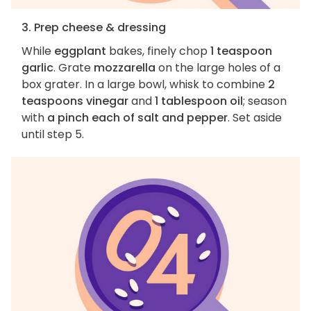
3. Prep cheese & dressing
While
eggplant
bakes, finely chop
1 teaspoon
garlic
. Grate
mozzarella
on the large holes of a
box grater. In a large bowl, whisk to combine
2
teaspoons vinegar
and
1 tablespoon oil
; season
with
a pinch each of salt and pepper
. Set aside
until step 5.