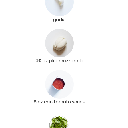
garlic
3¾ oz pkg mozzarella
8 oz can tomato sauce