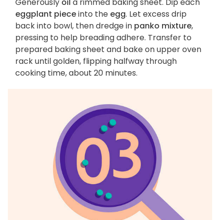
Generously
oil
a rimmed baking sheet. Dip each
eggplant piece
into the
egg
. Let excess drip
back into bowl, then dredge in
panko mixture
,
pressing to help breading adhere. Transfer to
prepared baking sheet and bake on upper oven
rack until golden, flipping halfway through
cooking time, about 20 minutes.