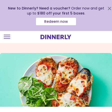
New to Dinnerly? Need a voucher?
Order now and get
up to
$180 off your first 5 boxes
.
Redeem now
Click
to
view
our
Accessibility
Statement