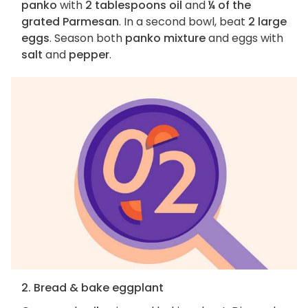
panko
with
2 tablespoons oil
and
¼ of the
grated Parmesan
. In a second bowl, beat
2 large
eggs
. Season both
panko mixture
and eggs with
salt
and
pepper
.
2. Bread & bake eggplant