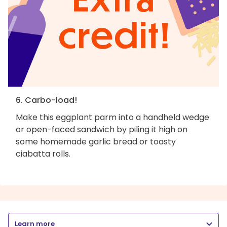
6. Carbo-load!
Make this eggplant parm into a handheld wedge
or open-faced sandwich by piling it high on
some homemade garlic bread or toasty
ciabatta rolls.
Learn more