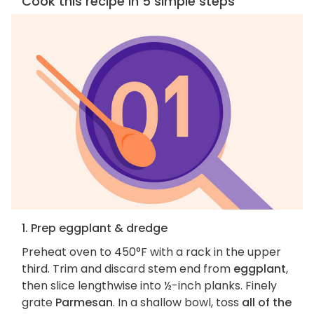
Cook this recipe in 5 simple steps
1. Prep eggplant & dredge
Preheat oven to 450°F with a rack in the upper
third. Trim and discard stem end from
eggplant
,
then slice lengthwise into ½-inch planks. Finely
grate
Parmesan
. In a shallow bowl, toss
all of the