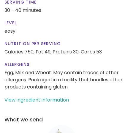
SERVING TIME
30 - 40 minutes
LEVEL
easy
NUTRITION PER SERVING
Calories 750,
Fat 49,
Proteins 30,
Carbs 53
ALLERGENS
Egg, Milk and Wheat. May contain traces of other
allergens. Packaged in a facility that handles other
products containing gluten.
View ingredient information
What we send