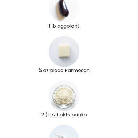
1 lb eggplant
¾ oz piece Parmesan
2 (1 oz) pkts panko