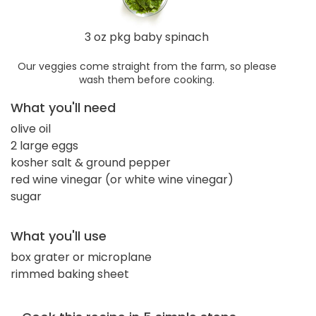
3 oz pkg baby spinach
Our veggies come straight from the farm, so please
wash them before cooking.
What you'll need
olive oil
2 large eggs
kosher salt & ground pepper
red wine vinegar (or white wine vinegar)
sugar
What you'll use
box grater or microplane
rimmed baking sheet