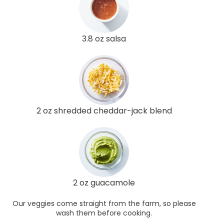
3.8 oz salsa
2 oz shredded cheddar-jack blend
2 oz guacamole
Our veggies come straight from the farm, so please
wash them before cooking.