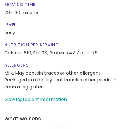
SERVING TIME
20 - 30 minutes
LEVEL
easy
NUTRITION PER SERVING
Calories 810,
Fat 38,
Proteins 42,
Carbs 75
ALLERGENS
Milk. May contain traces of other allergens.
Packaged in a facility that handles other products
containing gluten.
View ingredient information
What we send