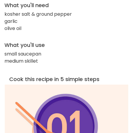
What you'll need
kosher salt & ground pepper
garlic
olive oil
What you'll use
small saucepan
medium skillet
Cook this recipe in 5 simple steps