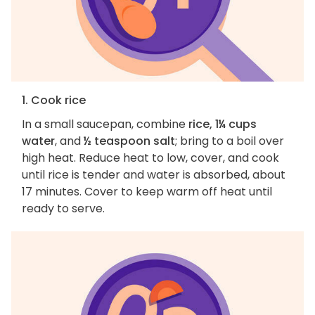
1. Cook rice
In a small saucepan, combine
rice, 1¼ cups
water
, and
½ teaspoon salt
; bring to a boil over
high heat. Reduce heat to low, cover, and cook
until rice is tender and water is absorbed, about
17 minutes. Cover to keep warm off heat until
ready to serve.