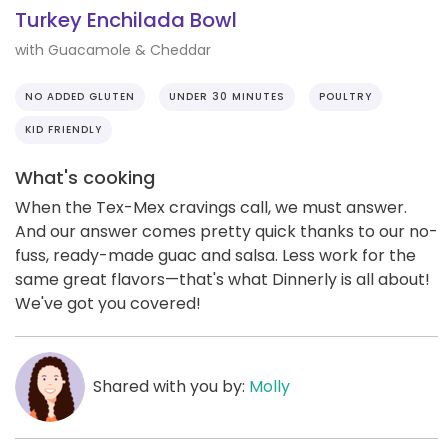
Turkey Enchilada Bowl
with Guacamole & Cheddar
NO ADDED GLUTEN
UNDER 30 MINUTES
POULTRY
KID FRIENDLY
What's cooking
When the Tex-Mex cravings call, we must answer.
And our answer comes pretty quick thanks to our no-
fuss, ready-made guac and salsa. Less work for the
same great flavors—that's what Dinnerly is all about!
We've got you covered!
Shared with you by:
Molly