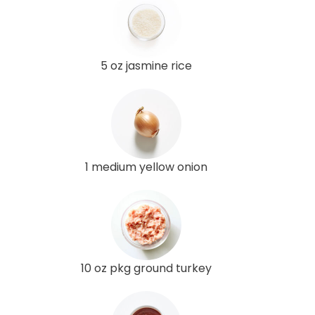
5 oz jasmine rice
1 medium yellow onion
10 oz pkg ground turkey