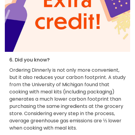
6. Did you know?
Ordering Dinnerly is not only more convenient,
but it also reduces your carbon footprint. A study
from the University of Michigan found that
cooking with meal kits (including packaging)
generates a much lower carbon footprint than
purchasing the same ingredients at the grocery
store. Considering every step in the process,
average greenhouse gas emissions are ⅓ lower
when cooking with meal kits.