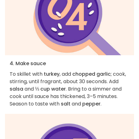
4. Make sauce
To skillet with
turkey
, add
chopped garlic
; cook,
stirring, until fragrant, about 30 seconds. Add
salsa
and
⅓ cup water
. Bring to a simmer and
cook until sauce has thickened, 3–5 minutes.
Season to taste with
salt
and
pepper
.