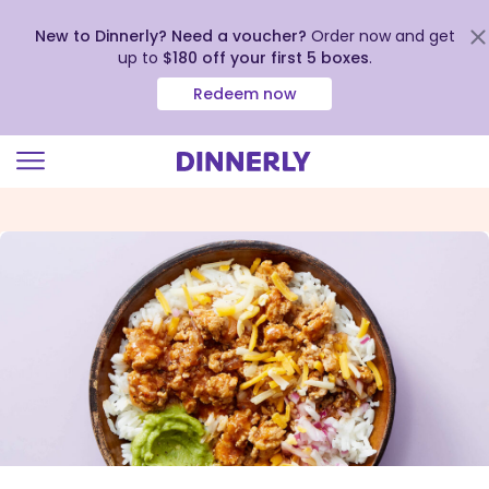
New to Dinnerly? Need a voucher?
Order now and get
up to
$180 off your first 5 boxes
.
Redeem now
Click
to
view
our
Accessibility
Statement