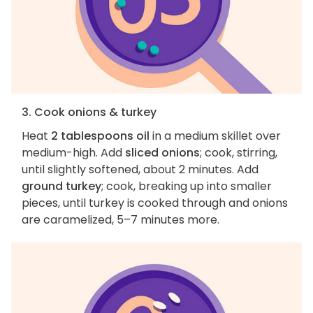
3. Cook onions & turkey
Heat
2 tablespoons oil
in a medium skillet over
medium-high. Add
sliced onions
; cook, stirring,
until slightly softened, about 2 minutes. Add
ground turkey
; cook, breaking up into smaller
pieces, until turkey is cooked through and onions
are caramelized, 5–7 minutes more.