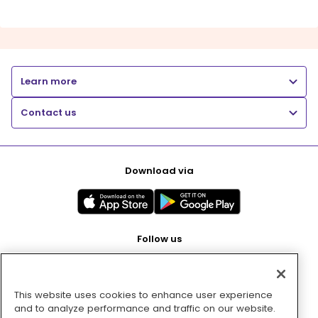
Learn more
Contact us
Download via
Follow us
This website uses cookies to enhance user experience
Pay with
and to analyze performance and traffic on our website.