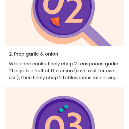
2. Prep garlic & onion
While
rice
cooks, finely chop
2 teaspoons garlic
.
Thinly slice
half of the onion
(save rest for own
use), then finely chop 2 tablespoons for serving.