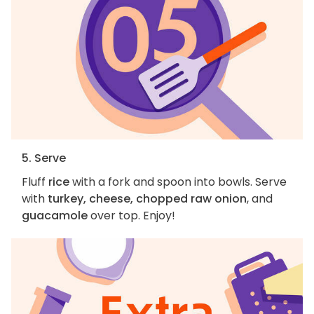
5. Serve
Fluff
rice
with a fork and spoon into bowls. Serve
with
turkey, cheese, chopped raw onion
, and
guacamole
over top. Enjoy!