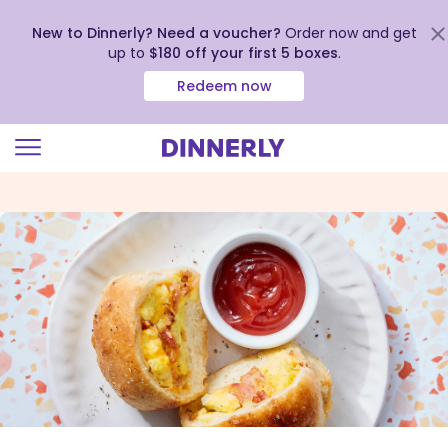
New to Dinnerly? Need a voucher?
Order now and get
up to
$180 off your first 5 boxes
.
Redeem now
Click
to
view
our
Accessibility
Statement