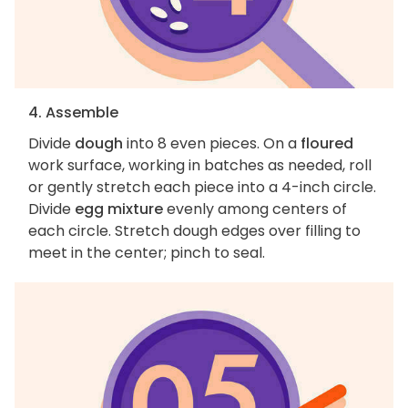
4. Assemble
Divide
dough
into 8 even pieces. On a
floured
work surface, working in batches as needed, roll
or gently stretch each piece into a 4-inch circle.
Divide
egg mixture
evenly among centers of
each circle. Stretch dough edges over filling to
meet in the center; pinch to seal.