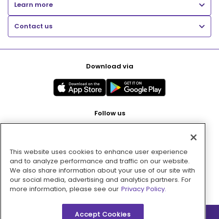
Learn more
Contact us
Download via
Follow us
This website uses cookies to enhance user experience
Pay with
and to analyze performance and traffic on our website.
We also share information about your use of our site with
our social media, advertising and analytics partners. For
more information, please see our
Privacy Policy.
Accept Cookies