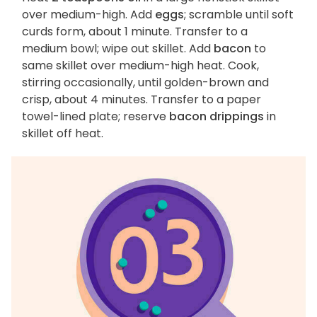
over medium-high. Add
eggs
; scramble until soft
curds form, about 1 minute. Transfer to a
medium bowl; wipe out skillet. Add
bacon
to
same skillet over medium-high heat. Cook,
stirring occasionally, until golden-brown and
crisp, about 4 minutes. Transfer to a paper
towel-lined plate; reserve
bacon drippings
in
skillet off heat.