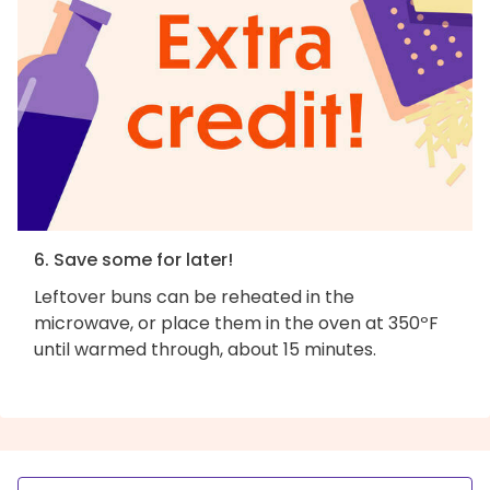
6. Save some for later!
Leftover buns can be reheated in the
microwave, or place them in the oven at 350ºF
until warmed through, about 15 minutes.