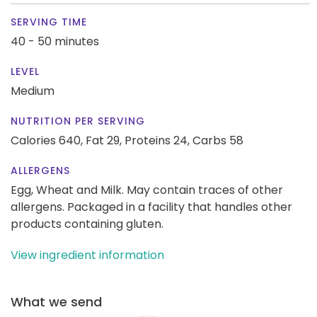
SERVING TIME
40 - 50 minutes
LEVEL
Medium
NUTRITION PER SERVING
Calories 640,
Fat 29,
Proteins 24,
Carbs 58
ALLERGENS
Egg, Wheat and Milk. May contain traces of other
allergens. Packaged in a facility that handles other
products containing gluten.
View ingredient information
What we send