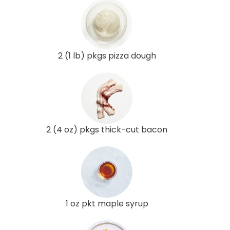
2 (1 lb) pkgs pizza dough
2 (4 oz) pkgs thick-cut bacon
1 oz pkt maple syrup