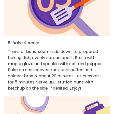
5. Bake & serve
Transfer
buns
, seam-side down, to prepared
baking dish, evenly spread apart. Brush with
maple glaze
and sprinkle with
salt
and
pepper
.
Bake on center oven rack until puffed and
golden-brown, about 20 minutes. Let buns rest
for 5 minutes. Serve
BEC stuffed buns
with
ketchup
on the side, if desired. Enjoy!