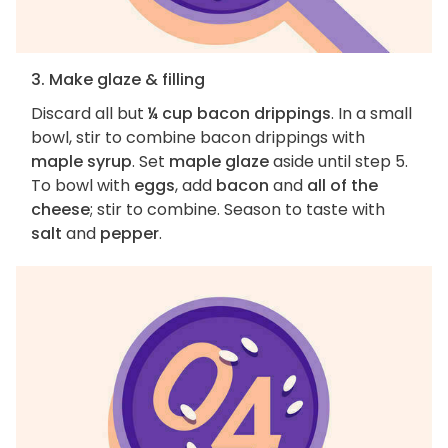
3. Make glaze & filling
Discard all but
¼ cup bacon drippings
. In a small
bowl, stir to combine bacon drippings with
maple syrup
. Set
maple glaze
aside until step 5.
To bowl with
eggs
, add
bacon
and
all of the
cheese
; stir to combine. Season to taste with
salt
and
pepper
.