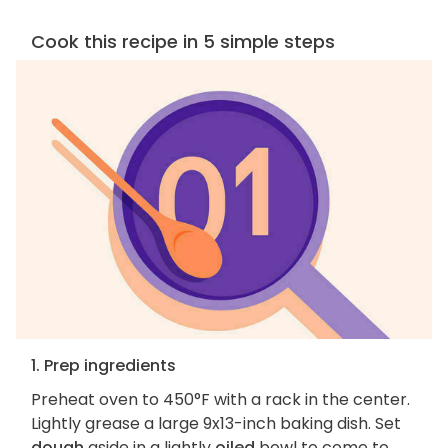
Cook this recipe in 5 simple steps
1. Prep ingredients
Preheat oven to 450°F with a rack in the center.
Lightly grease a large 9x13-inch baking dish. Set
dough
aside in a lightly
oiled
bowl to come to