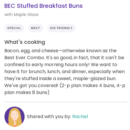
BEC Stuffed Breakfast Buns
with Maple Glaze
SPECIAL
MEAT
KID FRIENDLY
What's cooking
Bacon, egg, and cheese—otherwise known as the
Best Ever Combo. It's so good, in fact, that it can't be
confined to early morning hours only! We want to
have it for brunch, lunch, and dinner, especially when
they're stuffed inside a sweet, maple-glazed bun.
We've got you covered! (2-p plan makes 4 buns, 4-p
plan makes 8 buns)
Shared with you by:
Rachel