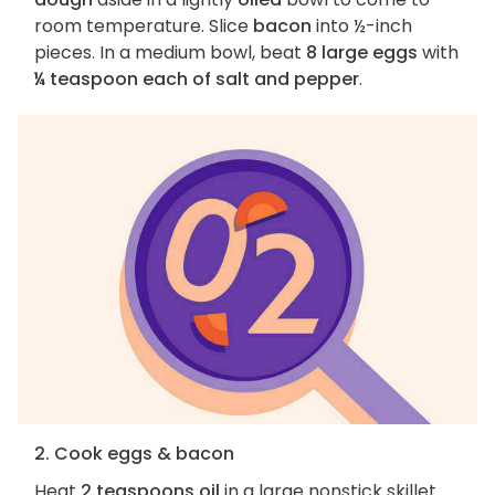
room temperature. Slice
bacon
into ½-inch
pieces. In a medium bowl, beat
8 large eggs
with
¼ teaspoon each of salt and pepper
.
2. Cook eggs & bacon
Heat
2 teaspoons oil
in a large nonstick skillet