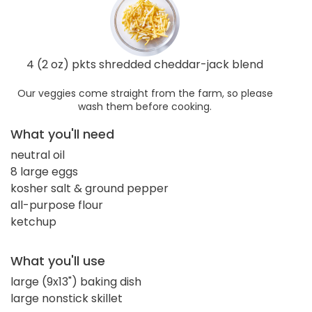
4 (2 oz) pkts shredded cheddar-jack blend
Our veggies come straight from the farm, so please
wash them before cooking.
What you'll need
neutral oil
8 large eggs
kosher salt & ground pepper
all-purpose flour
ketchup
What you'll use
large (9x13") baking dish
large nonstick skillet