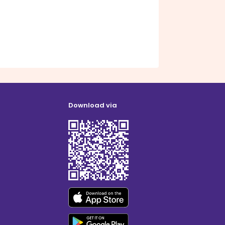
Download via