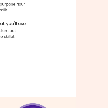
-purpose flour
 milk
t you'll use
ium pot
e skillet