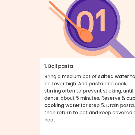
1. Boil pasta
Bring a medium pot of
salted water
to
boil over high. Add
pasta
and cook,
stirring often to prevent sticking, until 
dente, about 5 minutes. Reserve
½ cu
cooking water
for step 5. Drain pasta,
then return to pot and keep covered 
heat.