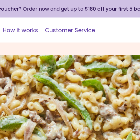
 voucher?
Order now and get up to
$180 off your first 5 b
How it works
Customer Service