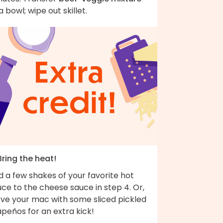
a bowl; wipe out skillet.
Bring the heat!
 a few shakes of your favorite hot
ce to the cheese sauce in step 4. Or,
rve your mac with some sliced pickled
apeños for an extra kick!