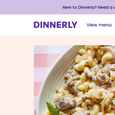
New to Dinnerly? Need a
View menu
Click
to
view
our
Accessibility
Statement