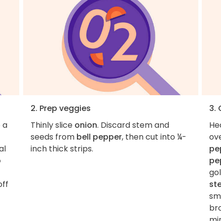
2. Prep veggies
3.
 a
Thinly slice
onion
. Discard stem and
He
seeds from
bell pepper
, then cut into ¼-
ov
al
inch thick strips.
pe
p
pe
go
off
st
sma
br
mi