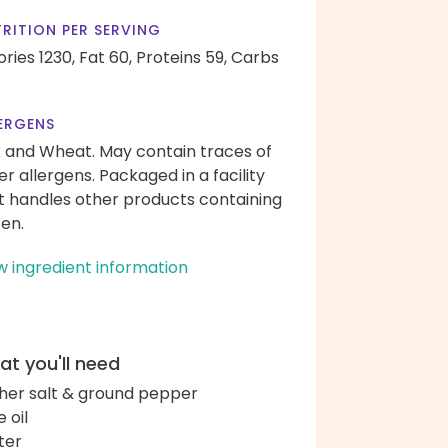
RITION PER SERVING
ories 1230,
Fat 60,
Proteins 59,
Carbs
ERGENS
k and Wheat. May contain traces of
er allergens. Packaged in a facility
t handles other products containing
ten.
w ingredient information
t you'll need
her salt & ground pepper
e oil
ter