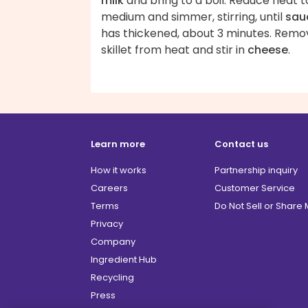
milk
and bring to a boil. Reduce heat t
medium and simmer, stirring, until
sau
has thickened, about 3 minutes. Remo
skillet from heat and stir in
cheese
.
Learn more
Contact us
How it works
Partnership inquiry
Careers
Customer Service
Terms
Do Not Sell or Share
Privacy
Company
Ingredient Hub
Recycling
Press