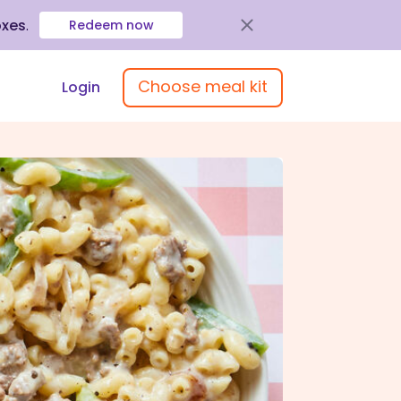
oxes
.
Redeem now
Choose meal kit
Login