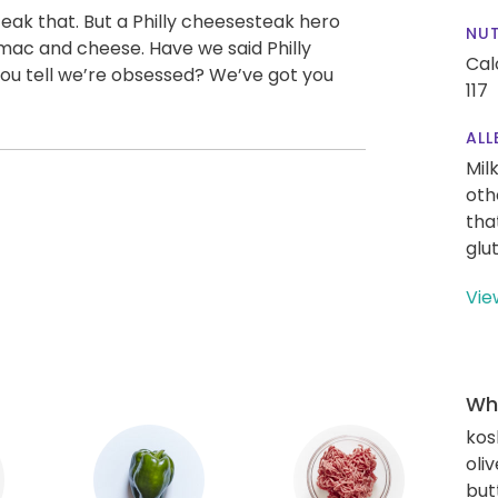
teak that. But a Philly cheesesteak hero
NUT
 mac and cheese. Have we said Philly
Cal
u tell we’re obsessed? We’ve got you
117
ALL
Mil
oth
tha
glu
Vie
Wha
kos
oliv
but