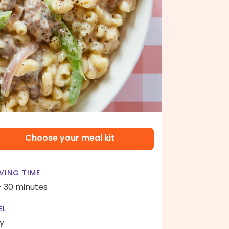
Choose your meal kit
VING TIME
- 30 minutes
EL
y