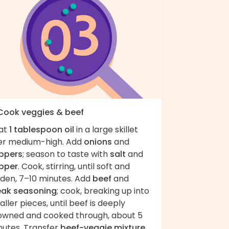
 Cook veggies & beef
at
1 tablespoon oil
in a large skillet
er medium-high. Add
onions
and
ppers
; season to taste with
salt
and
pper
. Cook, stirring, until soft and
lden, 7–10 minutes. Add
beef
and
eak seasoning
; cook, breaking up into
ller pieces, until beef is deeply
owned and cooked through, about 5
nutes. Transfer
beef-veggie mixture