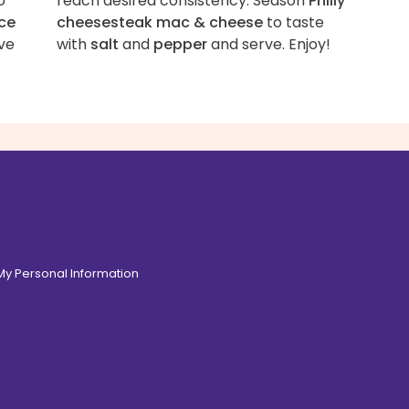
o
reach desired consistency. Season
Philly
ce
cheesesteak mac & cheese
to taste
ve
with
salt
and
pepper
and serve. Enjoy!
 My Personal Information