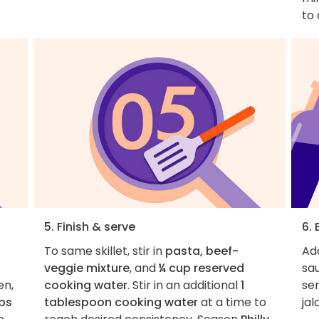
to 
5. Finish & serve
6. 
To same skillet, stir in
pasta, beef-
Add
veggie mixture
, and
¼ cup reserved
sau
en,
cooking water
. Stir in an additional
1
se
ps
tablespoon cooking water
at a time to
jal