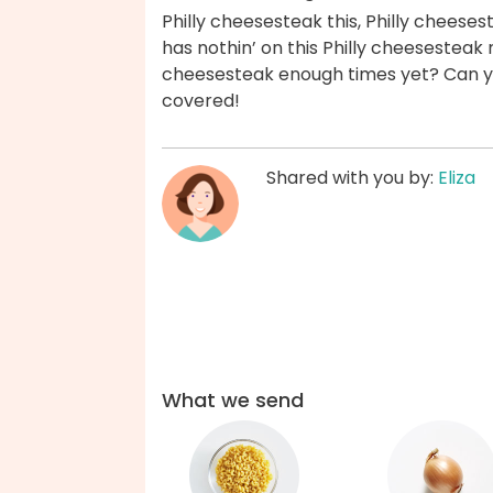
Philly cheesesteak this, Philly cheeses
has nothin’ on this Philly cheesesteak
cheesesteak enough times yet? Can yo
covered!
Shared with you by:
Eliza
What we send