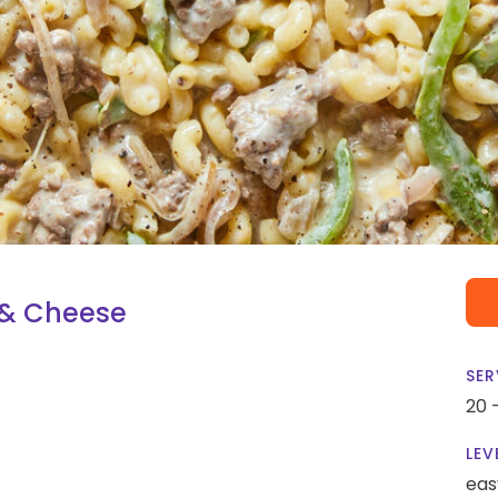
 & Cheese
SER
20 
LEV
eas