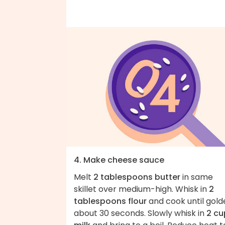
4. Make cheese sauce
Melt
2 tablespoons butter
in same
skillet over medium-high. Whisk in
2
tablespoons flour
and cook until gold
about 30 seconds. Slowly whisk in
2 cu