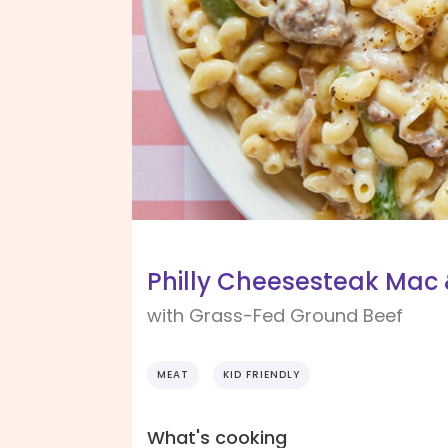
Philly Cheesesteak Mac
with Grass-Fed Ground Beef
MEAT
KID FRIENDLY
What's cooking