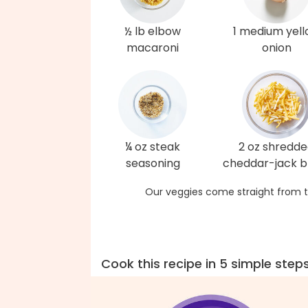
½ lb elbow
1 medium yel
macaroni
onion
¼ oz steak
2 oz shredd
seasoning
cheddar-jack b
Our veggies come straight from t
Cook this recipe in 5 simple step