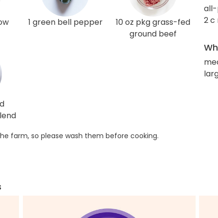
all
2 c
low
1 green bell pepper
10 oz pkg grass-fed
ground beef
Wha
med
larg
ed
lend
he farm, so please wash them before cooking.
s