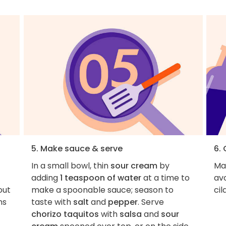
5. Make sauce & serve
6. 
In a small bowl, thin
sour cream
by
Ma
adding
1 teaspoon of water
at a time to
avo
out
make a spoonable sauce; season to
cil
ns
taste with
salt
and
pepper
. Serve
chorizo taquitos
with
salsa
and
sour