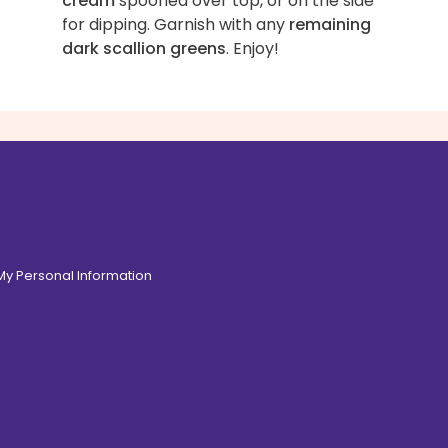
cream
spooned over top, or on the side
for dipping. Garnish with any
remaining
dark scallion greens
. Enjoy!
 My Personal Information