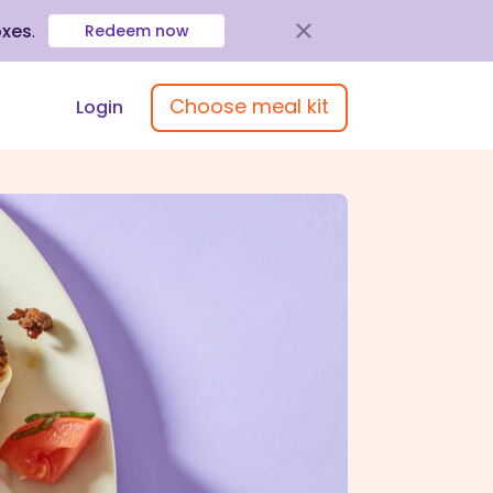
oxes
.
Redeem now
Choose meal kit
Login