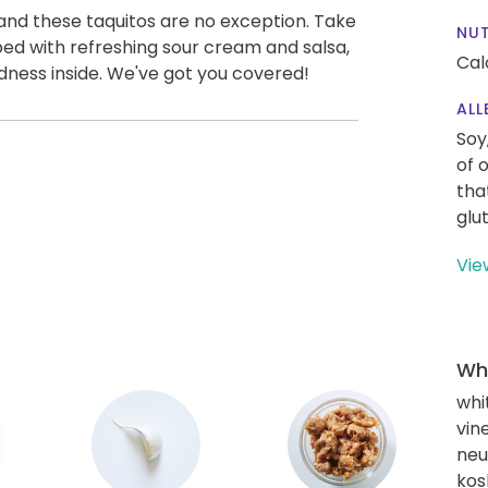
and these taquitos are no exception. Take
NUT
opped with refreshing sour cream and salsa,
Cal
dness inside. We've got you covered!
ALL
Soy
of 
tha
glu
Vie
Wha
whi
vin
neut
kos