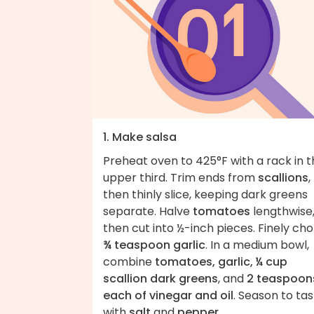
1. Make salsa
Preheat oven to 425°F with a rack in 
upper third. Trim ends from
scallions
,
then thinly slice, keeping dark greens
separate. Halve
tomatoes
lengthwise
then cut into ½-inch pieces. Finely ch
¾ teaspoon garlic
. In a medium bowl,
combine
tomatoes, garlic, ¼ cup
scallion dark greens
, and
2 teaspoon
each of vinegar and oil
. Season to ta
with
salt
and
pepper
.