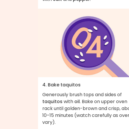
4. Bake taquitos
Generously brush tops and sides of
taquitos
with
oil
. Bake on upper oven
rack until golden-brown and crisp, ab
10–15 minutes (watch carefully as ove
vary).