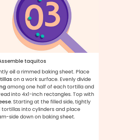
 Assemble taquitos
htly
oil
a rimmed baking sheet. Place
tillas
on a work surface. Evenly divide
ling
among one half of each tortilla and
ead into 4x1-inch rectangles. Top with
eese
. Starting at the filled side, tightly
l tortillas into cylinders and place
am-side down on baking sheet.