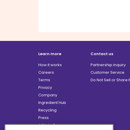
Learn more
Contact us
How it works
Partnership inquiry
Careers
Customer Service
Terms
Do Not Sell or Share
Privacy
Company
Ingredient Hub
Recycling
Press
Affiliate Program