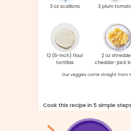
3 oz scallions
3 plum tomat
12 (6-inch) flour
2 oz shredd
tortillas
cheddar-jack b
Our veggies come straight from t
Cook this recipe in 5 simple step