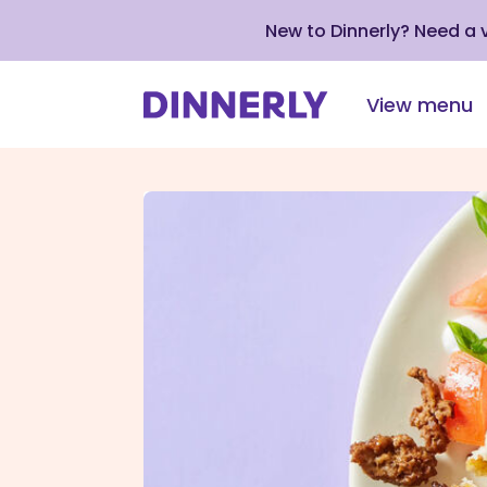
New to Dinnerly? Need a
View menu
Click
to
view
our
Accessibility
Statement