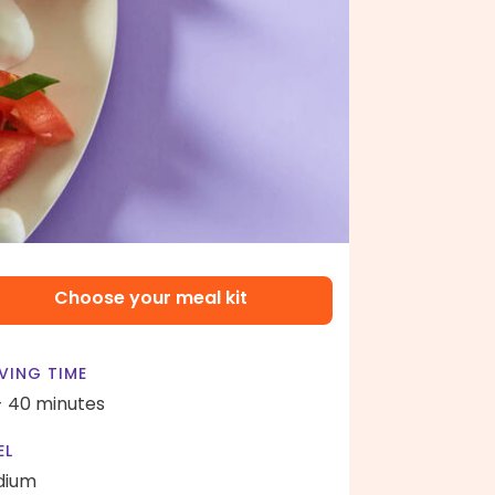
Choose your meal kit
VING TIME
- 40 minutes
EL
dium