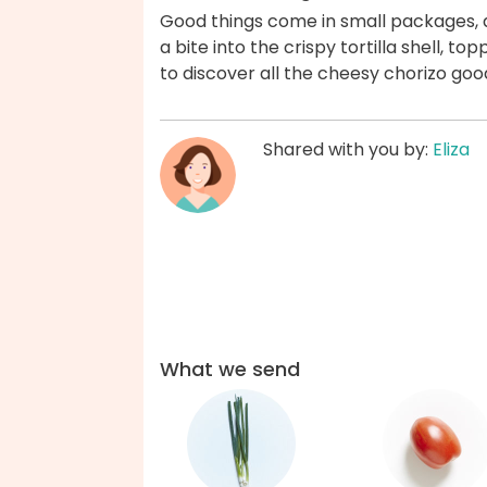
Good things come in small packages, 
a bite into the crispy tortilla shell, t
to discover all the cheesy chorizo goo
Shared with you by:
Eliza
What we send