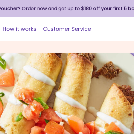
 voucher?
Order now and get up to
$180 off your first 5 b
How it works
Customer Service