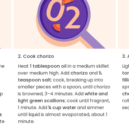
2. Cook chorizo
3.
the
Heat
1 tablespoon oil
in a medium skillet
Lig
over medium high. Add
chorizo
and
½
tor
teaspoon salt
; cook, breaking up into
fil
,
smaller pieces with a spoon, until chorizo
spr
op
is browned, 3–4 minutes. Add
white and
ch
light green scallions
; cook until fragrant,
rol
1 minute. Add
¼ cup water
and simmer
se
s
until liquid is almost evaporated, about 1
ste
minute.