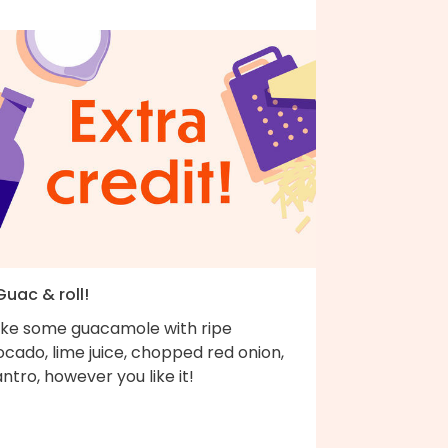
Guac & roll!
ke some guacamole with ripe
cado, lime juice, chopped red onion,
antro, however you like it!