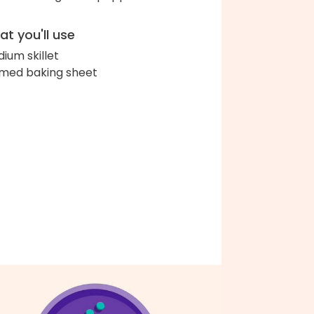
t you'll use
ium skillet
med baking sheet