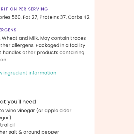
RITION PER SERVING
ories 560,
Fat 27,
Proteins 37,
Carbs 42
ERGENS
, Wheat and Milk. May contain traces
other allergens. Packaged in a facility
t handles other products containing
ten.
w ingredient information
t you'll need
te wine vinegar (or apple cider
egar)
ral oil
her salt & ground pepper