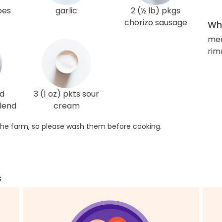
oes
garlic
2 (½ lb) pkgs
chorizo sausage
Wha
med
rim
ed
3 (1 oz) pkts sour
lend
cream
he farm, so please wash them before cooking.
s