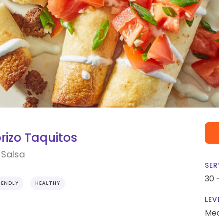
rizo Taquitos
 Salsa
SER
30 
IENDLY
HEALTHY
LEV
Me