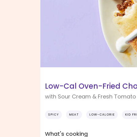
Low-Cal Oven-Fried Cho
with Sour Cream & Fresh Tomato
SPICY
MEAT
LOW-CALORIE
KID FR
What's cooking