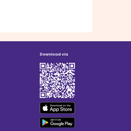
Download via